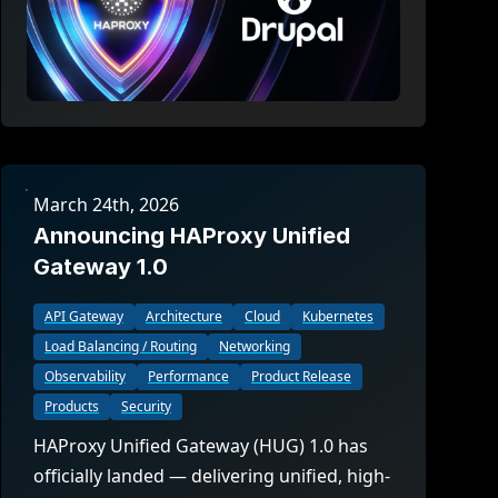
March 24th, 2026
Announcing HAProxy Unified
Gateway 1.0
API Gateway
Architecture
Cloud
Kubernetes
Load Balancing / Routing
Networking
Observability
Performance
Product Release
Products
Security
HAProxy Unified Gateway (HUG) 1.0 has
officially landed — delivering unified, high-