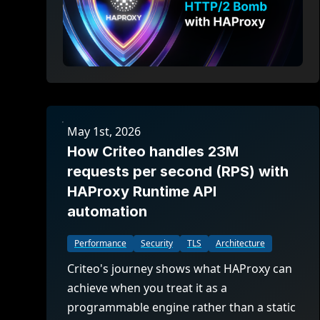
May 1st, 2026
How Criteo handles 23M
requests per second (RPS) with
HAProxy Runtime API
automation
Performance
Security
TLS
Architecture
Criteo's journey shows what HAProxy can
achieve when you treat it as a
programmable engine rather than a static