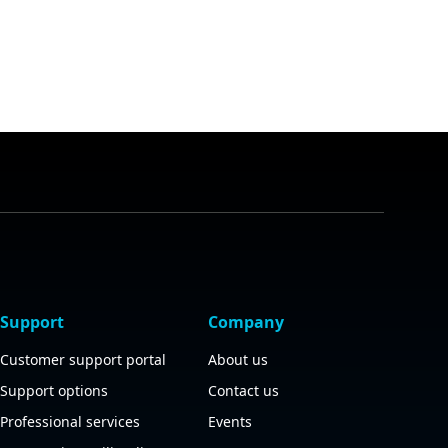
Support
Company
Customer support portal
About us
Support options
Contact us
Professional services
Events