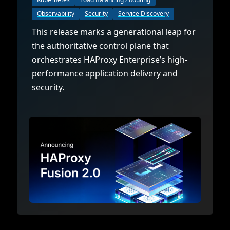
Observability
Security
Service Discovery
This release marks a generational leap for
the authoritative control plane that
orchestrates HAProxy Enterprise’s high-
performance application delivery and
security.