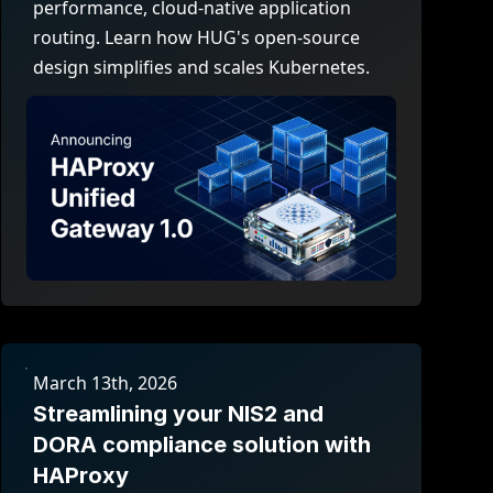
performance, cloud-native application
routing. Learn how HUG's open-source
design simplifies and scales Kubernetes.
March 13th, 2026
Streamlining your NIS2 and
DORA compliance solution with
HAProxy