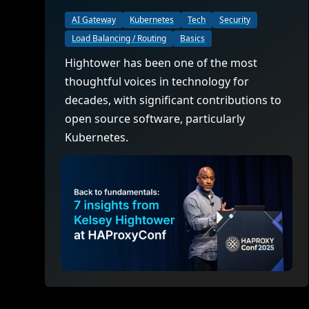
AI Gateway
Kubernetes
Tech
Security
Load Balancing / Routing
Basics
Hightower has been one of the most
thoughtful voices in technology for
decades, with significant contributions to
open source software, particularly
Kubernetes.