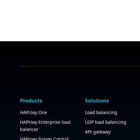
Products
Solutions
HAProxy One
Load balancing
HAProxy Enterprise load
UDP load balancing
balancer
API gateway
HAProxy Fusion Control