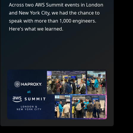
company behind HAProxy.
Contact support
vability
Across two AWS Summit events in London
Read the docs
Read the Case Study
and New York City, we had the chance to
ement
speak with more than 1,000 engineers.
e Packages
Here's what we learned.
ervice
er