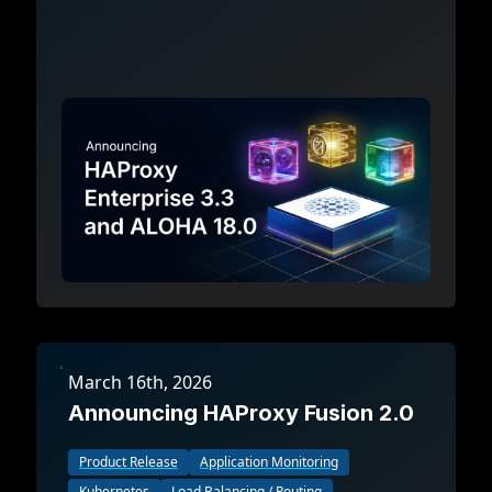
March 16th, 2026
Announcing HAProxy Fusion 2.0
Product Release
Application Monitoring
Kubernetes
Load Balancing / Routing