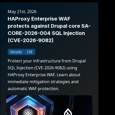
May 21st, 2026
HAProxy Enterprise WAF
protects against Drupal core SA-
CORE-2026-004 SQL Injection
(CVE-2026-9082)
Security
CVE
Protect your infrastructure from Drupal
SQL Injection (CVE-2026-9082) using
HAProxy Enterprise WAF. Learn about
immediate mitigation strategies and
automatic WAF protection.