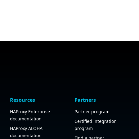
Resources
Partners
HAProxy Enterprise
Partner program
documentation
Certified integration
HAProxy ALOHA
program
documentation
Find a partner