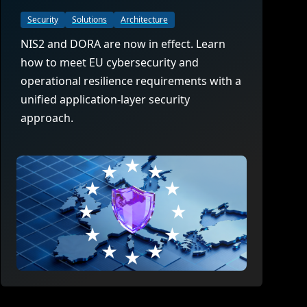
Security
Solutions
Architecture
NIS2 and DORA are now in effect. Learn
how to meet EU cybersecurity and
operational resilience requirements with a
unified application-layer security
approach.