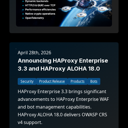
April 28th, 2026
Announcing HAProxy Enterprise
3.3 and HAProxy ALOHA 18.0
Security
Product Release
Products
Bots
HAProxy Enterprise 3.3 brings significant
advancements to HAProxy Enterprise WAF
and bot management capabilities.
HAProxy ALOHA 18.0 delivers OWASP CRS
v4 support.