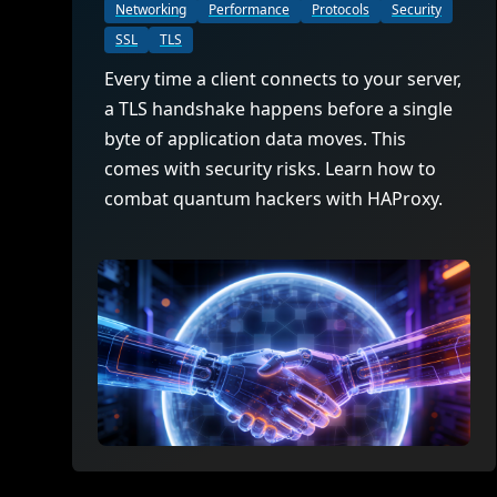
ECOSYSTEMS
Migrate from F5
Networking
Performance
Protocols
Security
HAProxy Fusion
Control plane
SSL
TLS
AWS
Migrate from VMware Avi
Cloud
HAProxy Edge
Every time a client connects to your server,
Edge network
Kubernetes
Migrate from NetScaler ADC
Mult
a TLS handshake happens before a single
World-class experience
Support
Migrate from Ingress NGINX
byte of application data moves. This
Mult
comes with security risks. Learn how to
Serv
combat quantum hackers with HAProxy.
Kube
Kube