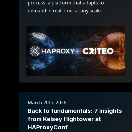
process: a platform that adapts to
demand in real time, at any scale.
March 20th, 2026
Back to fundamentals: 7 insights
from Kelsey Hightower at
HAProxyConf