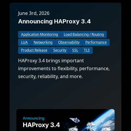
June 3rd, 2026
Announcing HAProxy 3.4
Application Monitoring
Load Balancing / Routing
LUA
Networking
Observability
Performance
Product Release
Security
SSL
TLS
HAProxy 3.4 brings important
improvements to flexibility, performance,
security, reliability, and more.