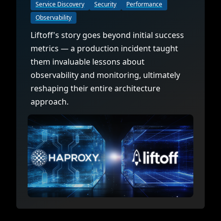
Documentation
Management and obser
Service Discovery
Security
Performance
Social media
Observability
Glossary
Load balancer manag
 native
Liftoff's story goes beyond initial success
USER STORIES
Download HAProxy Community Performanc
i-cloud deployment
Observability
metrics — a production incident taught
them invaluable lessons about
Success stories
i-cloud networking and security
Automation and self-s
observability and monitoring, ultimately
Conference presentations
ice discovery
Hardware load balanc
reshaping their entire architecture
approach.
rnetes external load balancing
Virtual load balancer
rnetes Ingress controller
HAProxy GUI/API