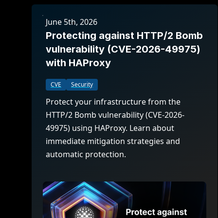
June 5th, 2026
Protecting against HTTP/2 Bomb
vulnerability (CVE-2026-49975)
with HAProxy
CVE
Security
Protect your infrastructure from the
HTTP/2 Bomb vulnerability (CVE-2026-
49975) using HAProxy. Learn about
immediate mitigation strategies and
automatic protection.