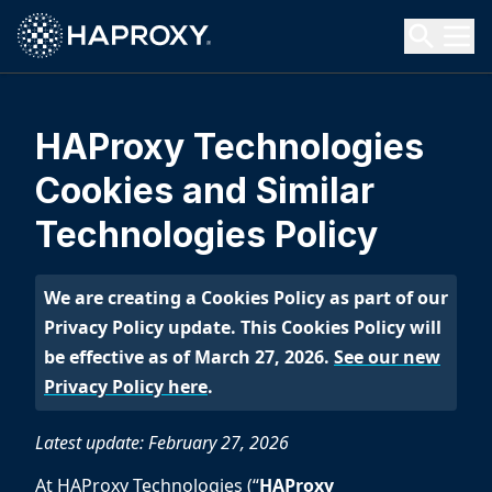
HAProxy Technologies
Search HAProxy Technologies
HAProxy Technologies
Cookies and Similar
Technologies Policy
We are creating a Cookies Policy as part of our
Privacy Policy update. This Cookies Policy will
be effective as of March 27, 2026.
See our new
Privacy Policy here
.
Latest update: February 27, 2026
At HAProxy Technologies (“
HAProxy