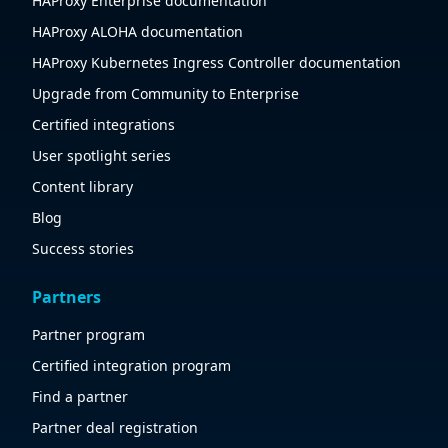
HAProxy Enterprise documentation
HAProxy ALOHA documentation
HAProxy Kubernetes Ingress Controller documentation
Upgrade from Community to Enterprise
Certified integrations
User spotlight series
Content library
Blog
Success stories
Partners
Partner program
Certified integration program
Find a partner
Partner deal registration