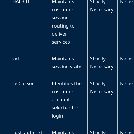
HALBID
Maintains
Strictly
Neces
customer
Necessary
session
routing to
deliver
services
sid
Maintains
Strictly
Neces
session state
Necessary
selCassoc
Identifies the
Strictly
Neces
customer
Necessary
account
selected for
login
cust_auth_tkt
Maintains
Strictly
Neces