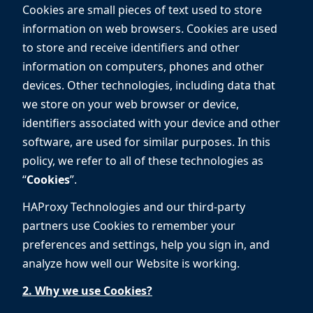
Cookies are small pieces of text used to store
information on web browsers. Cookies are used
to store and receive identifiers and other
information on computers, phones and other
devices. Other technologies, including data that
we store on your web browser or device,
identifiers associated with your device and other
software, are used for similar purposes. In this
policy, we refer to all of these technologies as
“
Cookies
”.
HAProxy Technologies and our third-party
partners use Cookies to remember your
preferences and settings, help you sign in, and
analyze how well our Website is working.
2. Why we use Cookies?