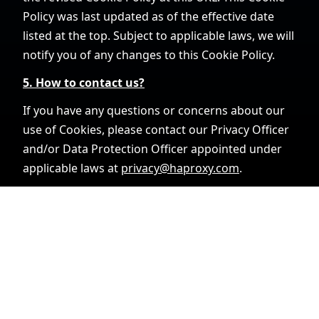
Policy was last updated as of the effective date
listed at the top. Subject to applicable laws, we will
notify you of any changes to this Cookie Policy.
5. How to contact us?
If you have any questions or concerns about our
use of Cookies, please contact our Privacy Officer
and/or Data Protection Officer appointed under
applicable laws at
privacy@haproxy.com
.