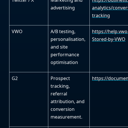
Twitter / X
Marketing and
https://busines
advertising
analytics/conver
tracking
VWO
A/B testing,
https://help.vw
personalisation,
Stored-by-VWO
and site
performance
optimisation
G2
Prospect
https://documen
tracking,
referral
attribution, and
conversion
measurement.