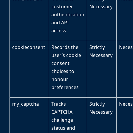
customer
Necessary
authentication
and API
access
cookieconsent
Records the
Strictly
Neces
user’s cookie
Necessary
consent
choices to
honour
preferences
my_captcha
Tracks
Strictly
Neces
CAPTCHA
Necessary
challenge
status and