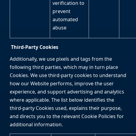
verification to
prevent
automated
abuse
Third-Party Cookies
Additionally, we use pixels and tags from the
following third parties, which may in turn place
Cookies. We use third-party cookies to understand
how our Website performs, improve the user
experience, and support advertising and analytics
where applicable. The list below identifies the
third-party Cookies used, explains their purpose,
and directs you to the relevant Cookie Policies for
additional information.