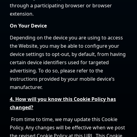
through a participating browser or browser
extension.
On Your Device
Depending on the device you are using to access
the Website, you may be able to configure your
device settings to opt-out, by default, from having
certain device identifiers used for targeted
advertising. To do so, please refer to the
instructions provided by your mobile device’s
manufacturer.
4. How will you know this Cookie Policy has
changed?
From time to time, we may update this Cookie
Policy. Any changes will be effective when we post
the revised Cookie Policy at this URL. This Cookie