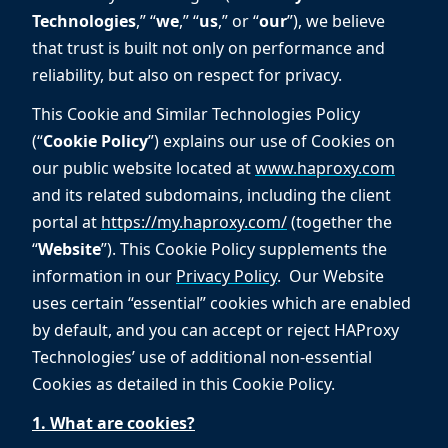
Technologies
,” “
we
,” “
us
,” or “
our
”), we believe
that trust is built not only on performance and
reliability, but also on respect for privacy.
This Cookie and Similar Technologies Policy
(“
Cookie Policy
”) explains our use of Cookies on
our public website located at
www.haproxy.com
and its related subdomains, including the client
portal at
https://my.haproxy.com/
(together the
“
Website
”). This Cookie Policy supplements the
information in our
Privacy Policy
. Our Website
uses certain “essential” cookies which are enabled
by default, and you can accept or reject HAProxy
Technologies’ use of additional non-essential
Cookies as detailed in this Cookie Policy.
1. What are cookies?