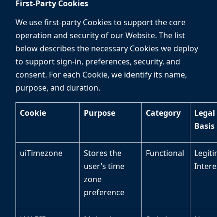
First-Party Cookies
We use first-party Cookies to support the core
operation and security of our Website. The list
below describes the necessary Cookies we deploy
to support sign-in, preferences, security, and
consent. For each Cookie, we identify its name,
purpose, and duration.
Cookie
Purpose
Category
Legal
Basis
uiTimezone
Stores the
Functional
Legit
user’s time
Inter
zone
preference