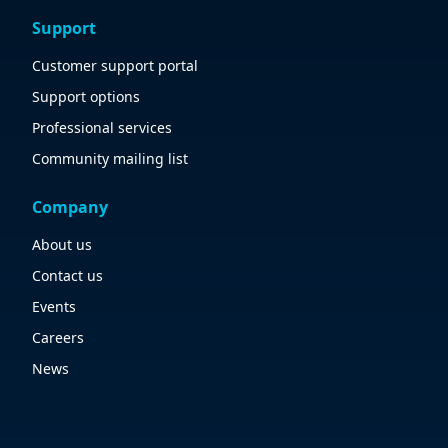
Support
Customer support portal
Support options
Professional services
Community mailing list
Company
About us
Contact us
Events
Careers
News