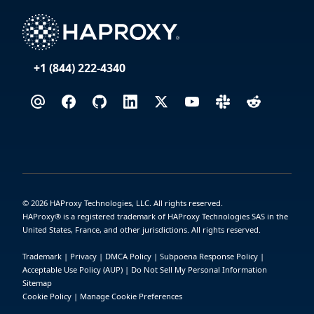
+1 (844) 222-4340
©
2026
HAProxy Technologies, LLC. All rights reserved.
HAProxy® is a registered trademark of HAProxy Technologies SAS in the
United States, France, and other jurisdictions. All rights reserved.
Trademark
|
Privacy
|
DMCA Policy
|
Subpoena Response Policy
|
Acceptable Use Policy (AUP)
|
Do Not Sell My Personal Information
Sitemap
Cookie Policy
|
Manage Cookie Preferences