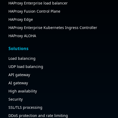
HAProxy Enterprise load balancer
HAProxy Fusion Control Plane
HAProxy Edge
HAProxy Enterprise Kubernetes Ingress Controller
HAProxy ALOHA
Solutions
Load balancing
UDP load balancing
API gateway
AI gateway
High availability
Security
SSL/TLS processing
DDoS protection and rate limiting