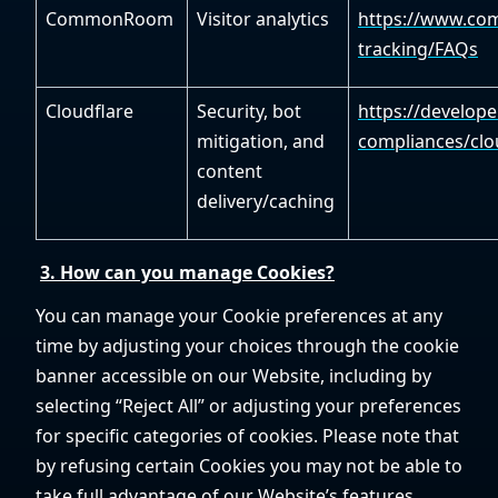
CommonRoom
Visitor analytics
https://www.com
tracking/FAQs
Cloudflare
Security, bot
https://develope
mitigation, and
compliances/clo
content
delivery/caching
3. How can you manage Cookies?
You can manage your Cookie preferences at any
time by adjusting your choices through the cookie
banner accessible on our Website, including by
selecting “Reject All” or adjusting your preferences
for specific categories of cookies. Please note that
by refusing certain Cookies you may not be able to
take full advantage of our Website’s features.