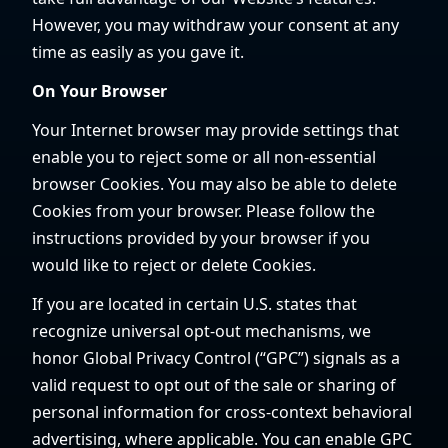
However, you may withdraw your consent at any
time as easily as you gave it.
On Your Browser
Your Internet browser may provide settings that
enable you to reject some or all non-essential
browser Cookies. You may also be able to delete
Cookies from your browser. Please follow the
instructions provided by your browser if you
would like to reject or delete Cookies.
If you are located in certain U.S. states that
recognize universal opt-out mechanisms, we
honor Global Privacy Control (“GPC”) signals as a
valid request to opt out of the sale or sharing of
personal information for cross-context behavioral
advertising, where applicable. You can enable GPC