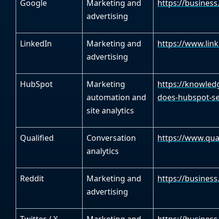
Google
Marketing and
https://business
advertising
LinkedIn
Marketing and
https://www.link
advertising
HubSpot
Marketing
https://knowled
automation and
does-hubspot-set
site analytics
Qualified
Conversation
https://www.qual
analytics
Reddit
Marketing and
https://business
advertising