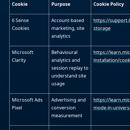
Cookie
Purpose
Cookie Policy
6 Sense
Account-based
https://support
Cookies
marketing, site
storage
analytics
Microsoft
Behavioural
https://learn.mi
Clarity
analytics and
installation/cooki
session replay to
understand site
usage
Microsoft Ads
Advertising and
https://learn.mi
Pixel
conversion
mode-in-universa
measurement