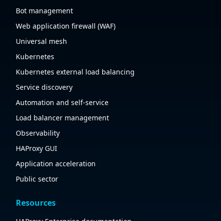
Bot management
Web application firewall (WAF)
Universal mesh
Kubernetes
Kubernetes external load balancing
Service discovery
Automation and self-service
Load balancer management
Observability
HAProxy GUI
Application acceleration
Public sector
Resources