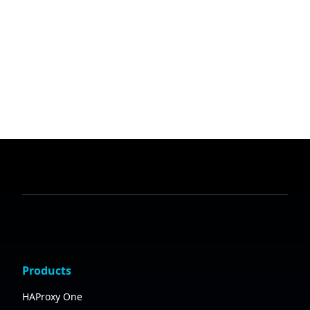
Products
HAProxy One