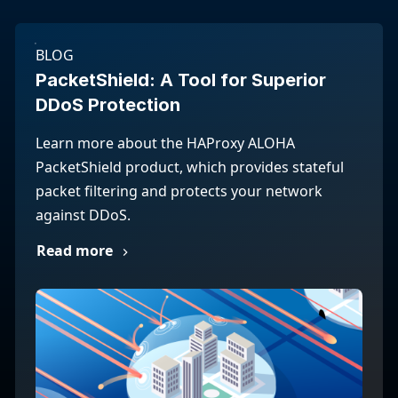
BLOG
PacketShield: A Tool for Superior
DDoS Protection
Learn more about the HAProxy ALOHA
PacketShield product, which provides stateful
packet filtering and protects your network
against DDoS.
Read more