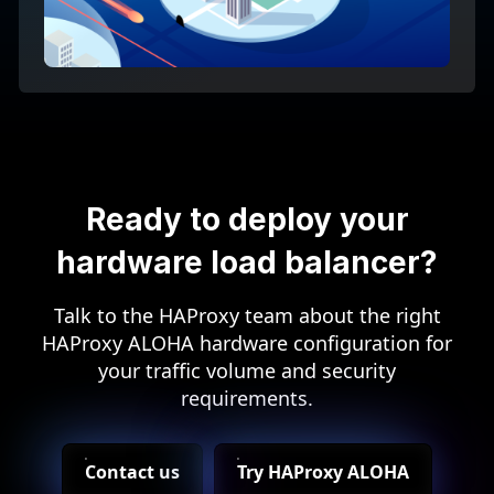
Ready to deploy your
hardware load balancer?
Talk to the HAProxy team about the right
HAProxy ALOHA hardware configuration for
your traffic volume and security
requirements.
Contact us
Try HAProxy ALOHA