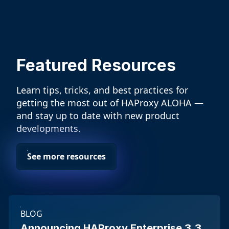
Featured Resources
Learn tips, tricks, and best practices for
getting the most out of HAProxy ALOHA —
and stay up to date with new product
developments.
See more resources
BLOG
Announcing HAProxy Enterprise 3.3