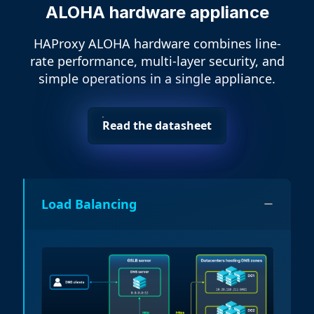
ALOHA hardware appliance
HAProxy ALOHA hardware combines line-
rate performance, multi-layer security, and
simple operations in a single appliance.
Read the datasheet
Load Balancing