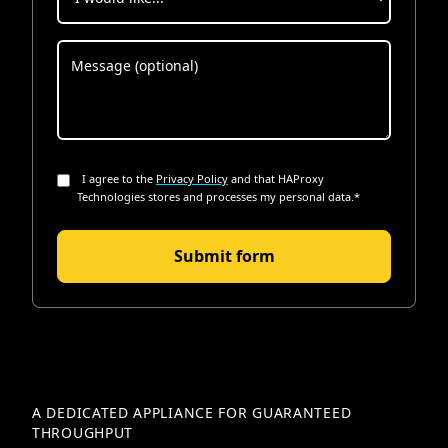
I agree to the
Privacy Policy
and that HAProxy
Technologies stores and processes my personal data.
*
A DEDICATED APPLIANCE FOR GUARANTEED
THROUGHPUT