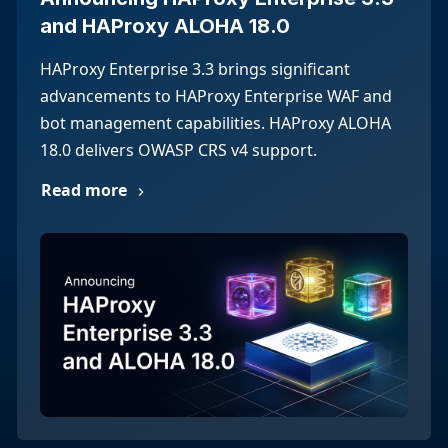
and HAProxy ALOHA 18.0
HAProxy Enterprise 3.3 brings significant
advancements to HAProxy Enterprise WAF and
bot management capabilities. HAProxy ALOHA
18.0 delivers OWASP CRS v4 support.
Read more