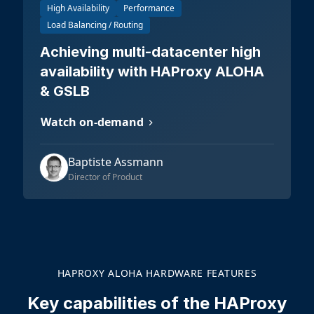
High Availability
Performance
Load Balancing / Routing
Achieving multi-datacenter high
availability with HAProxy ALOHA
& GSLB
Watch on-demand
Baptiste Assmann
Director of Product
HAPROXY ALOHA HARDWARE FEATURES
Key capabilities of the HAProxy