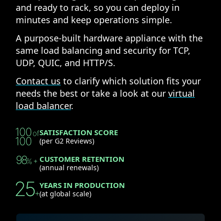
and ready to rack, so you can deploy in
minutes and keep operations simple.
A purpose-built hardware appliance with the
same load balancing and security for TCP,
UDP, QUIC, and HTTP/S.
Contact us
to clarify which solution fits your
needs the best or take a look at our
virtual
load balancer
.
SATISFACTION SCORE
(per G2 Reviews)
CUSTOMER RETENTION
(annual renewals)
YEARS IN PRODUCTION
(at global scale)