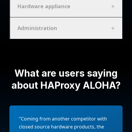
Hardware appliance
Administration
What are users saying
about HAProxy ALOHA?
"Coming from another competitor with
closed source hardware products, the