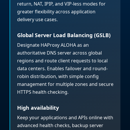
return, NAT, IPIP, and VIP-less modes for
greater flexibility across application
delivery use cases.
Global Server Load Balancing (GSLB)
Designate HAProxy ALOHA as an
authoritative DNS server across global
regions and route client requests to local
data centers. Enables failover and round-
robin distribution, with simple config
management for multiple zones and secure
HTTPS health checking.
High availability
Keep your applications and APIs online with
advanced health checks, backup server