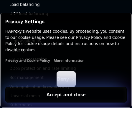
Load balancing
UDP load balancing
Privacy Settings
API gateway
HAProxy's website uses cookies. By proceeding, you consent
AI gateway
to our cookie usage. Please see our Privacy Policy and Cookie
High availability
Policy for cookie usage details and instructions on how to
disable cookies.
Security
SSL/TLS processing
Privacy and Cookie Policy
More information
Functional cookies
Analytics cookies
Ads cookies
User da
DDoS protection and rate limiting
Bot management
Deny
Web application firewall (WAF)
Accept and close
Universal mesh
Kubernetes
Kubernetes external load balancing
Service discovery