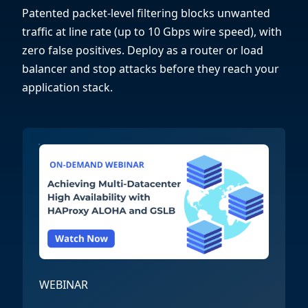
Patented packet-level filtering blocks unwanted
traffic at line rate (up to 10 Gbps wire speed), with
zero false positives. Deploy as a router or load
balancer and stop attacks before they reach your
application stack.
WEBINAR