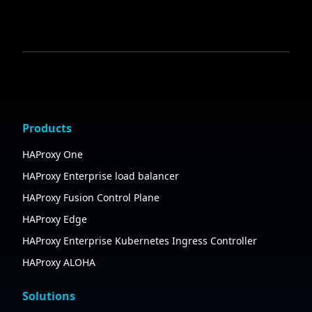
Products
HAProxy One
HAProxy Enterprise load balancer
HAProxy Fusion Control Plane
HAProxy Edge
HAProxy Enterprise Kubernetes Ingress Controller
HAProxy ALOHA
Solutions