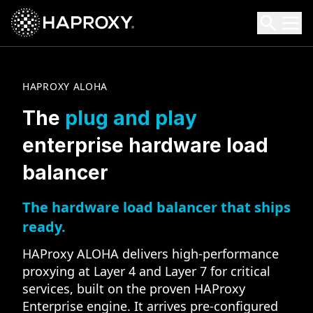
HAProxy Technologies
Search HAProxy Technologies
HAPROXY ALOHA
The
plug and play
enterprise hardware load
balancer
The hardware load balancer that ships
ready.
HAProxy ALOHA delivers high-performance
proxying at Layer 4 and Layer 7 for critical
services, built on the proven HAProxy
Enterprise engine. It arrives pre-configured