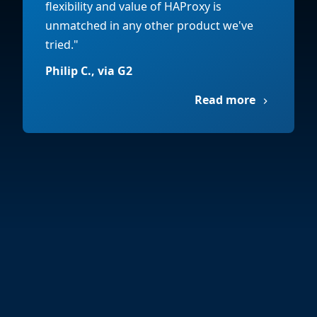
flexibility and value of HAProxy is
unmatched in any other product we've
tried."
Philip C., via G2
Read more