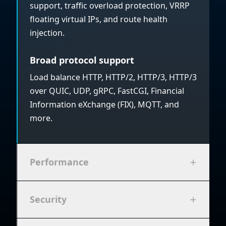
support, traffic overload protection, VRRP
floating virtual IPs, and route health
injection.
Broad protocol support
Load balance HTTP, HTTP/2, HTTP/3, HTTP/3
over QUIC, UDP, gRPC, FastCGI, Financial
Information eXchange (FIX), MQTT, and
more.
Performance
Security