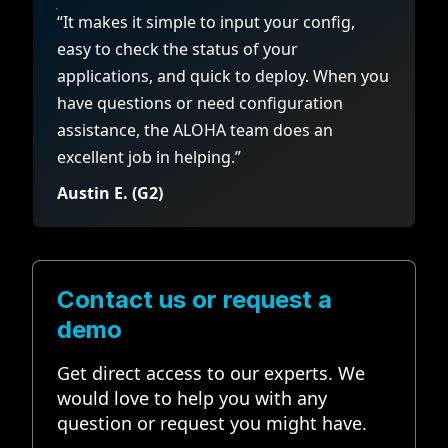
“It makes it simple to input your config,
easy to check the status of your
applications, and quick to deploy. When you
have questions or need configuration
assistance, the ALOHA team does an
excellent job in helping.”
Austin E. (G2)
Contact us or request a
demo
Get direct access to our experts. We
would love to help you with any
question or request you might have.