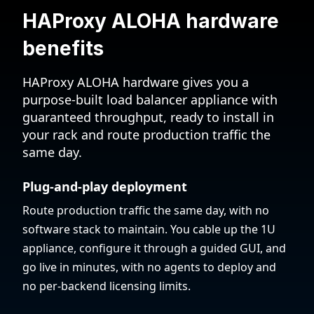
HAProxy ALOHA hardware
benefits
HAProxy ALOHA hardware gives you a
purpose-built load balancer appliance with
guaranteed throughput, ready to install in
your rack and route production traffic the
same day.
Plug-and-play deployment
Route production traffic the same day, with no
software stack to maintain. You cable up the 1U
appliance, configure it through a guided GUI, and
go live in minutes, with no agents to deploy and
no per-backend licensing limits.