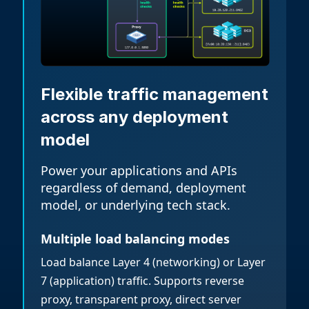
Flexible traffic management
across any deployment
model
Power your applications and APIs
regardless of demand, deployment
model, or underlying tech stack.
Multiple load balancing modes
Load balance Layer 4 (networking) or Layer
7 (application) traffic. Supports reverse
proxy, transparent proxy, direct server