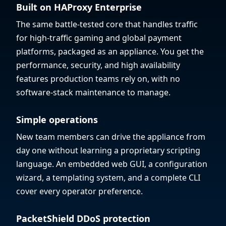
Built on HAProxy Enterprise
The same battle-tested core that handles traffic
for high-traffic gaming and global payment
platforms, packaged as an appliance. You get the
performance, security, and high availability
features production teams rely on, with no
software-stack maintenance to manage.
Simple operations
New team members can drive the appliance from
day one without learning a proprietary scripting
language. An embedded web GUI, a configuration
wizard, a templating system, and a complete CLI
cover every operator preference.
PacketShield DDoS protection