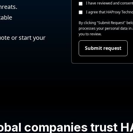
I have reviewed and consen
hreats.
I agree that HAProxy Techno
table
By clicking "Submit Request" be
processes your personal data in
you to review.
te or start your
obal companies trust 