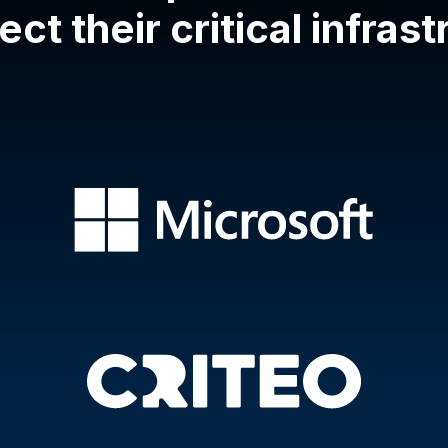
ect their critical infras