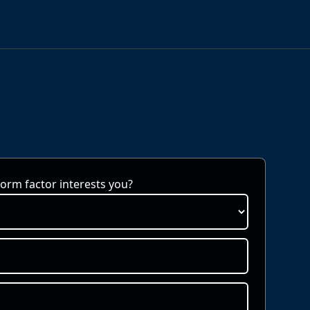
rm factor interests you?