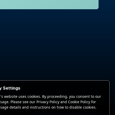
y Settings
's website uses cookies. By proceeding, you consent to our
sage. Please see our Privacy Policy and Cookie Policy for
sage details and instructions on how to disable cookies.