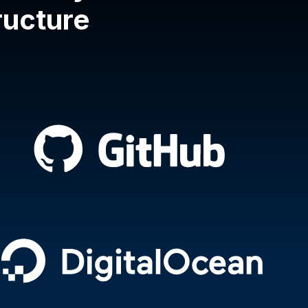
tructure