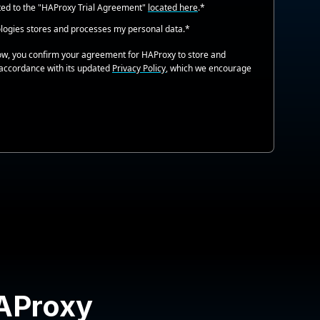
ted to the "HAProxy Trial Agreement"
located here
.
*
logies stores and processes my personal data.
*
low, you confirm your agreement for HAProxy to store and
 accordance with its updated
Privacy Policy
, which we encourage
HAProxy