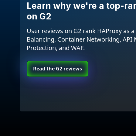
Learn why we're a top-ra
on G2
User reviews on G2 rank HAProxy as a 
Balancing, Container Networking, AP
Protection, and WAF.
Read the G2 reviews