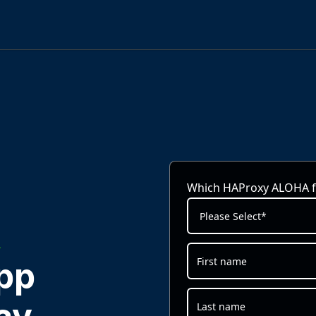
Which HAProxy ALOHA fo
A
pp