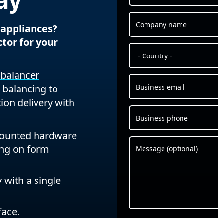
ay
 appliances?
ctor for your
d balancer
 balancing to
tion delivery with
mounted hardware
ing on form
 with a single
face.