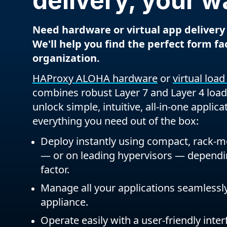
delivery, your w
Need hardware or virtual app delivery
We'll help you find the perfect form fa
organization.
HAProxy ALOHA hardware
or
virtual loa
combines robust Layer 7 and Layer 4 load
unlock simple, intuitive, all-in-one applica
everything you need out of the box:
Deploy instantly using compact, rack-
— or on leading hypervisors — depend
factor.
Manage all your applications seamlessly
appliance.
Operate easily with a user-friendly inter