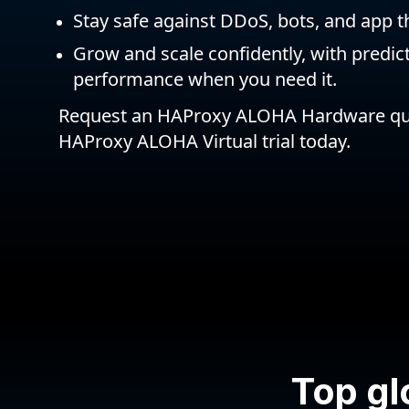
Stay safe against DDoS, bots, and app t
Grow and scale confidently, with predic
performance when you need it.
Request an HAProxy ALOHA Hardware quo
HAProxy ALOHA Virtual trial today.
Top gl