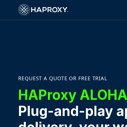
HAProxy Technologies
REQUEST A QUOTE OR FREE TRIAL
HAProxy ALOH
Plug-and-play a