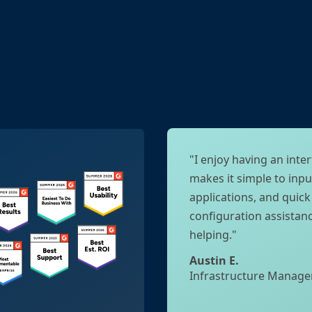
"I enjoy having an inter
makes it simple to inpu
applications, and quic
configuration assistan
helping."
Austin E.
Infrastructure Manage