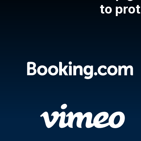
to prot