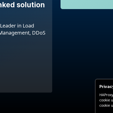
nked solution
Leader in Load
I Management, DDoS
Privac
HAProxy
cookie u
cookie u