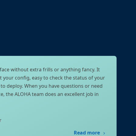
face without extra frills or anything fancy. It
t your config, easy to check the status of your
k to deploy. When you have questions or need
ce, the ALOHA team does an excellent job in
r
Read more