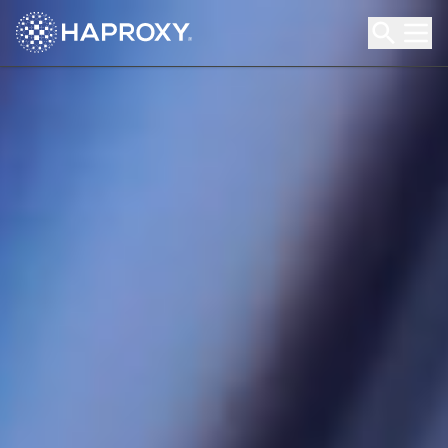
HAProxy Technologies
Search HAProxy Technologies