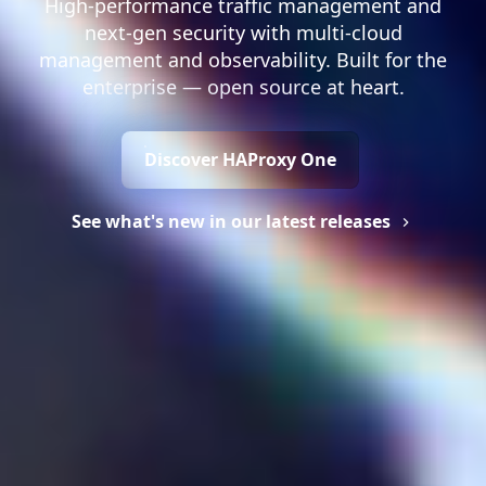
High-performance traffic management and
next-gen security with multi-cloud
management and observability. Built for the
enterprise — open source at heart.
Discover HAProxy One
See what's new in our latest releases