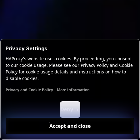
Privacy Settings
HAProxy's website uses cookies. By proceeding, you consent
to our cookie usage. Please see our Privacy Policy and Cookie
Policy for cookie usage details and instructions on how to
disable cookies.
Privacy and Cookie Policy
More information
Functional cookies
Analytics cookies
Ads cookies
User da
Deny
Accept and close