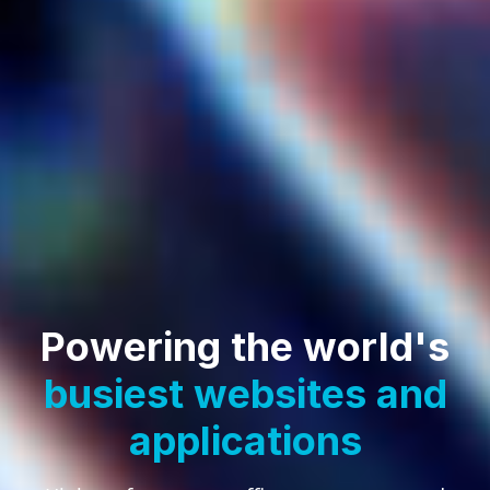
Powering the world's
busiest websites
and
applications