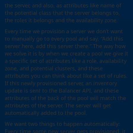
the server, and also, as attributes like name of
the potential class that the server belongs to,
the roles it belongs and the availability zone.
Every time we provision a server we don’t want
to manually go to every pool and say, “Add this
server here, add this server there.” The way how
we solve it is by when we create a pool we give it
a specific set of attributes like a role, availability
zone, and potential clusters, and these
attributes you can think about like a set of rules.
If this newly provisioned server, an inventory
update is sent to the Balancer API, and these
attributes of the back of the pool will match the
attributes of the server. The server will get
automatically added to the pool.
We want two things to happen automatically:
Every time some new server gets provisioned, it