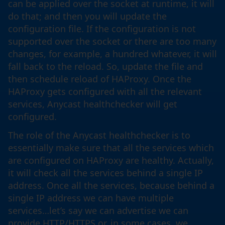
can be applied over the socket at runtime, it will
do that; and then you will update the
configuration file. If the configuration is not
supported over the socket or there are too many
changes, for example, a hundred whatever, it will
fall back to the reload. So, update the file and
then schedule reload of HAProxy. Once the
HAProxy gets configured with all the relevant
services, Anycast healthchecker will get
configured.
The role of the Anycast healthchecker is to
essentially make sure that all the services which
are configured on HAProxy are healthy. Actually,
it will check all the services behind a single IP
address. Once all the services, because behind a
single IP address we can have multiple
services…let’s say we can advertise we can
provide HTTP/HTTPS or, in some cases, we