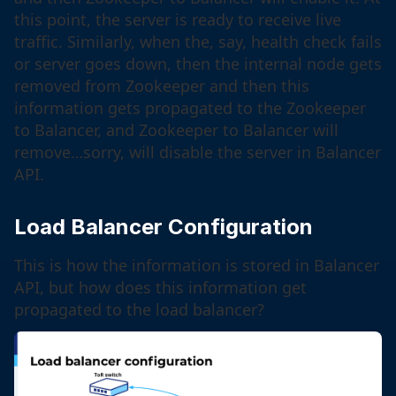
this point, the server is ready to receive live
traffic. Similarly, when the, say, health check fails
or server goes down, then the internal node gets
removed from Zookeeper and then this
information gets propagated to the Zookeeper
to Balancer, and Zookeeper to Balancer will
remove…sorry, will disable the server in Balancer
API.
Load Balancer Configuration
This is how the information is stored in Balancer
API, but how does this information get
propagated to the load balancer?