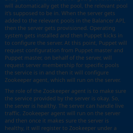
will automatically get the pool, the relevant pool
it’s supposed to be in. When the server gets
added to the relevant pools in the Balancer API,
then the server gets provisioned. Operating
system gets installed and then Puppet kicks in
to configure the server. At this point, Puppet will
request configuration from Puppet master and
Puppet master, on behalf of the server, will
request server membership for specific pools
the service is in and then it will configure
Zookeeper agent, which will run on the server.
The role of the Zookeeper agent is to make sure
the service provided by the server is okay. So,
the server is healthy. The server can handle live
traffic. Zookeeper agent will run on the server
and then once it makes sure the server is
healthy, it will register to Zookeeper under a