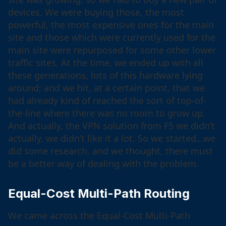
devices. We were buying those, the most
powerful, the most expensive ones for the main
site and those which were currently used for the
main site were repurposed for some other lower
traffic sites. At the time, we ended up with all
these generations, lots of this hardware lying
around; and we hit, at a certain point, that we
had already kind of reached the sort of top-of-
the-line where there was no room to grow up.
And actually, the VPN solution from F5 we didn’t
actually, we didn’t like it a lot. So we started…we
did some research, and we thought, there must
be a better way of dealing with the problem.
Equal-Cost Multi-Path Routing
We came across the Equal-Cost Multi-Path