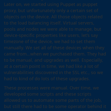
Later on, we started using Puppet as puppet
proxy, but unfortunately only a certain set of
objects on the device. All those objects related
to the load balancing itself. Virtual servers,
pools and nodes we were able to manage, but
device-specific properties like users, let’s say
timezone of the device, we had to set them
manually. We set all of these devices when they
came from…when we purchased them. They had
to be manual, and upgrades as well. Especially,
at a certain point in time, we had like a lot of
vulnerabilities discovered in the SSL etc., so we
had to kind of do lots of these upgrades.
These processes were manual. Over time, we
developed some scripts and these scripts
allowed us to automate some parts of the job,
but still there had to be some operator behind it