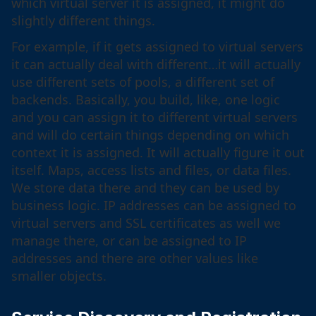
which virtual server it is assigned, it might do
slightly different things.
For example, if it gets assigned to virtual servers
it can actually deal with different…it will actually
use different sets of pools, a different set of
backends. Basically, you build, like, one logic
and you can assign it to different virtual servers
and will do certain things depending on which
context it is assigned. It will actually figure it out
itself. Maps, access lists and files, or data files.
We store data there and they can be used by
business logic. IP addresses can be assigned to
virtual servers and SSL certificates as well we
manage there, or can be assigned to IP
addresses and there are other values like
smaller objects.