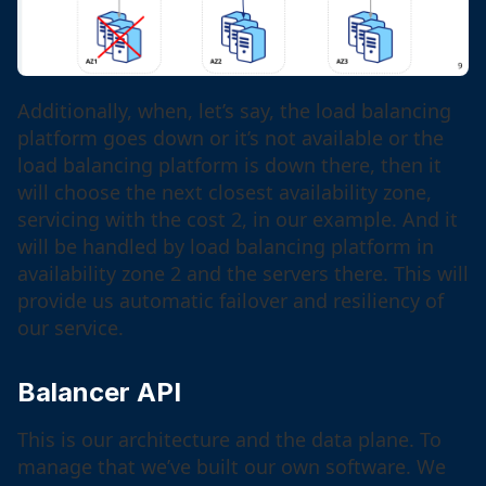
Additionally, when, let’s say, the load balancing
platform goes down or it’s not available or the
load balancing platform is down there, then it
will choose the next closest availability zone,
servicing with the cost 2, in our example. And it
will be handled by load balancing platform in
availability zone 2 and the servers there. This will
provide us automatic failover and resiliency of
our service.
Balancer API
This is our architecture and the data plane. To
manage that we’ve built our own software. We