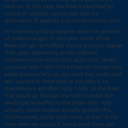
lifetime. In this case, the flow is identified by
source IP address, source port and the
destination IP address and the destination port.
An interesting thing happens when the amount
of nodes changes. In this case, some of the
flows will get reshuffled; they’re going to change
their path. Depending on the different
implementation of the hash algorithm, ideally
you want only 1-Nth of the flows to change their
paths because let’s say you have four nodes and
let’s say one of them died or you take it for
maintenance and then, only 1-Nth, so the flows
that would go through the node number five
would get reshuffled to the other ones. And
actually, some vendors actually provide this.
Unfortunately, some other ones, at least at the
time when we tested it, many more flows get