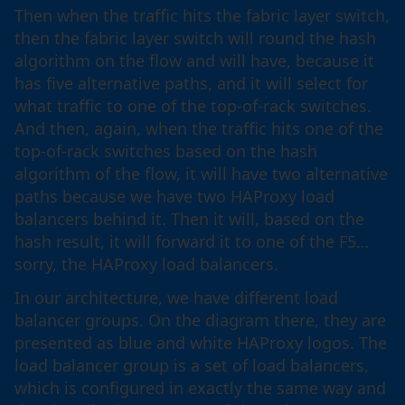
Then when the traffic hits the fabric layer switch,
then the fabric layer switch will round the hash
algorithm on the flow and will have, because it
has five alternative paths, and it will select for
what traffic to one of the top-of-rack switches.
And then, again, when the traffic hits one of the
top-of-rack switches based on the hash
algorithm of the flow, it will have two alternative
paths because we have two HAProxy load
balancers behind it. Then it will, based on the
hash result, it will forward it to one of the F5…
sorry, the HAProxy load balancers.
In our architecture, we have different load
balancer groups. On the diagram there, they are
presented as blue and white HAProxy logos. The
load balancer group is a set of load balancers,
which is configured in exactly the same way and