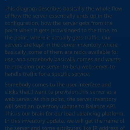
This diagram describes basically the whole flow
of how the server essentially ends up in the
configuration, how the server gets from the
point when it gets provisioned to the time, to
the point, where it actually gets traffic. Our
servers are kept in the server inventory where,
basically, some of them are racks available for
use; and somebody basically comes and wants
to provision one server to be a web server to
handle traffic for a specific service.
Somebody comes to the user interface and
clicks that I want to provision this server as a
web server. At this point, the server inventory
will send an inventory update to Balance API.
This is our brain for our load balancing platform.
In this inventory update, we will get the name of
the server and some attributes like IP address of