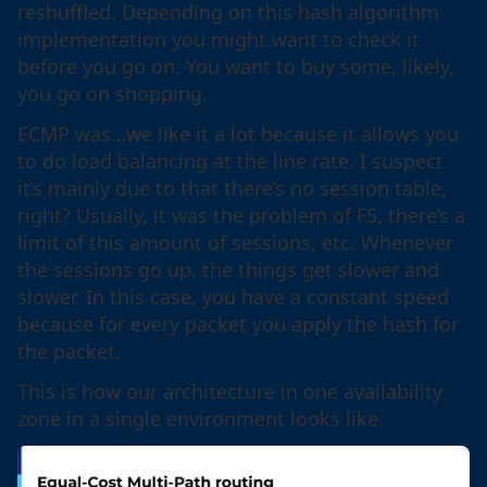
reshuffled. Depending on this hash algorithm
implementation you might want to check it
before you go on. You want to buy some, likely,
you go on shopping.
ECMP was…we like it a lot because it allows you
to do load balancing at the line rate. I suspect
it’s mainly due to that there’s no session table,
right? Usually, it was the problem of F5, there’s a
limit of this amount of sessions, etc. Whenever
the sessions go up, the things get slower and
slower. In this case, you have a constant speed
because for every packet you apply the hash for
the packet.
This is how our architecture in one availability
zone in a single environment looks like.