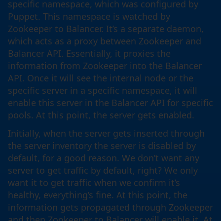
specific namespace, which was configured by
Puppet. This namespace is watched by
Zookeeper to Balancer. It’s a separate daemon,
which acts as a proxy between Zookeeper and
Balancer API. Essentially, it proxies the
information from Zookeeper into the Balancer
API. Once it will see the internal node or the
specific server in a specific namespace, it will
enable this server in the Balancer API for specific
pools. At this point, the server gets enabled.
Initially, when the server gets inserted through
the server inventory the server is disabled by
default, for a good reason. We don’t want any
server to get traffic by default, right? We only
want it to get traffic when we confirm it’s
healthy, everything’s fine. At this point, the
information gets propagated through Zookeeper
and then Zookeeper to Balancer will enable it. At