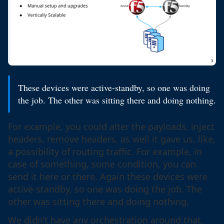
These devices were active-standby, so one was doing
the job. The other was sitting there and doing nothing.
For example, you could alter the payloads, inject
headers, remove headers, as well it gave us, like,
a possibility of routing traffic. For example, in
case of something, some condition, you can
send it here or there. Again these devices were
active-standby, so one was doing the job. The
other was sitting there and doing nothing.
We didn’t have any orchestration around that.