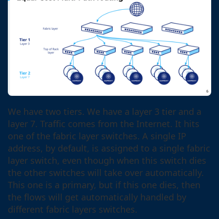
We have two tiers. We have a layer 3 tier and a
layer 7. Traffic comes from the Internet. It hits
one of the fabric layer switches. A single IP
address, by default, is assigned to a single fabric
layer switch, even though when this switch dies
the other switches will take over automatically.
This one is a primary, but if this one dies, then
the flows will get automatically handled by
different fabric layers switches.