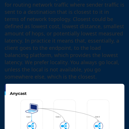
for routing network traffic where sender traffic is
sent to a destination that is closest to it in
terms of network topology. Closest could be
defined as lowest cost, lowest distance, smallest
amount of hops, or potentially lowest measured
latency. In practice it means that, essentially, a
client goes to the endpoint, to the load
balancing platform, which provides the lowest
latency. We prefer locality. You always go local,
unless the local is not available, you go
somewhere else, which is the closest.