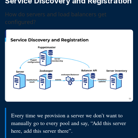
Service Discovery and Registration
How do servers and load balancers get
configured?
Every time we provision a server we don’t want to
manually go to every pool and say, “Add this server
here, add this server there”.