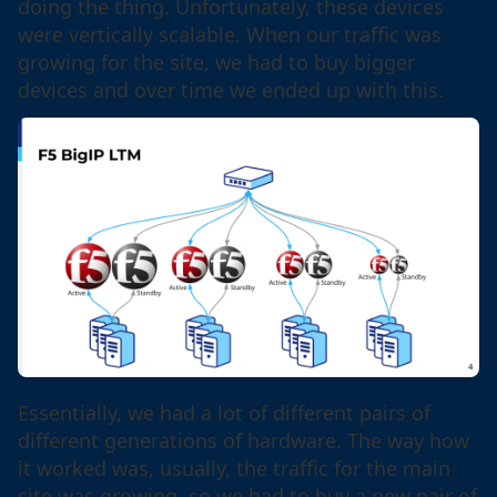
doing the thing. Unfortunately, these devices
were vertically scalable. When our traffic was
growing for the site, we had to buy bigger
devices and over time we ended up with this.
Essentially, we had a lot of different pairs of
different generations of hardware. The way how
it worked was, usually, the traffic for the main
site was growing, so we had to buy a new pair of