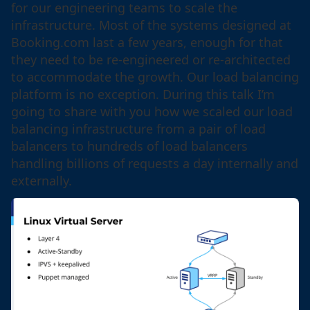
for our engineering teams to scale the
infrastructure. Most of the systems designed at
Booking.com last a few years, enough for that
they need to be re-engineered or re-architected
to accommodate the growth. Our load balancing
platform is no exception. During this talk I’m
going to share with you how we scaled our load
balancing infrastructure from a pair of load
balancers to hundreds of load balancers
handling billions of requests a day internally and
externally.