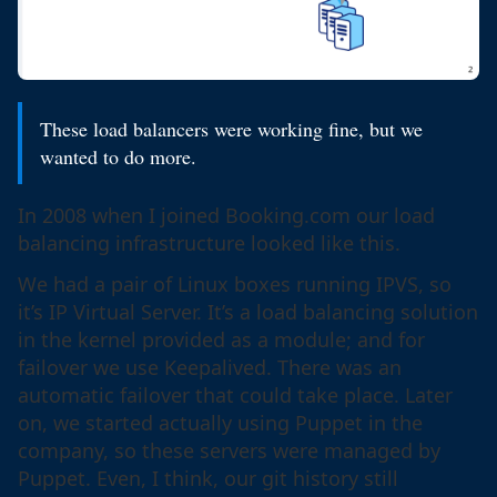
These load balancers were working fine, but we
wanted to do more.
In 2008 when I joined Booking.com our load
balancing infrastructure looked like this.
We had a pair of Linux boxes running IPVS, so
it’s IP Virtual Server. It’s a load balancing solution
in the kernel provided as a module; and for
failover we use Keepalived. There was an
automatic failover that could take place. Later
on, we started actually using Puppet in the
company, so these servers were managed by
Puppet. Even, I think, our git history still