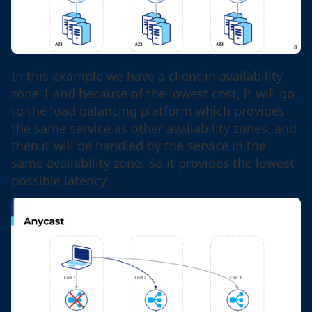
In this example we have a client in availability
zone 1 and because of the lowest cost, it will go
to the load balancing platform which provides
the same service as other availability zones, and
then it will be handled by the service in the
same availability zone. So it provides the lowest
possible latency.