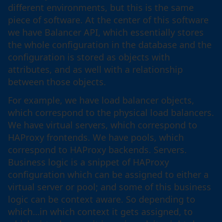
different environments, but this is the same
piece of software. At the center of this software
we have Balancer API, which essentially stores
the whole configuration in the database and the
configuration is stored as objects with
attributes, and as well with a relationship
between those objects.
For example, we have load balancer objects,
which correspond to the physical load balancers.
We have virtual servers, which correspond to
HAProxy frontends. We have pools, which
correspond to HAProxy backends. Servers.
Business logic is a snippet of HAProxy
configuration which can be assigned to either a
virtual server or pool; and some of this business
logic can be context aware. So depending to
which…in which context it gets assigned, to