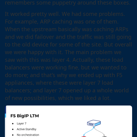
remembers some puppetry around these boxes.
It worked pretty well. We had some problems.
For example, ARP caching was one of them.
When the upstream basically was caching ARPs
and we did failover and the traffic was still going
to the old device for some of the site. But overall
we were happy with it. The main problem we
saw with this was layer 4. Actually, these load
balancers were working fine, but we wanted to
do more; and that’s why we ended up with F5
appliances, where these were layer 7 load
balancers; and layer 7 opened up a whole world
of new possibilities, which we liked a lot.