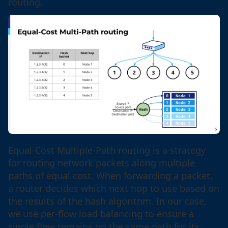
routing.
Equal-Cost Multiple-Path routing is a strategy
for routing network packets along multiple
paths of equal cost. When forwarding a packet,
a router decides which next hop to use based on
the results of the hash algorithm. In our case,
we use per-flow load balancing to ensure a
single flow remains on the same path for its