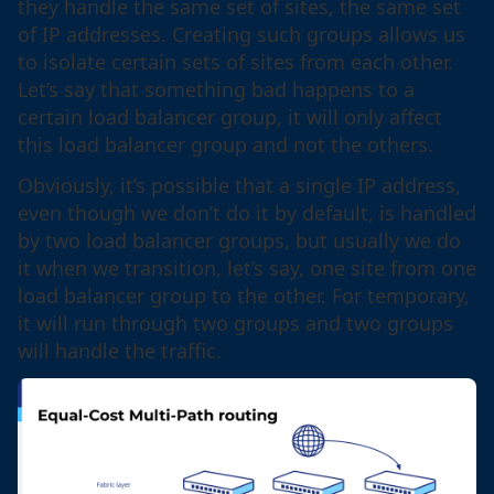
they handle the same set of sites, the same set
of IP addresses. Creating such groups allows us
to isolate certain sets of sites from each other.
Let’s say that something bad happens to a
certain load balancer group, it will only affect
this load balancer group and not the others.
Obviously, it’s possible that a single IP address,
even though we don’t do it by default, is handled
by two load balancer groups, but usually we do
it when we transition, let’s say, one site from one
load balancer group to the other. For temporary,
it will run through two groups and two groups
will handle the traffic.