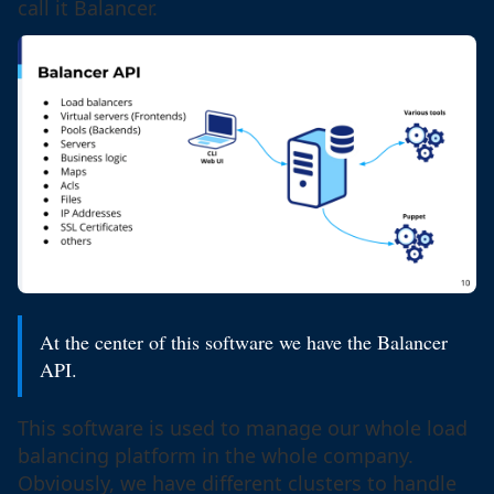
call it Balancer.
At the center of this software we have the Balancer
API.
This software is used to manage our whole load
balancing platform in the whole company.
Obviously, we have different clusters to handle