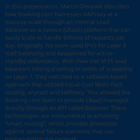
In this presentation, Marcin Deranek describes
how Booking.com harnesses HAProxy at a
massive scale through an internal Load
Balancer-as-a-Service (LBaaS) platform that can
easily scale to handle billions of requests per
day. Originally, his team used IPVS for Layer 4
load balancing and Keepalived for active-
standby redundancy. With their tier of F5 load
balancers hitting a ceiling in terms of scalability
on Layer 7, they switched to a software-based
approach that utilized Equal-Cost Multi-Path
routing, anycast and HAProxy. This allowed the
Booking.com team to provide LBaaS managed
directly through an API called Balancer. These
technologies are instrumental in achieving
“smart routing”, which provides protection
against several failure scenarios that can
happen within the network.