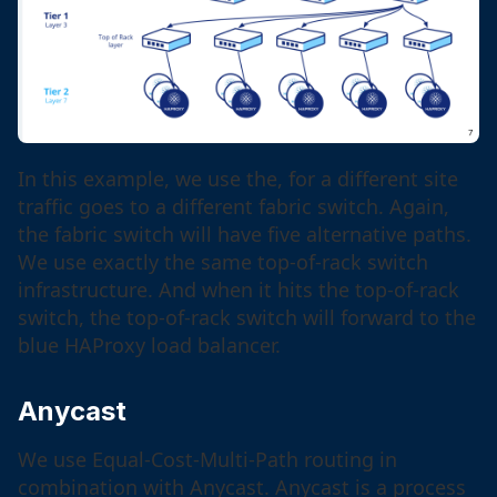
In this example, we use the, for a different site
traffic goes to a different fabric switch. Again,
the fabric switch will have five alternative paths.
We use exactly the same top-of-rack switch
infrastructure. And when it hits the top-of-rack
switch, the top-of-rack switch will forward to the
blue HAProxy load balancer.
Anycast
We use Equal-Cost-Multi-Path routing in
combination with Anycast. Anycast is a process