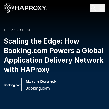
HAProxy Technologies
Search HAProxy Technologies
USER SPOTLIGHT
Scaling the Edge: How
Booking.com Powers a Global
Application Delivery Network
with HAProxy
Marcin Deranek
Booking.com