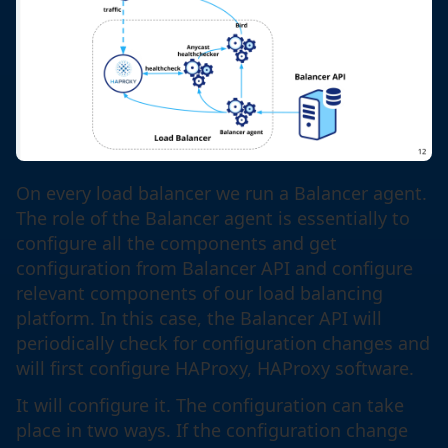
On every load balancer we run a Balancer agent.
The role of the Balancer agent is essentially to
configure all the components and get
configuration from Balancer API and configure
relevant components of our load balancing
platform. In this case, the Balancer API will
periodically check for configuration changes and
will first configure HAProxy, HAProxy software.
It will configure it. The configuration can take
place in two ways. If the configuration change