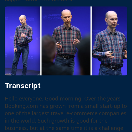
Transcript
Hello everyone. Good morning. Over the years,
Booking.com has grown from a small start-up to
one of the largest travel e-commerce companies
in the world. Such growth is good for the
business, but at the same time it is a challenge