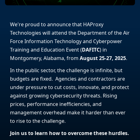
We're proud to announce that HAProxy
Technologies will attend the Department of the Air
Force Information Technology and Cyberpower
Training and Education Event (
DAFITC
) in
Montgomery, Alabama, from
August 25-27, 2025
.
In the public sector, the challenge is infinite, but
budgets are fixed. Agencies and contractors are
under pressure to cut costs, innovate, and protect
against growing cybersecurity threats. Rising
prices, performance inefficiencies, and
management overhead make it harder than ever
to rise to the challenge.
Join us to learn how to overcome these hurdles.