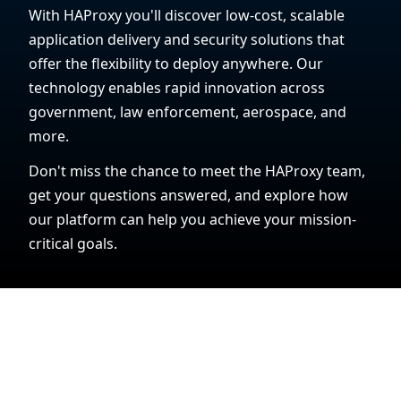
With HAProxy you'll discover low-cost, scalable
application delivery and security solutions that
offer the flexibility to deploy anywhere. Our
technology enables rapid innovation across
government, law enforcement, aerospace, and
more.
Don't miss the chance to meet the HAProxy team,
get your questions answered, and explore how
our platform can help you achieve your mission-
critical goals.