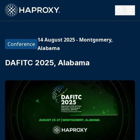
HAProxy Technologies
Search HAProxy Technologies
14 August 2025
-
Montgomery,
Conference
Alabama
DAFITC 2025, Alabama