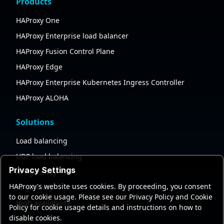
Products
HAProxy One
HAProxy Enterprise load balancer
HAProxy Fusion Control Plane
HAProxy Edge
HAProxy Enterprise Kubernetes Ingress Controller
HAProxy ALOHA
Solutions
Load balancing
UDP load balancing
Privacy Settings
API gateway
HAProxy's website uses cookies. By proceeding, you consent
AI gateway
to our cookie usage. Please see our Privacy Policy and Cookie
High availability
Policy for cookie usage details and instructions on how to
disable cookies.
Security