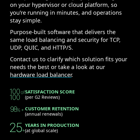
on your hypervisor or cloud platform, so
you're running in minutes, and operations
stay simple.
Purpose-built software that delivers the
same load balancing and security for TCP,
UDP, QUIC, and HTTP/S.
Contact us to clarify which solution fits your
needs the best or take a look at our
hardware load balancer
.
SATISFACTION SCORE
(per G2 Reviews)
CUSTOMER RETENTION
(annual renewals)
YEARS IN PRODUCTION
(at global scale)