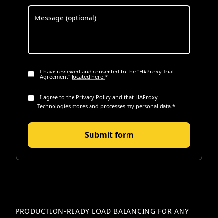
I have reviewed and consented to the "HAProxy Trial
Agreement"
located here.
*
I agree to the
Privacy Policy
and that HAProxy
Technologies stores and processes my personal data.
*
PRODUCTION-READY LOAD BALANCING FOR ANY