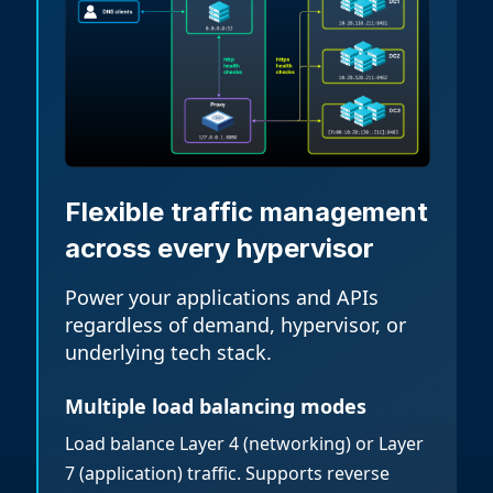
Flexible traffic management
across every hypervisor
Power your applications and APIs
regardless of demand, hypervisor, or
underlying tech stack.
Multiple load balancing modes
Load balance Layer 4 (networking) or Layer
7 (application) traffic. Supports reverse