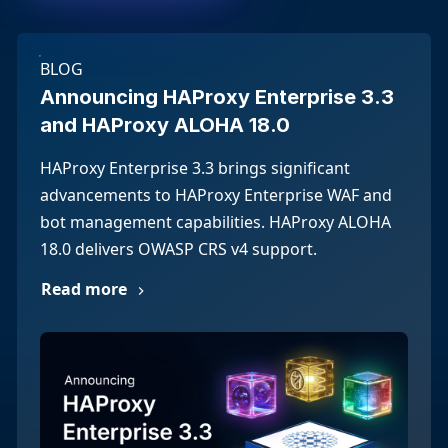
BLOG
Announcing HAProxy Enterprise 3.3
and HAProxy ALOHA 18.0
HAProxy Enterprise 3.3 brings significant
advancements to HAProxy Enterprise WAF and
bot management capabilities. HAProxy ALOHA
18.0 delivers OWASP CRS v4 support.
Read more