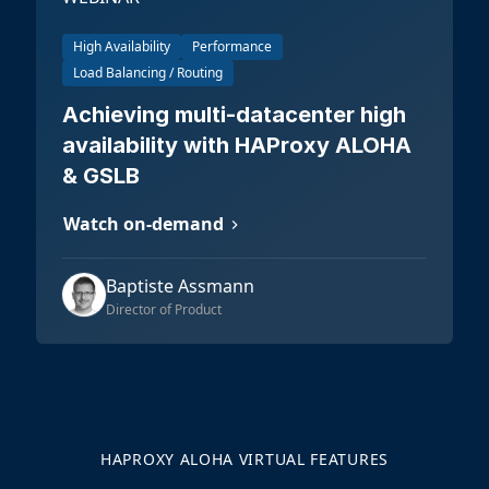
High Availability
Performance
Load Balancing / Routing
Achieving multi-datacenter high
availability with HAProxy ALOHA
& GSLB
Watch on-demand
Baptiste Assmann
Director of Product
HAPROXY ALOHA VIRTUAL FEATURES