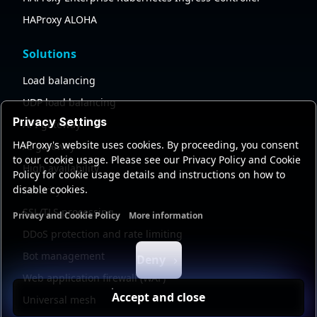
HAProxy ALOHA
Solutions
Load balancing
UDP load balancing
Privacy Settings
API gateway
HAProxy's website uses cookies. By proceeding, you consent
AI gateway
to our cookie usage. Please see our Privacy Policy and Cookie
High availability
Policy for cookie usage details and instructions on how to
disable cookies.
Security
SSL/TLS processing
Privacy and Cookie Policy
More information
Functional cookies
Analytics cookies
Ads cookies
User da
DDoS protection and rate limiting
Bot management
Deny
Web application firewall (WAF)
Accept and close
Universal mesh