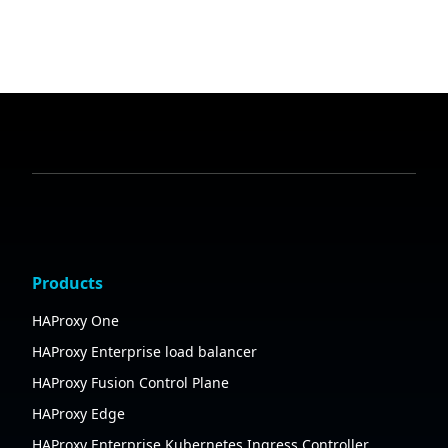
Products
HAProxy One
HAProxy Enterprise load balancer
HAProxy Fusion Control Plane
HAProxy Edge
HAProxy Enterprise Kubernetes Ingress Controller