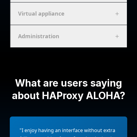
Virtual appliance
Administration
What are users saying
about HAProxy ALOHA?
"I enjoy having an interface without extra