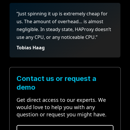
“Just spinning it up is extremely cheap for
us. The amount of overhead… is almost
negligible. In steady state, HAProxy doesn’t
use any CPU, or any noticeable CPU.”
Tobias Haag
Contact us or request a
demo
Get direct access to our experts. We
would love to help you with any
question or request you might have.