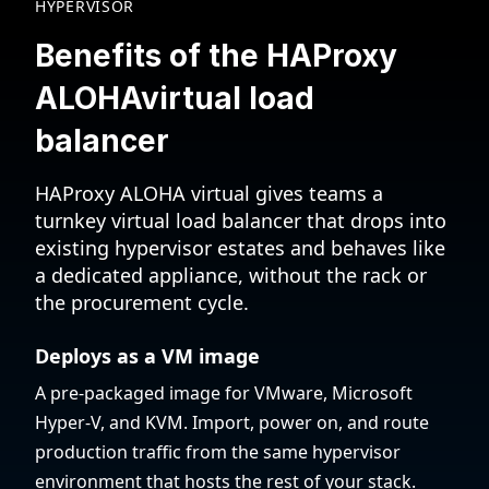
HYPERVISOR
Benefits of the HAProxy
ALOHA
virtual load
balancer
HAProxy ALOHA virtual gives teams a
turnkey virtual load balancer that drops into
existing hypervisor estates and behaves like
a dedicated appliance, without the rack or
the procurement cycle.
Deploys as a VM image
A pre-packaged image for VMware, Microsoft
Hyper-V, and KVM. Import, power on, and route
production traffic from the same hypervisor
environment that hosts the rest of your stack.