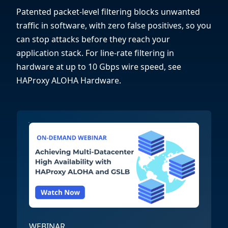
Patented packet-level filtering blocks unwanted
traffic in software, with zero false positives, so you
can stop attacks before they reach your
application stack. For line-rate filtering in
hardware at up to 10 Gbps wire speed, see
HAProxy ALOHA Hardware.
WEBINAR