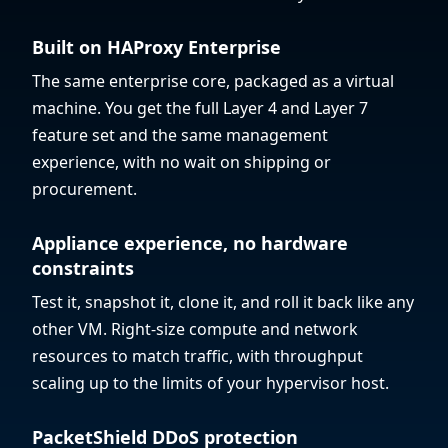
Built on HAProxy Enterprise
The same enterprise core, packaged as a virtual
machine. You get the full Layer 4 and Layer 7
feature set and the same management
experience, with no wait on shipping or
procurement.
Appliance experience, no hardware
constraints
Test it, snapshot it, clone it, and roll it back like any
other VM. Right-size compute and network
resources to match traffic, with throughput
scaling up to the limits of your hypervisor host.
PacketShield DDoS protection