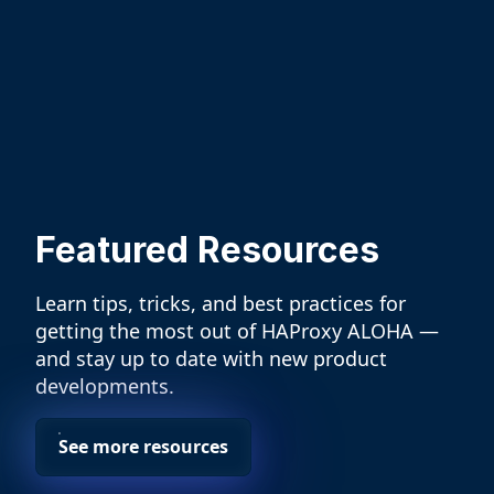
Featured Resources
Learn tips, tricks, and best practices for
getting the most out of HAProxy ALOHA —
and stay up to date with new product
developments.
See more resources