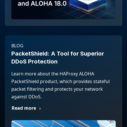
BLOG
PacketShield: A Tool for Superior
DDoS Protection
Learn more about the HAProxy ALOHA
PacketShield product, which provides stateful
packet filtering and protects your network
against DDoS.
Read more