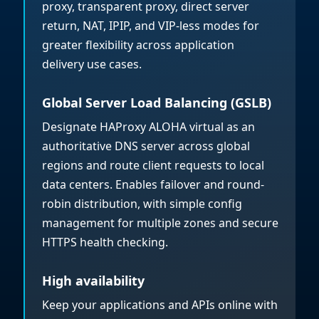
proxy, transparent proxy, direct server
return, NAT, IPIP, and VIP-less modes for
greater flexibility across application
delivery use cases.
Global Server Load Balancing (GSLB)
Designate HAProxy ALOHA virtual as an
authoritative DNS server across global
regions and route client requests to local
data centers. Enables failover and round-
robin distribution, with simple config
management for multiple zones and secure
HTTPS health checking.
High availability
Keep your applications and APIs online with