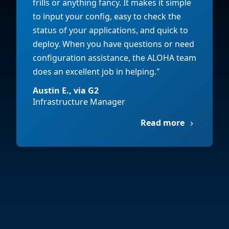
frills or anything fancy. It makes it simple
to input your config, easy to check the
status of your applications, and quick to
deploy. When you have questions or need
configuration assistance, the ALOHA team
does an excellent job in helping."
Austin E., via G2
Infrastructure Manager
Read more