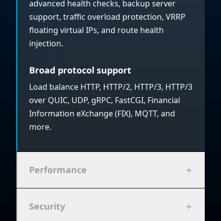
advanced health checks, backup server
support, traffic overload protection, VRRP
floating virtual IPs, and route health
injection.
Broad protocol support
Load balance HTTP, HTTP/2, HTTP/3, HTTP/3
over QUIC, UDP, gRPC, FastCGI, Financial
Information eXchange (FIX), MQTT, and
more.
Performance
Security