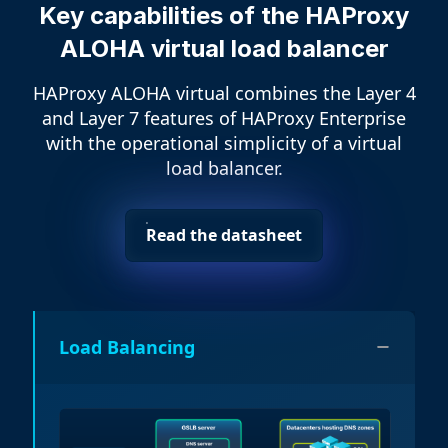
Key capabilities of the HAProxy
ALOHA virtual load balancer
HAProxy ALOHA virtual combines the Layer 4
and Layer 7 features of HAProxy Enterprise
with the operational simplicity of a virtual
load balancer.
Read the datasheet
Load Balancing