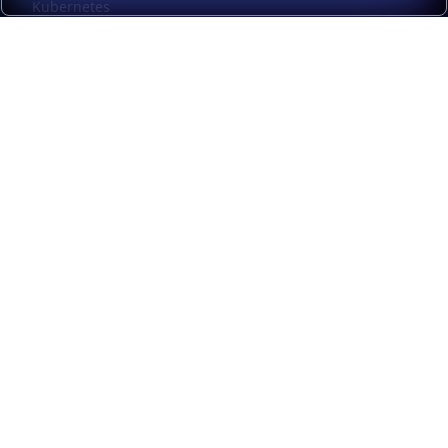
Kubernetes
Kubernetes external load balancing
Service discovery
Automation and self-service
Load balancer management
Observability
HAProxy GUI
Application acceleration
Public sector
Resources
HAProxy Enterprise documentation
HAProxy ALOHA documentation
HAProxy Kubernetes Ingress Controller documentation
Upgrade from Community to Enterprise