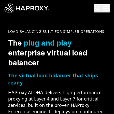
HAProxy Technologies
Search HAProxy Technologies
LOAD BALANCING BUILT FOR SIMPLER OPERATIONS
The
plug and play
enterprise virtual load
balancer
The virtual load balancer that ships
ready.
HAProxy ALOHA delivers high-performance
proxying at Layer 4 and Layer 7 for critical
services, built on the proven HAProxy
Enterprise engine. It deploys pre-configured