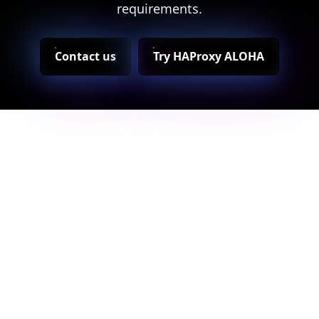
requirements.
Contact us
Try HAProxy ALOHA