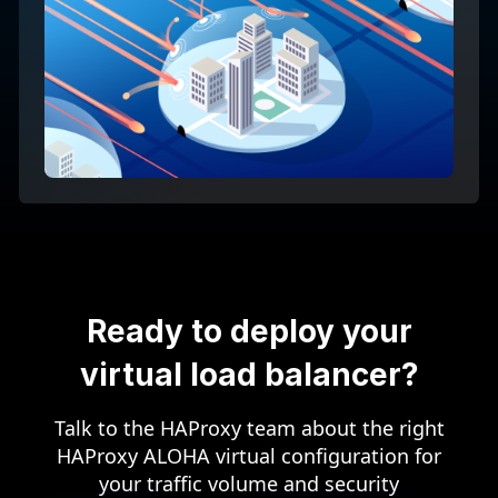
Ready to deploy your
virtual load balancer?
Talk to the HAProxy team about the right
HAProxy ALOHA virtual configuration for
your traffic volume and security