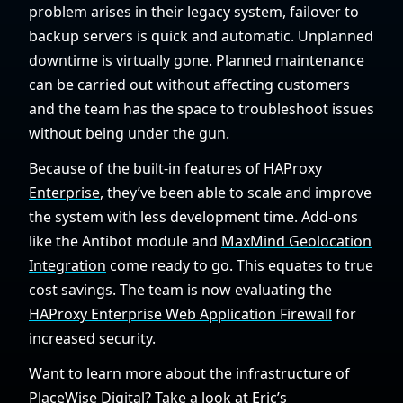
problem arises in their legacy system, failover to
backup servers is quick and automatic. Unplanned
downtime is virtually gone. Planned maintenance
can be carried out without affecting customers
and the team has the space to troubleshoot issues
without being under the gun.
Because of the built-in features of
HAProxy
Enterprise
, they’ve been able to scale and improve
the system with less development time. Add-ons
like the Antibot module and
MaxMind Geolocation
Integration
come ready to go. This equates to true
cost savings. The team is now evaluating the
HAProxy Enterprise Web Application Firewall
for
increased security.
Want to learn more about the infrastructure of
PlaceWise Digital? Take a look at
Eric’s