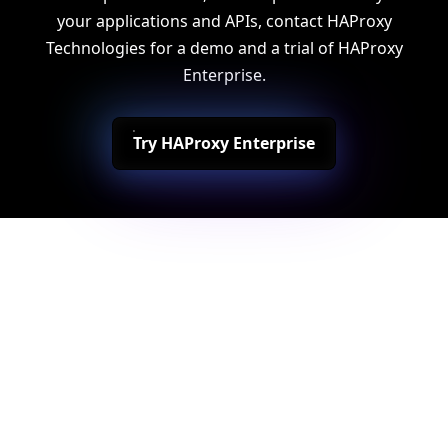
your applications and APIs, contact HAProxy
Technologies for a demo and a trial of HAProxy
Enterprise.
Try HAProxy Enterprise