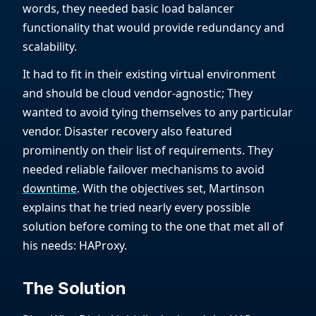
words, they needed basic load balancer
functionality that would provide redundancy and
scalability.
It had to fit in their existing virtual environment
and should be cloud vendor-agnostic; They
wanted to avoid tying themselves to any particular
vendor. Disaster recovery also featured
prominently on their list of requirements. They
needed reliable failover mechanisms to avoid
downtime
. With the objectives set, Martinson
explains that he tried nearly every possible
solution before coming to the one that met all of
his needs: HAProxy.
The Solution