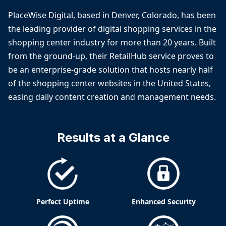
PlaceWise Digital, based in Denver, Colorado, has been
the leading provider of digital shopping services in the
shopping center industry for more than 20 years. Built
from the ground-up, their RetailHub service proves to
be an enterprise-grade solution that hosts nearly half
of the shopping center websites in the United States,
easing daily content creation and management needs.
Results at a Glance
Perfect Uptime
Enhanced Security