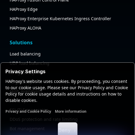
HAProxy Edge
HAProxy Enterprise Kubernetes Ingress Controller
HAProxy ALOHA
Solutions
Load balancing
UDP load balancing
Privacy Settings
API gateway
HAProxy's website uses cookies. By proceeding, you consent
AI gateway
to our cookie usage. Please see our Privacy Policy and Cookie
High availability
Policy for cookie usage details and instructions on how to
disable cookies.
Security
SSL/TLS processing
Privacy and Cookie Policy
More information
Functional cookies
Analytics cookies
Ads cookies
User da
DDoS protection and rate limiting
Bot management
Deny