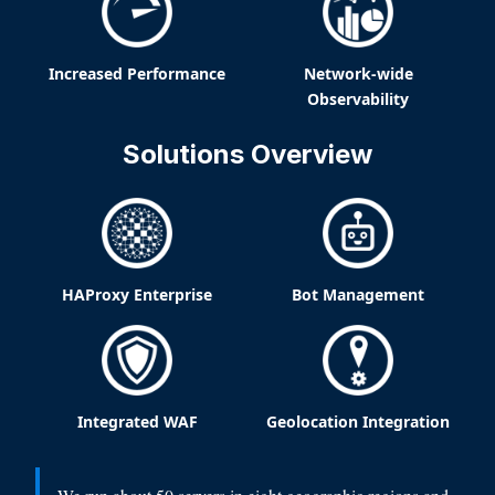
Increased Performance
Network-wide
Observability
Solutions Overview
HAProxy Enterprise
Bot Management
Integrated WAF
Geolocation Integration