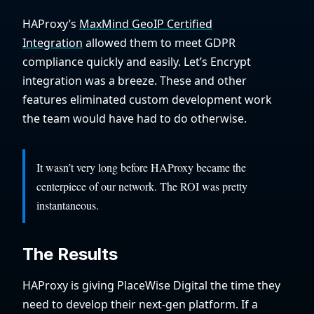
HAProxy’s
MaxMind GeoIP Certified
Integration
allowed them to meet GDPR
compliance quickly and easily. Let’s Encrypt
integration was a breeze. These and other
features eliminated custom development work
the team would have had to do otherwise.
It wasn’t very long before HAProxy became the
centerpiece of our network. The ROI was pretty
instantaneous.
The Results
HAProxy is giving PlaceWise Digital the time they
need to develop their next-gen platform. If a