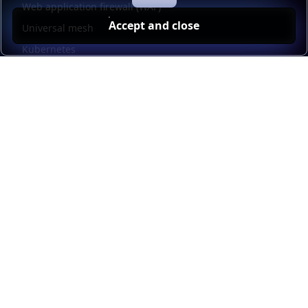
Web application firewall (WAF)
Accept and close
Universal mesh
Kubernetes
Kubernetes external load balancing
Service discovery
Automation and self-service
Load balancer management
Observability
HAProxy GUI
Application acceleration
Public sector
Resources
HAProxy Enterprise documentation
HAProxy ALOHA documentation