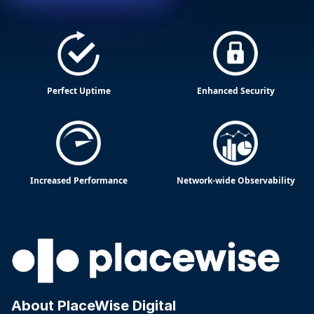
Perfect Uptime
Enhanced Security
Increased Performance
Network-wide Observability
About PlaceWise Digital