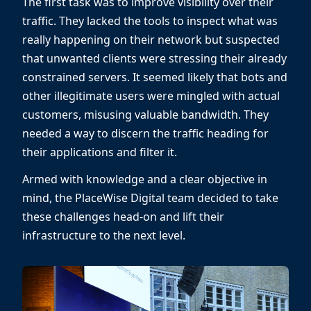
The first task was to improve visibility over their
traffic. They lacked the tools to inspect what was
really happening on their network but suspected
that unwanted clients were stressing their already
constrained servers. It seemed likely that bots and
other illegitimate users were mingled with actual
customers, misusing valuable bandwidth. They
needed a way to discern the traffic heading for
their applications and filter it.
Armed with knowledge and a clear objective in
mind, the PlaceWise Digital team decided to take
these challenges head-on and lift their
infrastructure to the next level.