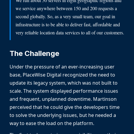
We run about 50 servers in eight geographic regions and
we service anywhere between 150 and 200 requests a
second globally. So, as a very small team, our goal in
infrastructure is to be able to deliver fast, affordable and
very reliable location data services to all of our customers.
The Challenge
Under the pressure of an ever-increasing user
base, PlaceWise Digital recognized the need to
update its legacy system, which was not built to
scale. The system displayed performance issues
and frequent, unplanned downtime. Martinson
perceived that he could give the developers time
to solve the underlying issues, but he needed a
way to ease the load on the platform.