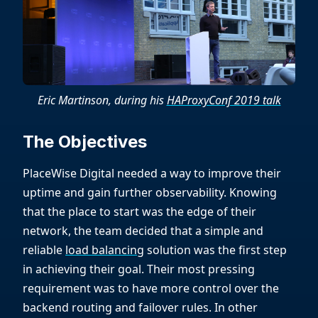
Eric Martinson, during his
HAProxyConf 2019 talk
The Objectives
PlaceWise Digital needed a way to improve their
uptime and gain further observability. Knowing
that the place to start was the edge of their
network, the team decided that a simple and
reliable
load balancing
solution was the first step
in achieving their goal. Their most pressing
requirement was to have more control over the
backend routing and failover rules. In other