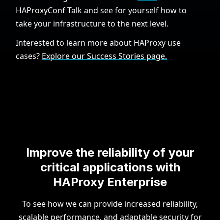
HAProxyConf Talk
and see for yourself how to
take your infrastructure to the next level.
Interested to learn more about HAProxy use
cases?
Explore our Success Stories page.
Improve the reliability of your
critical applications with
HAProxy Enterprise
To see how we can provide increased reliability,
scalable performance, and adaptable security for