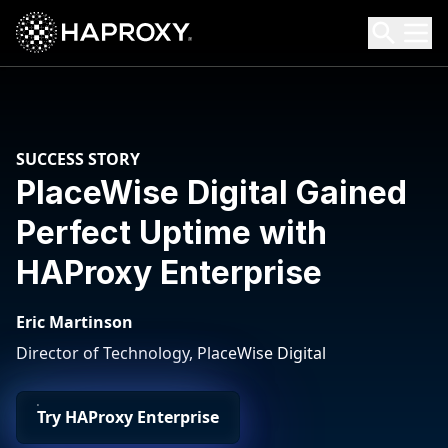
HAProxy Technologies
Search HAProxy Technologies
SUCCESS STORY
PlaceWise Digital Gained
Perfect Uptime with
HAProxy Enterprise
Eric Martinson
Director of Technology, PlaceWise Digital
Try HAProxy Enterprise