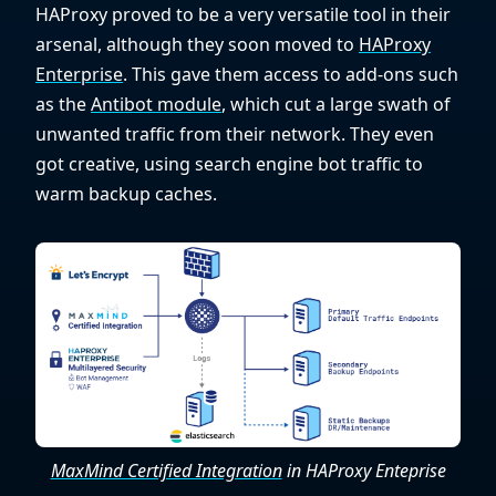
HAProxy proved to be a very versatile tool in their
arsenal, although they soon moved to
HAProxy
Enterprise
. This gave them access to add-ons such
as the
Antibot module
, which cut a large swath of
unwanted traffic from their network. They even
got creative, using search engine bot traffic to
warm backup caches.
MaxMind Certified Integration
in HAProxy Enteprise