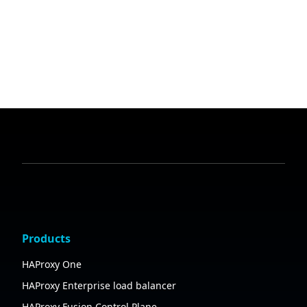
Products
HAProxy One
HAProxy Enterprise load balancer
HAProxy Fusion Control Plane