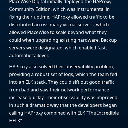
PlaceWise Digital initially deployed the HAProxy
Community Edition, which was instrumental in
fixing their uptime. HAProxy allowed traffic to be
distributed across many virtual servers, which
allowed PlaceWise to scale beyond what they
could when upgrading existing hardware. Backup
servers were designated, which enabled fast,
automatic failover.
HAProxy also solved their observability problem,
providing a robust set of logs, which the team fed
into an ELK stack. They could sift out good traffic
from bad and saw their network performance
increase quickly. Their observability was improved
in such a dramatic way that the developers began
calling HAProxy combined with ELK “The Incredible
HELK”.