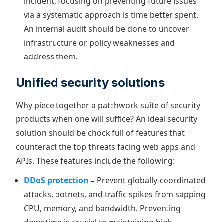
incident, focusing on preventing future issues
via a systematic approach is time better spent.
An internal audit should be done to uncover
infrastructure or policy weaknesses and
address them.
Unified security solutions
Why piece together a patchwork suite of security
products when one will suffice? An ideal security
solution should be chock full of features that
counteract the top threats facing web apps and
APIs. These features include the following:
DDoS protection
–
Prevent globally-coordinated
attacks, botnets, and traffic spikes from sapping
CPU, memory, and bandwidth. Preventing