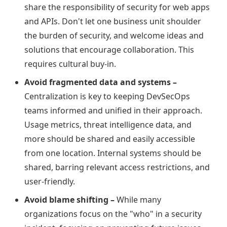
share the responsibility of security for web apps
and APIs. Don't let one business unit shoulder
the burden of security, and welcome ideas and
solutions that encourage collaboration. This
requires cultural buy-in.
Avoid fragmented data and systems –
Centralization is key to keeping DevSecOps
teams informed and unified in their approach.
Usage metrics, threat intelligence data, and
more should be shared and easily accessible
from one location. Internal systems should be
shared, barring relevant access restrictions, and
user-friendly.
Avoid blame shifting –
While many
organizations focus on the "who" in a security