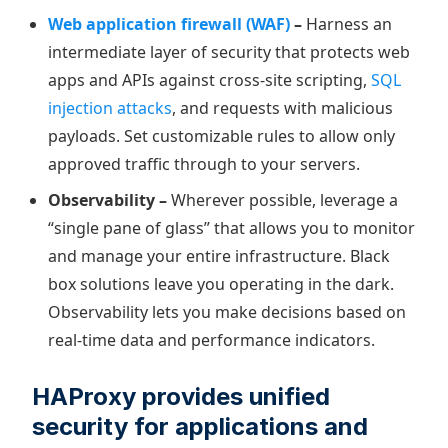
Web application firewall (WAF)
–
Harness an
intermediate layer of security that protects web
apps and APIs against cross-site scripting,
SQL
injection attacks
, and requests with malicious
payloads. Set customizable rules to allow only
approved traffic through to your servers.
Observability –
Wherever possible, leverage a
“single pane of glass” that allows you to monitor
and manage your entire infrastructure. Black
box solutions leave you operating in the dark.
Observability lets you make decisions based on
real-time data and performance indicators.
HAProxy provides unified
security for applications and