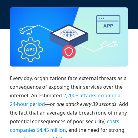
Every day, organizations face external threats as a
consequence of exposing their services over the
internet. An estimated
2,200+ attacks occur in a
24-hour period
—or
one attack every 39 seconds
. Add
the fact that an average data breach (one of many
potential consequences of poor security)
costs
companies $4.45 million
, and the need for strong