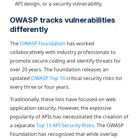
API design, or a security vulnerability.
OWASP tracks vulnerabilities
differently
The
OWASP Foundation
has worked
collaboratively with industry professionals to
promote secure coding and identify threats for
over 20 years. The Foundation releases an
updated
OWASP Top 10
critical security risks list
every three or four years.
Traditionally, these lists have focused on web
application security. However, the explosive
popularity of APIs has necessitated the creation of
a separate
Top 10 API Security Risks
. The OWASP
Foundation has recognized that while overlap