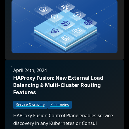
April 24th, 2024
HAProxy Fusion: New External Load
Balancing & Multi-Cluster Routing
Features
Service Discovery
Kubernetes
HAProxy Fusion Control Plane enables service
discovery in any Kubernetes or Consul