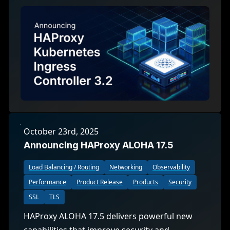
October 23rd, 2025
Announcing HAProxy ALOHA 17.5
Load Balancing / Routing
Networking
Observability
Performance
Product Release
Products
Security
SSL
TLS
HAProxy ALOHA 17.5 delivers powerful new