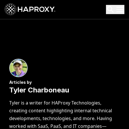
HAProxy Technologies
Search HAProxy Technologies
Articles by
Tyler Charboneau
Tyler is a writer for HAProxy Technologies,
creating content highlighting internal technical
developments, technologies, and more. Having
worked with SaaS, PaaS, and IT companies—