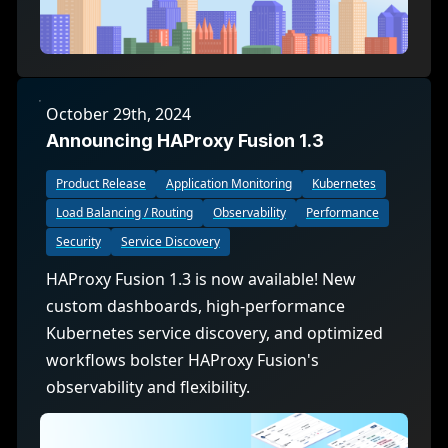
October 29th, 2024
Announcing HAProxy Fusion 1.3
Product Release
Application Monitoring
Kubernetes
Load Balancing / Routing
Observability
Performance
Security
Service Discovery
HAProxy Fusion 1.3 is now available! New
custom dashboards, high-performance
Kubernetes service discovery, and optimized
workflows bolster HAProxy Fusion's
observability and flexibility.