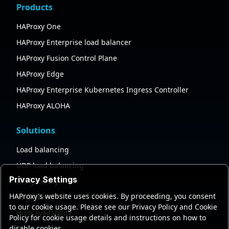
Products
HAProxy One
HAProxy Enterprise load balancer
HAProxy Fusion Control Plane
HAProxy Edge
HAProxy Enterprise Kubernetes Ingress Controller
HAProxy ALOHA
Solutions
Load balancing
UDP load balancing
Privacy Settings
API gateway
HAProxy's website uses cookies. By proceeding, you consent
AI gateway
to our cookie usage. Please see our Privacy Policy and Cookie
High availability
Policy for cookie usage details and instructions on how to
disable cookies.
Security