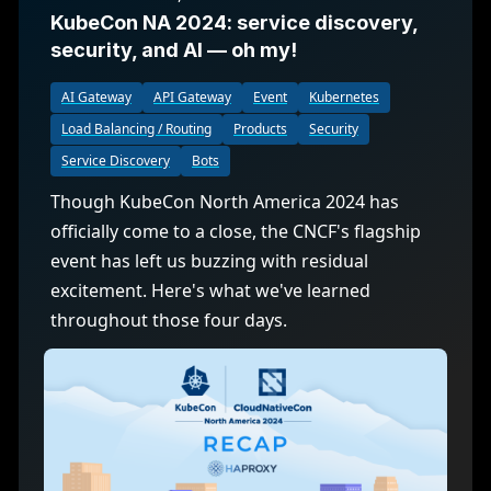
KubeCon NA 2024: service discovery,
security, and AI — oh my!
AI Gateway
API Gateway
Event
Kubernetes
Load Balancing / Routing
Products
Security
Service Discovery
Bots
Though KubeCon North America 2024 has
officially come to a close, the CNCF's flagship
event has left us buzzing with residual
excitement. Here's what we've learned
throughout those four days.