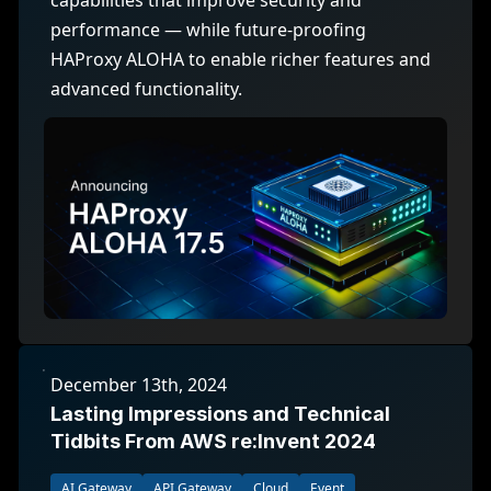
capabilities that improve security and
performance — while future-proofing
HAProxy ALOHA to enable richer features and
advanced functionality.
December 13th, 2024
Lasting Impressions and Technical
Tidbits From AWS re:Invent 2024
AI Gateway
API Gateway
Cloud
Event