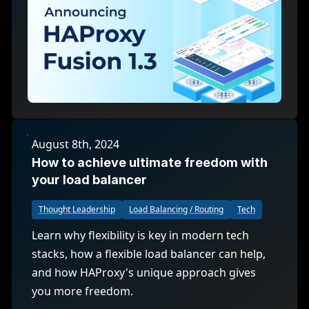
August 8th, 2024
How to achieve ultimate freedom with
your load balancer
Thought Leadership
Load Balancing / Routing
Tech
Learn why flexibility is key in modern tech
stacks, how a flexible load balancer can help,
and how HAProxy's unique approach gives
you more freedom.