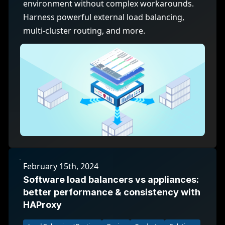
environment without complex workarounds.
Harness powerful external load balancing,
multi-cluster routing, and more.
February 15th, 2024
Software load balancers vs appliances:
better performance & consistency with
HAProxy