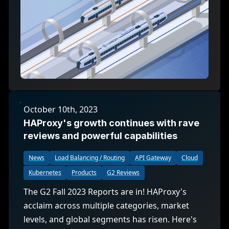
October 10th, 2023
HAProxy's growth continues with rave
reviews and powerful capabilities
News
Load Balancing / Routing
API Gateway
Cloud
Kubernetes
Products
G2 Reviews
The G2 Fall 2023 Reports are in! HAProxy's
acclaim across multiple categories, market
levels, and global segments has risen. Here's