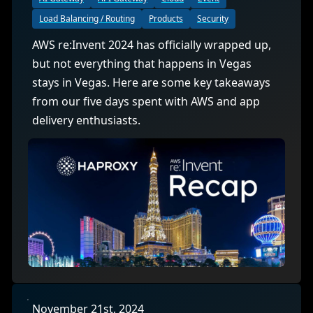
Load Balancing / Routing
Products
Security
AWS re:Invent 2024 has officially wrapped up,
but not everything that happens in Vegas
stays in Vegas. Here are some key takeaways
from our five days spent with AWS and app
delivery enthusiasts.
November 21st, 2024