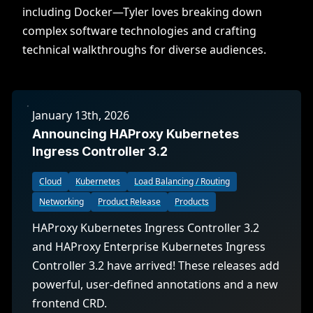
including Docker—Tyler loves breaking down
complex software technologies and crafting
technical walkthroughs for diverse audiences.
January 13th, 2026
Announcing HAProxy Kubernetes
Ingress Controller 3.2
Cloud
Kubernetes
Load Balancing / Routing
Networking
Product Release
Products
HAProxy Kubernetes Ingress Controller 3.2
and HAProxy Enterprise Kubernetes Ingress
Controller 3.2 have arrived! These releases add
powerful, user-defined annotations and a new
frontend CRD.