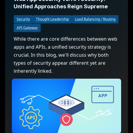
Unified Approaches Reign Supreme
Security
Thought Leadership
Load Balancing / Routing
API Gateway
While there are core differences between web
apps and APIs, a unified security strategy is
crucial. In this blog, we'll discuss why both
types of security appear different yet are
inherently linked.