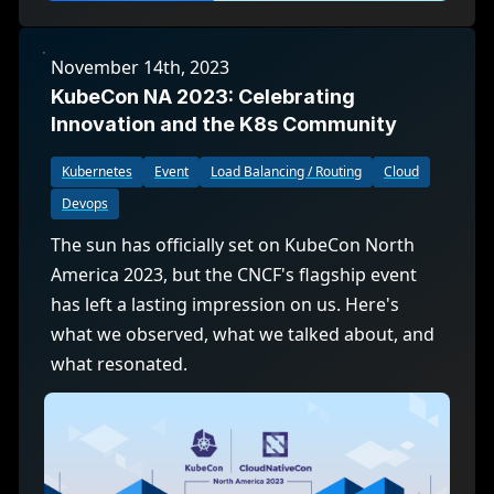
November 14th, 2023
KubeCon NA 2023: Celebrating
Innovation and the K8s Community
Kubernetes
Event
Load Balancing / Routing
Cloud
Devops
The sun has officially set on KubeCon North
America 2023, but the CNCF's flagship event
has left a lasting impression on us. Here's
what we observed, what we talked about, and
what resonated.