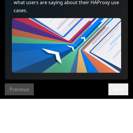
what users are saying about their HAProxy use
cases.
Previous
Next