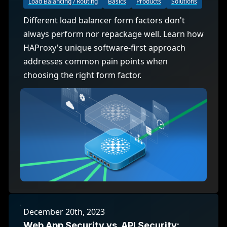
Load Balancing / Routing
Basics
Products
Solutions
Different load balancer form factors don't
always perform nor repackage well. Learn how
HAProxy's unique software-first approach
addresses common pain points when
choosing the right form factor.
December 20th, 2023
Web App Security vs. API Security: