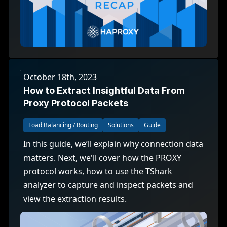
October 18th, 2023
How to Extract Insightful Data From
Proxy Protocol Packets
Load Balancing / Routing
Solutions
Guide
In this guide, we’ll explain why connection data
matters. Next, we'll cover how the PROXY
protocol works, how to use the TShark
analyzer to capture and inspect packets and
view the extraction results.