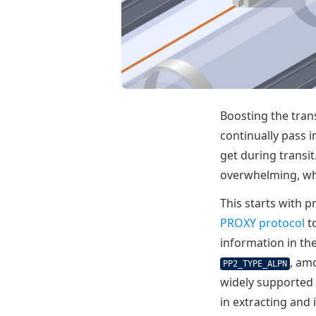
Boosting the tran
continually pass i
get during transi
overwhelming, wha
This starts with p
PROXY protocol
to
information in th
, am
PP2_TYPE_ALPN
widely supported
in extracting and 