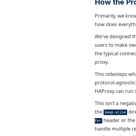
How the Pr
Primarily, we kno
how does everyth
We've designed th
users to make swe
the typical conne
proxy.
This sidesteps wh
protocol-agnostic
HAProxy can run i
This isn’t a negat
the
dir
keep-alive
header or th
For
handle multiple r