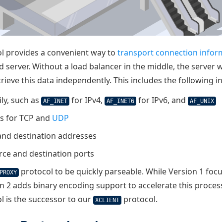
l provides a convenient way to
transport connection infor
d server. Without a load balancer in the middle, the server
etrieve this data independently. This includes the following 
ly, such as
for IPv4,
for IPv6, and
AF_INET
AF_INET6
AF_UNIX
ls for TCP and
UDP
and destination addresses
rce and destination ports
protocol to be quickly parseable. While Version 1 fo
PROXY
on 2 adds binary encoding support to accelerate this proces
l is the successor to our
protocol.
XCLIENT