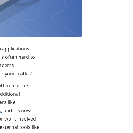
 applications
is often hard to
g seems
d your traffic?
 often use the
dditional
rs like
y
, and it's now
or work involved
xternal tools like