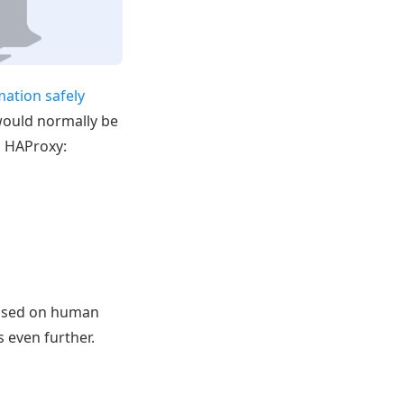
mation safely
 would normally be
in HAProxy:
cused on human
s even further.