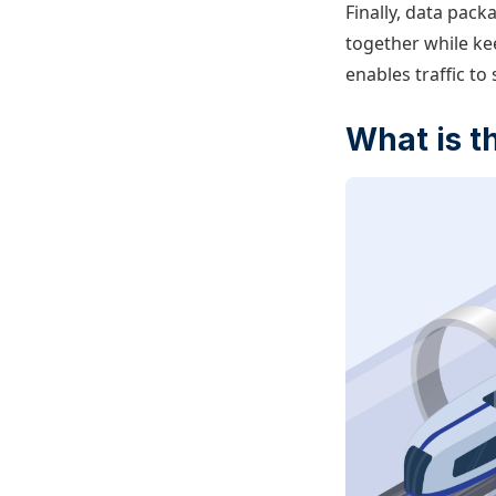
Finally, data pack
together while ke
enables traffic to
What is t