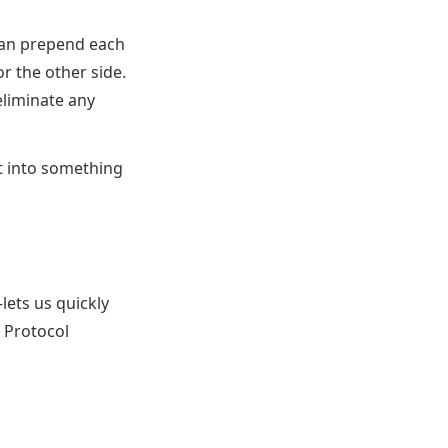
can prepend each
r the other side.
eliminate any
t into something
ets us quickly
Protocol