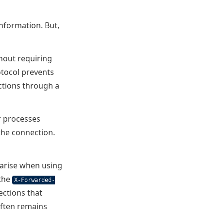
nformation. But,
hout requiring
tocol prevents
ctions through a
r processes
the connection.
n arise when using
 the
X-Forwarded-
ections that
often remains