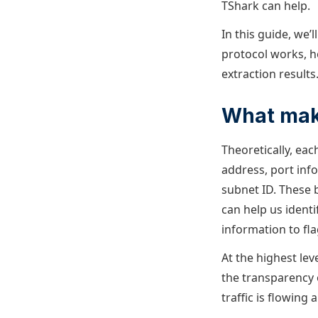
TShark can help.
In this guide, we’
protocol works, 
extraction results
What make
Theoretically, eac
address, port info
subnet ID. These 
can help us identi
information to fla
At the highest le
the transparency 
traffic is flowing