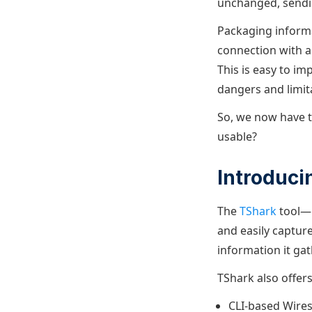
unchanged, sendi
Packaging informa
connection with a 
This is easy to i
dangers and limit
So, we now have t
usable?
Introduci
The
TShark
tool—p
and easily capture
information it gat
TShark also offer
CLI-based Wiresh