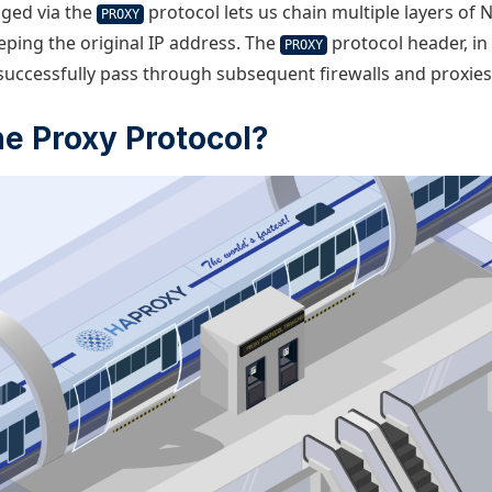
aged via the
protocol lets us chain multiple layers of 
PROXY
eping the original IP address. The
protocol header, in
PROXY
 successfully pass through subsequent firewalls and proxies
he Proxy Protocol?