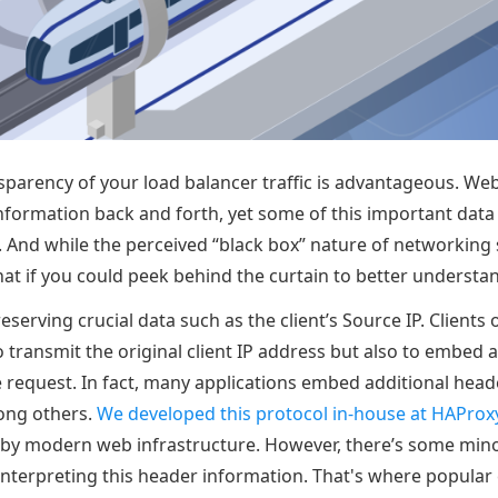
sparency of your load balancer traffic is advantageous. Web
nformation back and forth, yet some of this important data 
t. And while the perceived “black box” nature of networkin
t if you could peek behind the curtain to better understan
reserving crucial data such as the client’s Source IP. Clients
 transmit the original client IP address but also to embed a
e request. In fact, many applications embed additional heade
ong others.
We developed this protocol in-house at HAProx
 by modern web infrastructure. However, there’s some min
interpreting this header information. That's where popular e