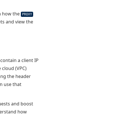
rn how the
PROXY
ts and view the
contain a client IP
e cloud (VPC)
sing the header
an use that
uests and boost
nderstand how