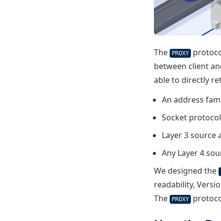
The
protoco
PROXY
between client an
able to directly r
An address fami
Socket protoco
Layer 3 source 
Any Layer 4 sou
We designed the
readability, Versi
The
protoco
PROXY