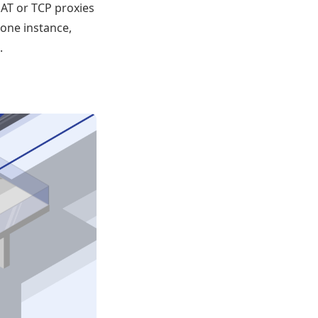
NAT or TCP proxies
 one instance,
.