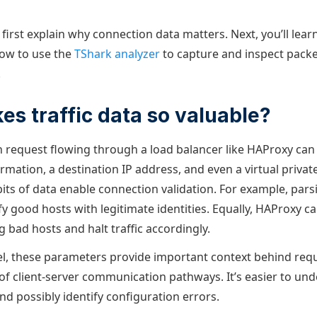
ll first explain why connection data matters. Next, you’ll lea
how to use the
TShark analyzer
to capture and inspect packe
.
s traffic data so valuable?
h request flowing through a load balancer like HAProxy can 
rmation, a destination IP address, and even a virtual privat
bits of data enable connection validation. For example, par
fy good hosts with legitimate identities. Equally, HAProxy c
g bad hosts and halt traffic accordingly.
vel, these parameters provide important context behind req
of client-server communication pathways. It’s easier to u
 and possibly identify configuration errors.