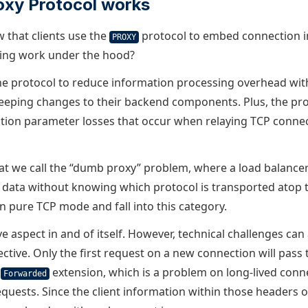
oxy Protocol works
w that clients use the
protocol to embed connection i
PROXY
ing work under the hood?
e protocol to reduce information processing overhead wit
eping changes to their backend components. Plus, the pro
ction parameter losses that occur when relaying TCP conne
at we call the “dumb proxy” problem, where a load balance
 data without knowing which protocol is transported atop 
n pure TCP mode and fall into this category.
ive aspect in and of itself. However, technical challenges ca
ective. Only the first request on a new connection will pass
e
extension, which is a problem on long-lived conn
Forwarded
equests. Since the client information within those headers 