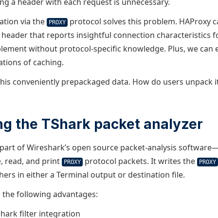
ng a header with each request is unnecessary.
tion via the
protocol solves this problem. HAProxy 
PROXY
header that reports insightful connection characteristics fo
mplement without protocol-specific knowledge. Plus, we can 
ations of caching.
his conveniently prepackaged data. How do users unpack i
ng the TShark packet analyzer
art of Wireshark’s open source packet-analysis software—l
, read, and print
protocol packets. It writes the
PROXY
PROXY
hers in either a Terminal output or destination file.
s the following advantages:
ark filter integration