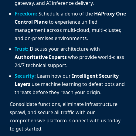
gateway, and AI inference delivery.
Freedom:
Schedule a demo of the
HAProxy One
Control Plane
to experience unified
management across multi-cloud, multi-cluster,
and on-premises environments.
Trust:
Discuss your architecture with
Authoritative Experts
who provide world-class
24/7 technical support.
Security:
Learn how our
Intelligent Security
Layers
use machine learning to defeat bots and
threats before they reach your origin.
Consolidate functions, eliminate infrastructure
sprawl, and secure all traffic with our
comprehensive platform. Connect with us today
to get started.