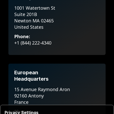
1001 Watertown St
Suite 201B
Newton MA 02465
United States
Phone:
+1 (844) 222-4340
European
Headquarters
15 Avenue Raymond Aron
92160 Antony
France
Phone:
Privacy Settings