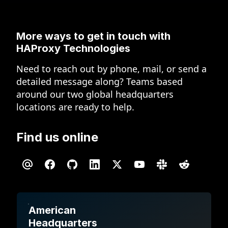
More ways to get in touch
with
HAProxy Technologies
Need to reach out by phone, mail, or send a
detailed message along? Teams based
around our two global headquarters
locations are ready to help.
Find us online
American
Headquarters