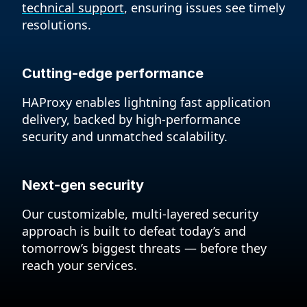
technical support
, ensuring issues see timely
resolutions.
Cutting-edge performance
HAProxy enables lightning fast application
delivery, backed by high-performance
security and unmatched scalability.
Next-gen security
Our customizable, multi-layered security
approach is built to defeat today’s and
tomorrow’s biggest threats — before they
reach your services.