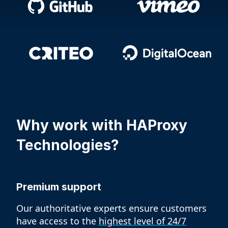
Why work with
HAProxy
Technologies?
Premium support
Our authoritative experts ensure customers
have access to the
highest level of 24/7