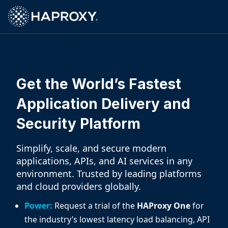
HAProxy Technologies
Get the World’s Fastest
Application Delivery and
Security Platform
Simplify, scale, and secure modern
applications, APIs, and AI services in any
environment. Trusted by leading platforms
and cloud providers globally.
Power:
Request a trial of the
HAProxy One
for
the industry’s lowest latency load balancing, API