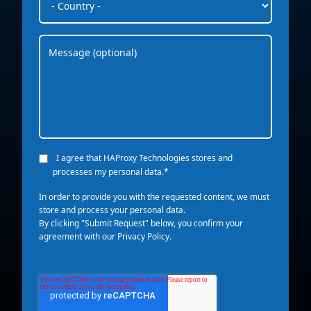
I agree that HAProxy Technologies stores and
processes my personal data.
*
In order to provide you with the requested content, we must
store and process your personal data.
By clicking "Submit Request" below, you confirm your
agreement with our
Privacy Policy
.