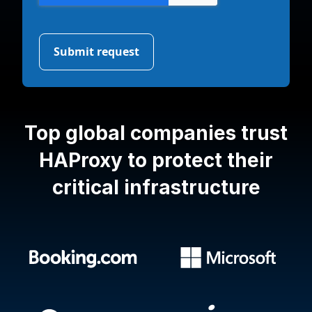
Top global companies trust
HAProxy
to protect their
critical infrastructure