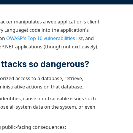
Documentation
Management and obser
Social media
Glossary
Load balancer manag
 native
acker manipulates a web application's client
USER STORIES
Download HAProxy Community Performanc
i-cloud deployment
Observability
ry Language) code into the application's
Success stories
i-cloud networking and security
Automation and self-s
 on
OWASP's Top 10 vulnerabilities list
, and
P.NET applications (though not exclusively).
Conference presentations
ice discovery
Hardware load balanc
rnetes external load balancing
Virtual load balancer
attacks so dangerous?
rnetes Ingress controller
HAProxy GUI/API
orized access to a database, retrieve,
ministrative actions on that database.
 identities, cause non-traceable issues such
lose all system data on the system, or even
ing public-facing consequences: