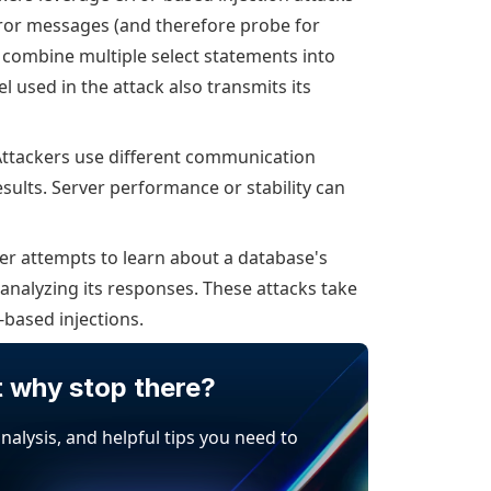
rror messages (and therefore probe for
combine multiple select statements into
used in the attack also transmits its
ttackers use different communication
sults. Server performance or stability can
er attempts to learn about a database's
analyzing its responses. These attacks take
-based injections.
t why stop there?
analysis, and helpful tips you need to