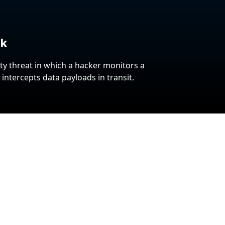
ck
ty threat in which a hacker monitors a
ntercepts data payloads in transit.