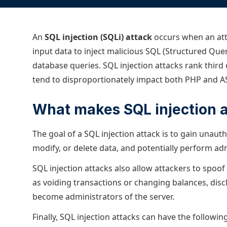
ECOSYSTEMS
Migrate from F5
HAProxy Fusion
Control plane
AWS
Migrate from VMware Avi
Cloud
HAProxy Edge
An
SQL injection (SQLi) attack
Edge network
occurs when an att
Kubernetes
Migrate from NetScaler ADC
Mult
input data to inject malicious SQL (Structured Que
World-class experience
Support
Migrate from Ingress NGINX
Mult
database queries. SQL injection attacks rank third
tend to disproportionately impact both PHP and AS
Serv
Kube
What makes SQL injection 
Kube
The goal of a SQL injection attack is to gain unauth
modify, or delete data, and potentially perform ad
SQL injection attacks also allow attackers to spoof
as voiding transactions or changing balances, disc
become administrators of the server.
Finally, SQL injection attacks can have the follow