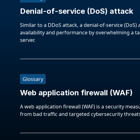
Denial-of-service (DoS) attack
Similar to a DDoS attack, a denial-of-service (DoS) 
availability and performance by overwhelming a t
server.
Glossary
Web application firewall (WAF)
A web application firewall (WAF) is a security meas
from bad traffic and targeted cybersecurity threat