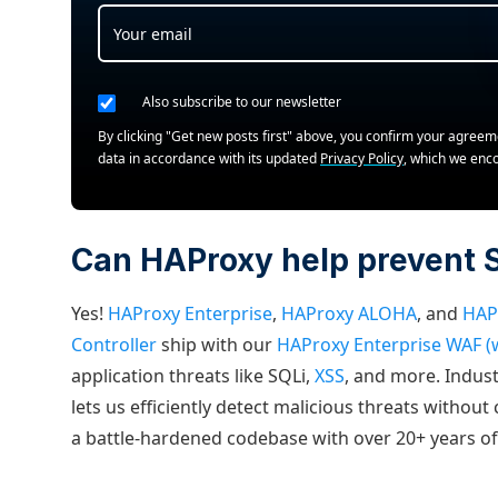
Also subscribe to our newsletter
By clicking "Get new posts first" above, you confirm your agree
data in accordance with its updated
Privacy Policy
, which we enc
Can HAProxy help prevent S
Yes!
HAProxy Enterprise
,
HAProxy ALOHA
, and
HAP
Controller
ship with our
HAProxy Enterprise WAF (w
application threats like SQLi,
XSS
, and more. Indus
lets us efficiently detect malicious threats without
a battle-hardened codebase with over 20+ years o