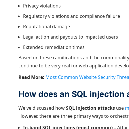
Privacy violations
Regulatory violations and compliance failure
Reputational damage
Legal action and payouts to impacted users
Extended remediation times
Based on these ramifications and the commonality 
continue to be very real for web application develo
Read More:
Most Common Website Security Threa
How does an SQL injection 
We've discussed how
SQL injection attacks
use
m
However, there are three primary ways to orchestr
In-band SQL injections (most common) –
Attac