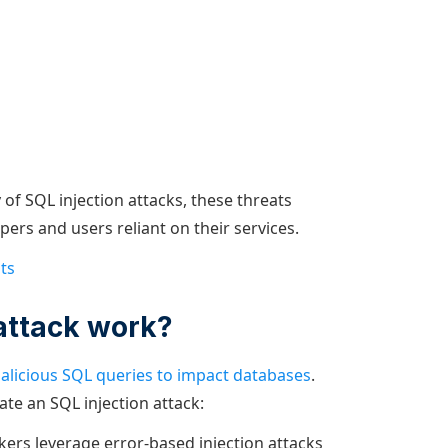
of SQL injection attacks, these threats
pers and users reliant on their services.
ts
attack work?
alicious SQL queries to impact databases
.
ate an SQL injection attack:
kers leverage error-based injection attacks