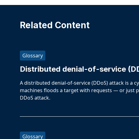
Related Content
Glossary
Distributed denial-of-service (D
A distributed denial-of-service (DDoS) attack is a 
machines floods a target with requests — or just p
DDoS attack.
Glossary