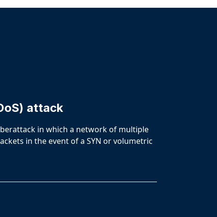
DoS) attack
cyberattack in which a network of multiple
ackets in the event of a SYN or volumetric