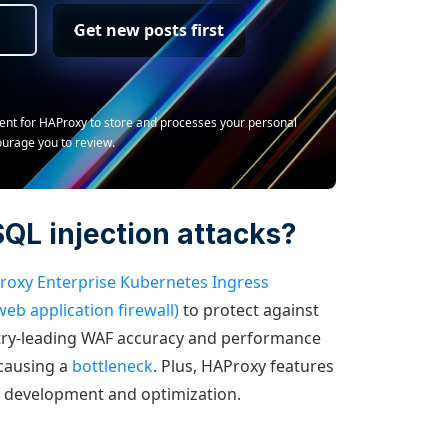
Get new posts first
ment for HAProxy to store and processes your personal
ourage you to review.
QL injection attacks?
roxy Enterprise Kubernetes Ingress
eb application firewall)
to protect against
try-leading WAF accuracy and performance
 causing a
bottleneck
. Plus, HAProxy features
f development and optimization.