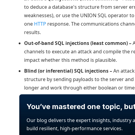
to deduce a database's structure from server e
weaknesses), or use the UNION SQL operator to 
one
HTTP
response. The communications channel 
results.
Out-of-band SQL injections (least common) –
A
channels to execute an attack and compile the re
impact whether this method is plausible.
Blind (or inferential) SQL injections –
An attack
structure by sending payloads to the server and 
longer and work through either boolean or time
You’ve mastered one topic, bu
Our blog delivers the expert insights, industry 
build resilient, high-performance services.