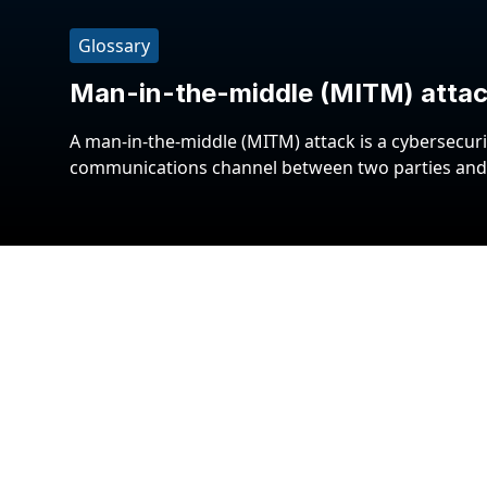
Glossary
Man-in-the-middle (MITM) atta
A man-in-the-middle (MITM) attack is a cybersecuri
communications channel between two parties and i