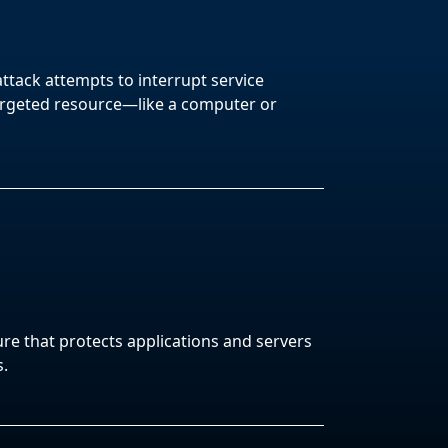
attack attempts to interrupt service
argeted resource—like a computer or
ure that protects applications and servers
s.