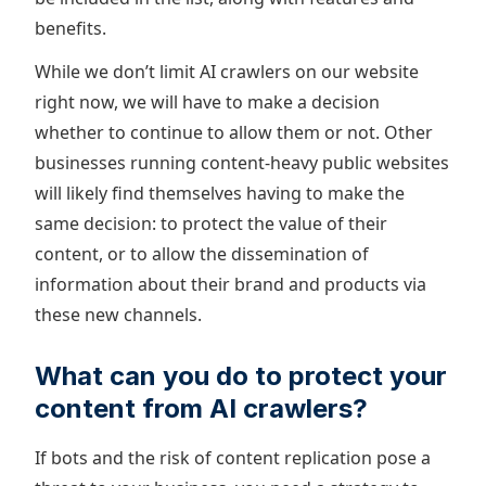
benefits.
While we don’t limit AI crawlers on our website
right now, we will have to make a decision
whether to continue to allow them or not. Other
businesses running content-heavy public websites
will likely find themselves having to make the
same decision: to protect the value of their
content, or to allow the dissemination of
information about their brand and products via
these new channels.
What can you do to protect your
content from AI crawlers?
If bots and the risk of content replication pose a