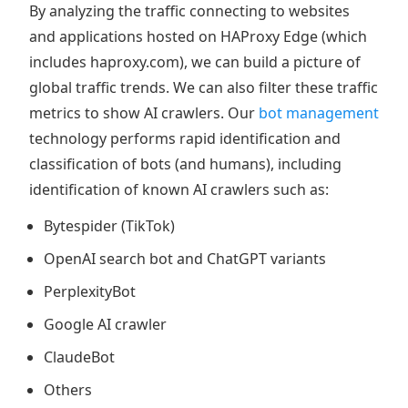
By analyzing the traffic connecting to websites
and applications hosted on HAProxy Edge (which
includes haproxy.com), we can build a picture of
global traffic trends. We can also filter these traffic
metrics to show AI crawlers. Our
bot management
technology performs rapid identification and
classification of bots (and humans), including
identification of known AI crawlers such as:
Bytespider (TikTok)
OpenAI search bot and ChatGPT variants
PerplexityBot
Google AI crawler
ClaudeBot
Others