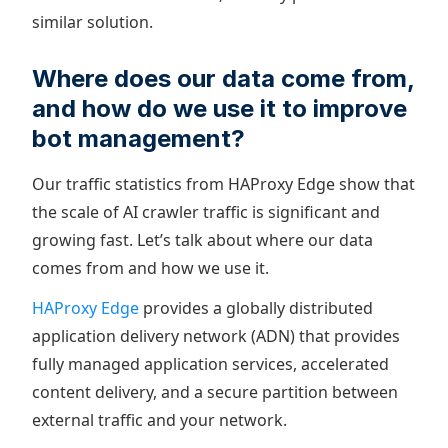
similar solution.
Where does our data come from,
and how do we use it to improve
bot management?
Our traffic statistics from HAProxy Edge show that
the scale of AI crawler traffic is significant and
growing fast. Let’s talk about where our data
comes from and how we use it.
HAProxy Edge
provides a globally distributed
application delivery network (ADN) that provides
fully managed application services, accelerated
content delivery, and a secure partition between
external traffic and your network.