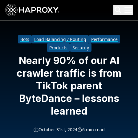
HAProxy Technologies
Search HAProxy Technologies
Bots
Load Balancing / Routing
Performance
Products
Security
Nearly 90% of our AI
crawler traffic is from
TikTok parent
ByteDance – lessons
learned
October 31st, 2024
6 min read