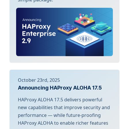
October 23rd, 2025
Announcing HAProxy ALOHA 17.5
HAProxy ALOHA 17.5 delivers powerful
new capabilities that improve security and
performance — while future-proofing
HAProxy ALOHA to enable richer features