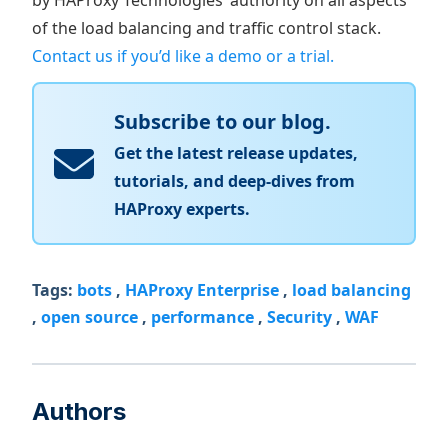
by HAProxy Technologies’ authority on all aspects
of the load balancing and traffic control stack.
Contact us if you’d like a demo or a trial.
Subscribe to our blog.
Get the latest release updates,
tutorials, and deep-dives from
HAProxy experts.
Tags:
bots
,
HAProxy Enterprise
,
load balancing
,
open source
,
performance
,
Security
,
WAF
Authors