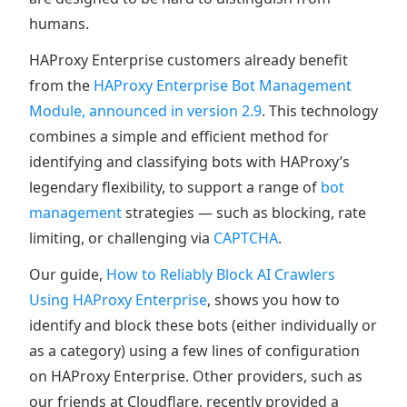
humans.
HAProxy Enterprise customers already benefit
from the
HAProxy Enterprise Bot Management
Module, announced in version 2.9
. This technology
combines a simple and efficient method for
identifying and classifying bots with HAProxy’s
legendary flexibility, to support a range of
bot
management
strategies — such as blocking, rate
limiting, or challenging via
CAPTCHA
.
Our guide,
How to Reliably Block AI Crawlers
Using HAProxy Enterprise
, shows you how to
identify and block these bots (either individually or
as a category) using a few lines of configuration
on HAProxy Enterprise. Other providers, such as
our friends at Cloudflare, recently provided a