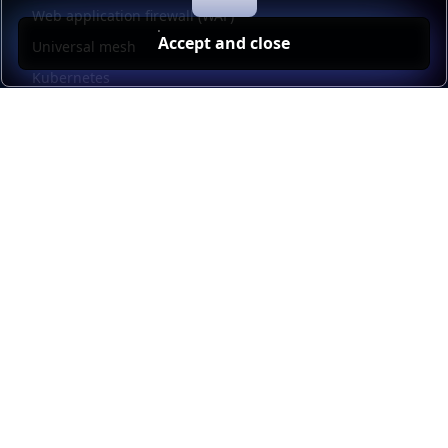
Web application firewall (WAF)
Accept and close
Universal mesh
Kubernetes
Kubernetes external load balancing
Service discovery
Automation and self-service
Load balancer management
Observability
HAProxy GUI
Application acceleration
Public sector
Resources
HAProxy Enterprise documentation
HAProxy ALOHA documentation