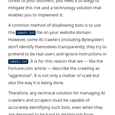
threat to your business, you need a strategy to
mitigate this risk and a technology solution that
enables you to implement it.
A common method of disallowing bots is to use
the
file on your website domain.
robots.txt
However, some AI crawlers (including Bytespider)
don’t identify themselves transparently; they try to
pretend to be real users and ignore instructions in
. It is for this reason that we — like the
robots.txt
Fortune.com article — describe the crawling as
“aggressive”. It is not only a matter of scale but
also the way it is being done.
Therefore, any technical solution for managing AI
crawlers and scrapers must be capable of
accurately identifying such bots, even when they
are designed to be hard to distinguish from