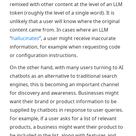
remixed with other content at the level of an LLM
token (roughly the level of a single word). It is
unlikely that a user will know where the original
content came from. In cases where an LLM
“
hallucinates
”, a user might receive inaccurate
information, for example when requesting code
or configuration instructions.
On the other hand, with many users turning to AI
chatbots as an alternative to traditional search
engines, this is becoming an important channel
for discovery and awareness. Businesses might
want their brand or product information to be
supplied by chatbots in response to user queries.
For example, if a user asks for a list of relevant
products, a business might want their product to
be included in the list, along with features and