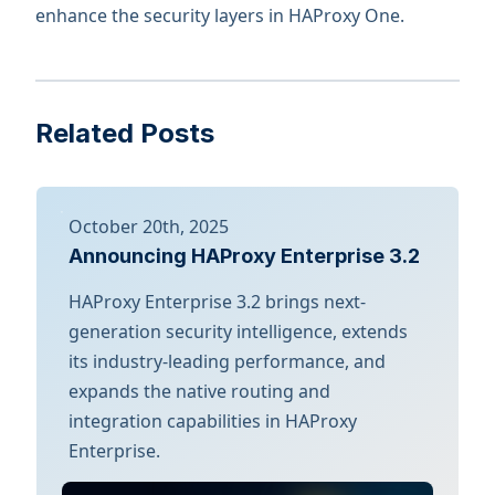
enhance the security layers in HAProxy One.
Related Posts
October 20th, 2025
Announcing HAProxy Enterprise 3.2
HAProxy Enterprise 3.2 brings next-
generation security intelligence, extends
its industry-leading performance, and
expands the native routing and
integration capabilities in HAProxy
Enterprise.