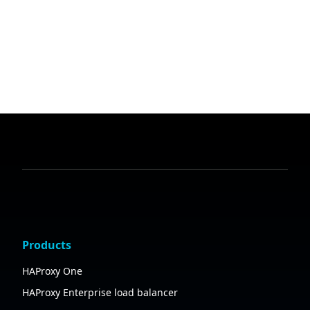
Products
HAProxy One
HAProxy Enterprise load balancer