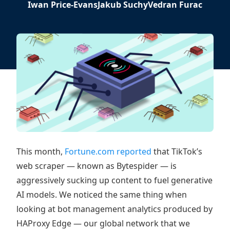
Iwan Price-Evans
Jakub Suchy
Vedran Furac
This month,
Fortune.com reported
that TikTok’s
web scraper — known as Bytespider — is
aggressively sucking up content to fuel generative
AI models. We noticed the same thing when
looking at bot management analytics produced by
HAProxy Edge — our global network that we