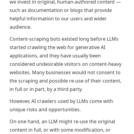
we invest in original, human-authored content —
such as documentation or blogs that provide
helpful information to our users and wider
audience.
Content-scraping bots existed long before LLMs
started crawling the web for generative AI
applications, and they have usually been
considered undesirable visitors on content-heavy
websites. Many businesses would not consent to
the scraping and possible re-use of their content,
in full or in part, by a third party.
However, AI crawlers used by LLMs come with
unique risks and opportunities.
On one hand, an LLM might re-use the original
content in full, or with some modification, or