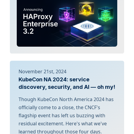
November 21st, 2024
KubeCon NA 2024: service
discovery, security, and AI — oh my!
Though KubeCon North America 2024 has
officially come to a close, the CNCF's
flagship event has left us buzzing with
residual excitement. Here's what we've
learned throughout those four days.