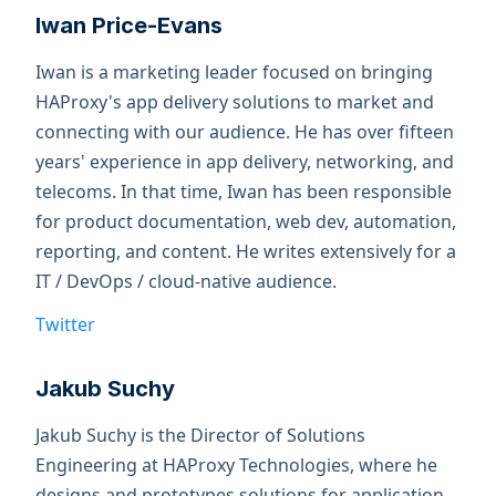
Iwan Price-Evans
Iwan is a marketing leader focused on bringing
HAProxy's app delivery solutions to market and
connecting with our audience. He has over fifteen
years' experience in app delivery, networking, and
telecoms. In that time, Iwan has been responsible
for product documentation, web dev, automation,
reporting, and content. He writes extensively for a
IT / DevOps / cloud-native audience.
Twitter
Jakub Suchy
Jakub Suchy is the Director of Solutions
Engineering at HAProxy Technologies, where he
designs and prototypes solutions for application