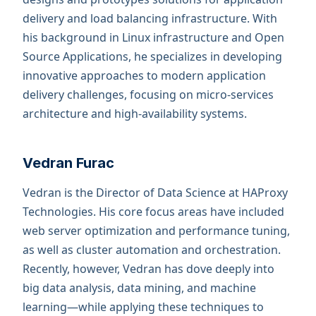
delivery and load balancing infrastructure. With
his background in Linux infrastructure and Open
Source Applications, he specializes in developing
innovative approaches to modern application
delivery challenges, focusing on micro-services
architecture and high-availability systems.
Vedran Furac
Vedran is the Director of Data Science at HAProxy
Technologies. His core focus areas have included
web server optimization and performance tuning,
as well as cluster automation and orchestration.
Recently, however, Vedran has dove deeply into
big data analysis, data mining, and machine
learning—while applying these techniques to