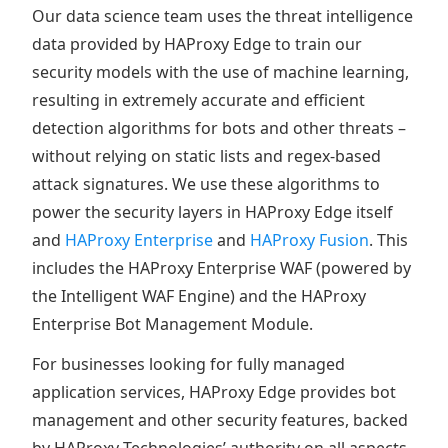
Our data science team uses the threat intelligence
data provided by HAProxy Edge to train our
security models with the use of machine learning,
resulting in extremely accurate and efficient
detection algorithms for bots and other threats –
without relying on static lists and regex-based
attack signatures. We use these algorithms to
power the security layers in HAProxy Edge itself
and
HAProxy Enterprise
and
HAProxy Fusion
. This
includes the HAProxy Enterprise WAF (powered by
the Intelligent WAF Engine) and the HAProxy
Enterprise Bot Management Module.
For businesses looking for fully managed
application services, HAProxy Edge provides bot
management and other security features, backed