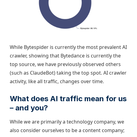
While Bytespider is currently the most prevalent AI
crawler, showing that Bytedance is currently the
top source, we have previously observed others
(such as ClaudeBot) taking the top spot. AI crawler
activity, like all traffic, changes over time.
What does AI traffic mean for us
– and you?
While we are primarily a technology company, we
also consider ourselves to be a content company;