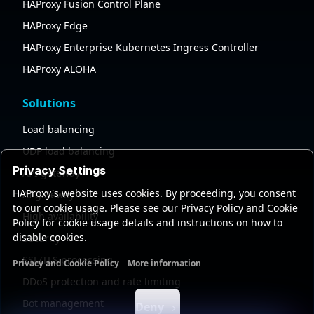
HAProxy Fusion Control Plane
HAProxy Edge
HAProxy Enterprise Kubernetes Ingress Controller
HAProxy ALOHA
Solutions
Load balancing
UDP load balancing
Privacy Settings
API gateway
HAProxy's website uses cookies. By proceeding, you consent
AI gateway
to our cookie usage. Please see our Privacy Policy and Cookie
High availability
Policy for cookie usage details and instructions on how to
disable cookies.
Security
SSL/TLS processing
Privacy and Cookie Policy
More information
Functional cookies
Analytics cookies
Ads cookies
User da
DDoS protection and rate limiting
Bot management
Deny