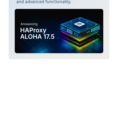
and advanced functionality.