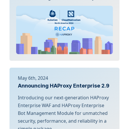
May 6th, 2024
Announcing HAProxy Enterprise 2.9
Introducing our next-generation HAProxy
Enterprise WAF and HAProxy Enterprise
Bot Management Module for unmatched
security, performance, and reliability in a
simple package.