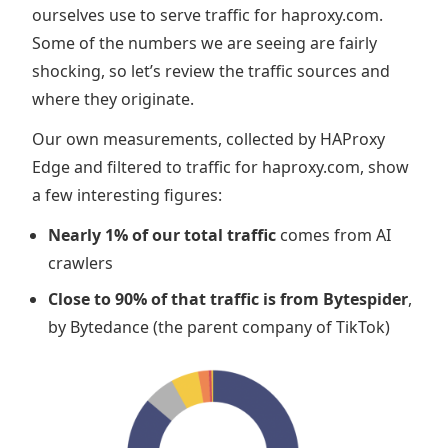
ourselves use to serve traffic for haproxy.com.
Some of the numbers we are seeing are fairly
shocking, so let’s review the traffic sources and
where they originate.
Our own measurements, collected by HAProxy
Edge and filtered to traffic for haproxy.com, show
a few interesting figures:
Nearly 1% of our total traffic
comes from AI
crawlers
Close to 90% of that traffic is from Bytespider
,
by Bytedance (the parent company of TikTok)