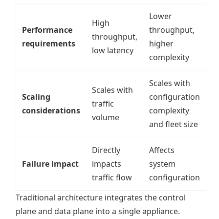
Lower
High
Performance
throughput,
throughput,
requirements
higher
low latency
complexity
Scales with
Scales with
Scaling
configuration
traffic
considerations
complexity
volume
and fleet size
Directly
Affects
Failure impact
impacts
system
traffic flow
configuration
Traditional architecture integrates the control
plane and data plane into a single appliance.