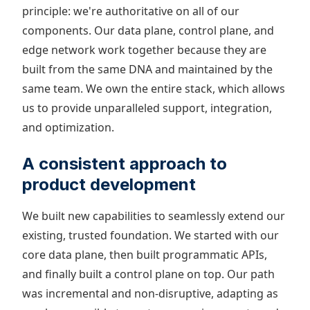
principle: we're authoritative on all of our
components. Our data plane, control plane, and
edge network work together because they are
built from the same DNA and maintained by the
same team. We own the entire stack, which allows
us to provide unparalleled support, integration,
and optimization.
A consistent approach to
product development
We built new capabilities to seamlessly extend our
existing, trusted foundation. We started with our
core data plane, then built programmatic APIs,
and finally built a control plane on top. Our path
was incremental and non-disruptive, adapting as