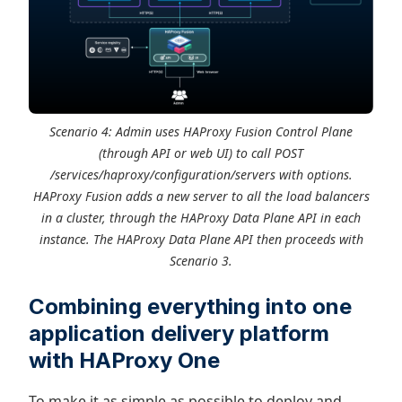
Scenario 4: Admin uses HAProxy Fusion Control Plane
(through API or web UI) to call POST
/services/haproxy/configuration/servers with options.
HAProxy Fusion adds a new server to all the load balancers
in a cluster, through the HAProxy Data Plane API in each
instance. The HAProxy Data Plane API then proceeds with
Scenario 3.
Combining everything into one
application delivery platform
with HAProxy One
To make it as simple as possible to deploy and