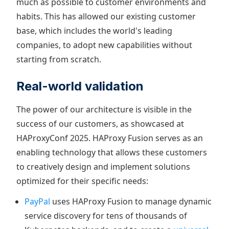
much as possible to customer environments and
habits. This has allowed our existing customer
base, which includes the world's leading
companies, to adopt new capabilities without
starting from scratch.
Real-world validation
The power of our architecture is visible in the
success of our customers, as showcased at
HAProxyConf 2025. HAProxy Fusion serves as an
enabling technology that allows these customers
to creatively design and implement solutions
optimized for their specific needs:
PayPal
uses HAProxy Fusion to manage dynamic
service discovery for tens of thousands of