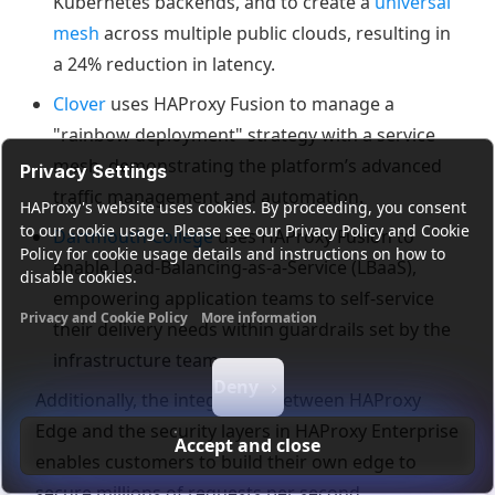
Kubernetes backends, and to create a
universal
mesh
across multiple public clouds, resulting in
a 24% reduction in latency.
Clover
uses HAProxy Fusion to manage a
"rainbow deployment" strategy with a service
mesh, demonstrating the platform’s advanced
Privacy Settings
traffic management and automation.
HAProxy's website uses cookies. By proceeding, you consent
to our cookie usage. Please see our Privacy Policy and Cookie
Dartmouth College
uses HAProxy Fusion to
Policy for cookie usage details and instructions on how to
enable Load-Balancing-as-a-Service (LBaaS),
disable cookies.
empowering application teams to self-service
Privacy and Cookie Policy
More information
their delivery needs within guardrails set by the
Functional cookies
Analytics cookies
Ads cookies
User da
infrastructure team.
Deny
Additionally, the integration between HAProxy
Edge and the security layers in HAProxy Enterprise
Accept and close
enables customers to build their own edge to
secure millions of requests per second.