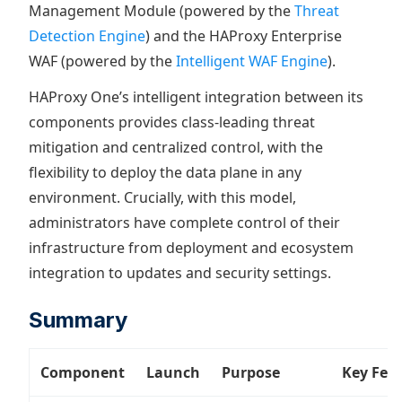
Management Module (powered by the
Threat
Detection Engine
) and the HAProxy Enterprise
WAF (powered by the
Intelligent WAF Engine
).
HAProxy One’s intelligent integration between its
components provides class-leading threat
mitigation and centralized control, with the
flexibility to deploy the data plane in any
environment. Crucially, with this model,
administrators have complete control of their
infrastructure from deployment and ecosystem
integration to updates and security settings.
Summary
Component
Launch
Purpose
Key Fea