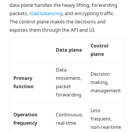
data plane handles the heavy lifting, forwarding
packets,
load balancing
, and encrypting traffic.
The control plane makes the decisions and
exposes them through the API and UI.
Control
Data plane
plane
Data
Decision
Primary
movement,
making,
function
packet
management
forwarding
Less
Operation
Continuous,
frequent,
frequency
real-time
non-real-time