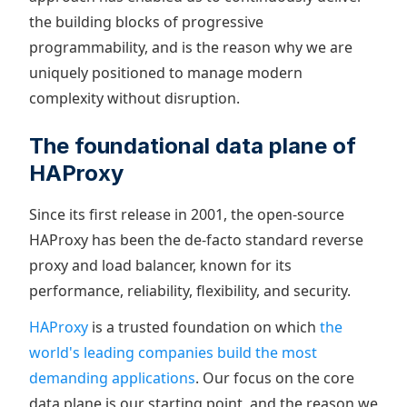
the building blocks of progressive
programmability, and is the reason why we are
uniquely positioned to manage modern
complexity without disruption.
The foundational data plane of
HAProxy
Since its first release in 2001, the open-source
HAProxy has been the de-facto standard reverse
proxy and load balancer, known for its
performance, reliability, flexibility, and security.
HAProxy
is a trusted foundation on which
the
world's leading companies build the most
demanding applications
. Our focus on the core
data plane is our starting point, and the reason we