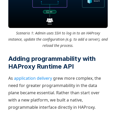
Scenario 1: Admin uses SSH to log in to an HAProxy
instance, update the configuration (e.g. to add a server), and
reload the process.
Adding programmability with
HAProxy Runtime API
As
application delivery
grew more complex, the
need for greater programmability in the data
plane became essential. Rather than start over
with a new platform, we built a native,
programmable interface directly in HAProxy.