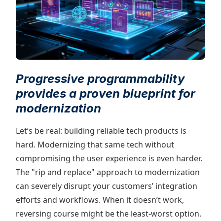
Progressive programmability
provides a proven blueprint for
modernization
Let’s be real: building reliable tech products is
hard. Modernizing that same tech without
compromising the user experience is even harder.
The "rip and replace" approach to modernization
can severely disrupt your customers’ integration
efforts and workflows. When it doesn’t work,
reversing course might be the least-worst option.