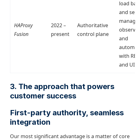
load bal
and secu
manage
HAProxy
2022 –
Authoritative
observabi
Fusion
present
control plane
and
automat
with RES
and UI
3. The approach that powers
customer success
First-party authority, seamless
integration
Our most significant advantage is a matter of core