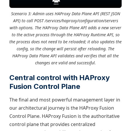
Scenario 3: Admin uses HAProxy Data Plane API (REST JSON
API) to call POST /services/haproxy/configuration/servers
with options. The HAProxy Data Plane API adds a new server
to the active process through the HAProxy Runtime API, so
the process does not need to be reloaded; it also updates the
config, so the change will persist after reloading. The
HAProxy Data Plane API validates and verifies that all the
changes are valid and successful.
Central control with HAProxy
Fusion Control Plane
The final and most powerful management layer in
our architectural journey is the HAProxy Fusion
Control Plane. HAProxy Fusion is the authoritative
control plane that provides centralized