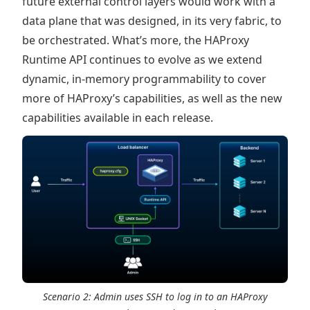
future external control layers would work with a
data plane that was designed, in its very fabric, to
be orchestrated. What’s more, the HAProxy
Runtime API continues to evolve as we extend
dynamic, in-memory programmability to cover
more of HAProxy’s capabilities, as well as the new
capabilities available in each release.
Scenario 2: Admin uses SSH to log in to an HAProxy