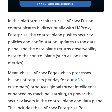
In this platform architecture, HAProxy Fusion
communicates bi-directionally with HAProxy
Enterprise: the control plane pushes security
policies and configuration updates to the data
plane, and the data plane returns observability
data to the control plane (such as logs and
metrics).
Meanwhile, HAProxy Edge (which processes
billions of requests per day for our
ADN
customers) produces global threat intelligence,
enhanced by machine learning, to power the
security layers in the control plane and data plane.
This includes the HAProxy Enterprise Bot