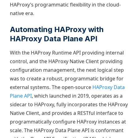
HAProxy’s programmatic flexibility in the cloud-
native era.
Automating HAProxy with
HAProxy Data Plane API
With the HAProxy Runtime API providing internal
control, and the HAProxy Native Client providing
configuration management, the next logical step
was to create a robust, programmatic bridge for
external systems. The open-source
HAProxy Data
Plane API
, which launched in 2019, operates as a
sidecar to HAProxy, fully incorporates the HAProxy
Native Client, and provides a RESTful interface to
programmatically configure HAProxy instances at
scale. The HAProxy Data Plane API is conformant