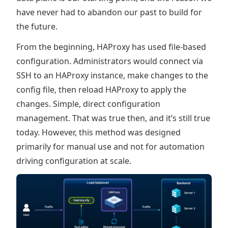
have never had to abandon our past to build for
the future.
From the beginning, HAProxy has used file-based
configuration. Administrators would connect via
SSH to an HAProxy instance, make changes to the
config file, then reload HAProxy to apply the
changes. Simple, direct configuration
management. That was true then, and it’s still true
today. However, this method was designed
primarily for manual use and not for automation
driving configuration at scale.