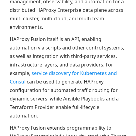
management, observability, and automation for a
distributed HAProxy Enterprise data plane across
multi-cluster, multi-cloud, and multi-team
environments.
HAProxy Fusion itself is an API, enabling
automation via scripts and other control systems,
as well as integration with third-party services,
infrastructure layers, and data providers. For
example,
service discovery for Kubernetes and
Consul
can be used to generate HAProxy
configuration for automated traffic routing for
dynamic servers, while Ansible Playbooks and a
Terraform Provider enable full-lifecycle
automation.
HAProxy Fusion extends programmability to