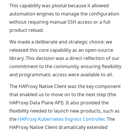
This capability was pivotal because it allowed
automation engines to manage the configuration
without requiring manual SSH access or a full
product reload.
We made a deliberate and strategic choice: we
released this core capability as an open-source
library. This decision was a direct reflection of our
commitment to the community, ensuring flexibility
and programmatic access were available to all.
The HAProxy Native Client was the key component
that enabled us to move on to the next step (the
HAProxy Data Plane API). It also provided the
flexibility needed to launch new products, such as
the
HAProxy Kubernetes Ingress Controller
. The
HAProxy Native Client dramatically extended