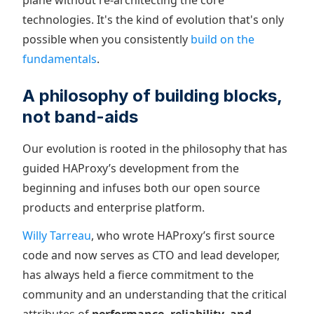
plane without re-architecting the core
technologies. It's the kind of evolution that's only
possible when you consistently
build on the
fundamentals
.
A philosophy of building blocks,
not band-aids
Our evolution is rooted in the philosophy that has
guided HAProxy’s development from the
beginning and infuses both our open source
products and enterprise platform.
Willy Tarreau
, who wrote HAProxy’s first source
code and now serves as CTO and lead developer,
has always held a fierce commitment to the
community and an understanding that the critical