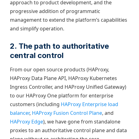
approach to product development, and the
progressive addition of programmatic
management to extend the platform’s capabilities
and simplify operation.
2. The path to authoritative
central control
From our open source products (HAProxy,
HAProxy Data Plane API, HAProxy Kubernetes
Ingress Controller, and HAProxy Unified Gateway)
to our HAProxy One platform for enterprise
customers (including
HAProxy Enterprise load
balancer
,
HAProxy Fusion Control Plane
, and
HAProxy Edge
), we have gone from standalone
proxies to an authoritative control plane and data