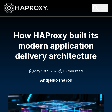
HAProxy Technologies
Search HAProxy Technologies
How HAProxy built its
modern application
delivery architecture
May 13th, 2026
15 min read
Andjelko Iharos