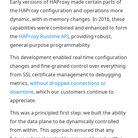
Early versions of HAProxy made certain parts of
the HAProxy configuration and operations more
dynamic, with in-memory changes. In 2016, these
capabilities were combined and enhanced to form
the
HAProxy Runtime API
, providing robust,
general-purpose programmability.
This development enabled real-time configuration
changes and fine-grained control over everything
from SSL certificate management to debugging
metrics,
without dropped connections or
downtime
, which our customers continue to
appreciate.
This was a principled first step: we built the ability
for the data plane to be dynamically controlled
from within. This approach ensured that any