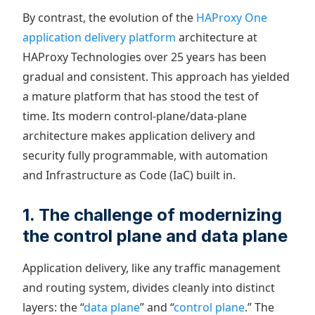
By contrast, the evolution of the
HAProxy One
application delivery platform
architecture at
HAProxy Technologies over 25 years has been
gradual and consistent. This approach has yielded
a mature platform that has stood the test of
time. Its modern control-plane/data-plane
architecture makes application delivery and
security fully programmable, with automation
and Infrastructure as Code (IaC) built in.
1. The challenge of modernizing
the control plane and data plane
Application delivery, like any traffic management
and routing system, divides cleanly into distinct
layers: the “
data plane
” and “
control plane
.” The