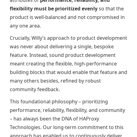
attributes of
performance, reliability, and
flexibility must be prioritized evenly
so that the
product is well-balanced and not compromised in
any one area.
Crucially, Willy’s approach to product development
was never about delivering a single, bespoke
feature. Instead, sound product development
meant creating the flexible, high-performance
building blocks that would enable that feature and
many others besides, refined by robust
community feedback.
This foundational philosophy – prioritizing
performance, reliability, flexibility, and community
– has always been the DNA of HAProxy
Technologies. Our long-term commitment to this
approach has enabled us to continuously deliver