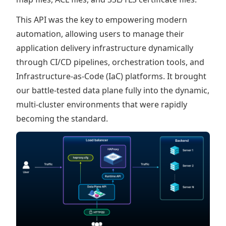
This API was the key to empowering modern
automation, allowing users to manage their
application delivery infrastructure dynamically
through CI/CD pipelines, orchestration tools, and
Infrastructure-as-Code (IaC) platforms. It brought
our battle-tested data plane fully into the dynamic,
multi-cluster environments that were rapidly
becoming the standard.