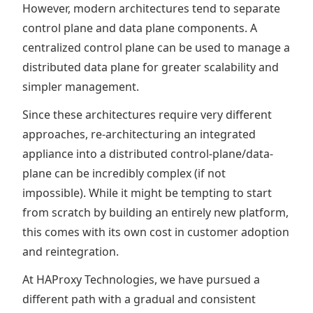
However, modern architectures tend to separate
control plane and data plane components. A
centralized control plane can be used to manage a
distributed data plane for greater scalability and
simpler management.
Since these architectures require very different
approaches, re-architecturing an integrated
appliance into a distributed control-plane/data-
plane can be incredibly complex (if not
impossible). While it might be tempting to start
from scratch by building an entirely new platform,
this comes with its own cost in customer adoption
and reintegration.
At HAProxy Technologies, we have pursued a
different path with a gradual and consistent