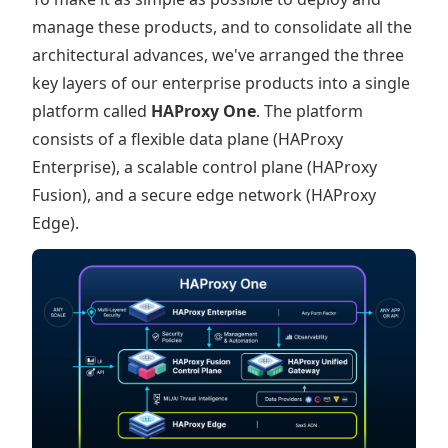
manage these products, and to consolidate all the
architectural advances, we've arranged the three
key layers of our enterprise products into a single
platform called
HAProxy One
. The platform
consists of a flexible data plane (HAProxy
Enterprise), a scalable control plane (HAProxy
Fusion), and a secure edge network (HAProxy
Edge).