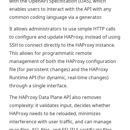
with the OpenAPI Specification (OAS), which
enables users to interact with the API with any
common coding language via a generator.
It allows administrators to use simple HTTP calls
to configure and update HAProxy, instead of using
SSH to connect directly to the HAProxy instance.
This allows for programmatic remote
management of both the HAProxy configuration
file (for persistent changes) and the HAProxy
Runtime API (for dynamic, real-time changes)
through a single interface.
The HAProxy Data Plane API also removes
complexity: it validates input, decides whether
HAProxy needs to be reloaded, minimizes
interference with user traffic, and can manage
map files, ACL files, and SSL/TLS certificate files.