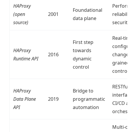
HAProxy
Perform
Foundational
(open
2001
reliability
data plane
source)
security
Real-tim
First step
configur
HAProxy
towards
2016
changes,
Runtime API
dynamic
grained
control
control
RESTful
HAProxy
Bridge to
interface
Data Plane
2019
programmatic
CI/CD a
API
automation
orchestr
Multi-clu