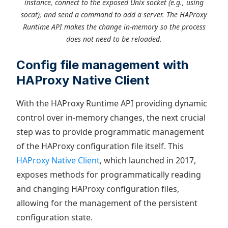
instance, connect to the exposed Unix socket (e.g., using
socat), and send a command to add a server. The HAProxy
Runtime API makes the change in-memory so the process
does not need to be reloaded.
Config file management with
HAProxy Native Client
With the HAProxy Runtime API providing dynamic
control over in-memory changes, the next crucial
step was to provide programmatic management
of the HAProxy configuration file itself. This
HAProxy Native Client
, which launched in 2017,
exposes methods for programmatically reading
and changing HAProxy configuration files,
allowing for the management of the persistent
configuration state.