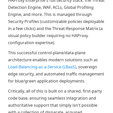
HAProxy Enterprise's full security stack: the Threat
Detection Engine, WAF, ACLs, Global Profiling
Engine, and more. This is managed through
Security Profiles (customizable policies deployable
in a few clicks) and the Threat-Response Matrix (a
visual policy builder requiring no HAProxy
configuration expertise).
This successful control-plane/data-plane
architecture enables modern solutions such as
Load-Balancing-as-a-Service (LBaaS)
, sovereign
edge security, and automated traffic management
for blue/green application deployments.
Critically, all of this is built on a shared, first-party
code base, ensuring seamless integration and
authoritative support that simply isn't possible
with a collection of disparate, acquired