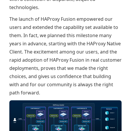
technologies.
The launch of HAProxy Fusion empowered our
users and extended the capability set available to
them. In fact, we planned this milestone many
years in advance, starting with the HAProxy Native
Client. The excitement among our users, and the
rapid adoption of HAProxy Fusion in real customer
deployments, proves that we made the right
choices, and gives us confidence that building
with and for our community is always the right
path forward.