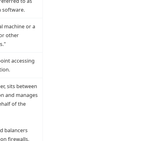
 referred to as
n software.
ual machine or a
or other
s."
point accessing
tion.
er, sits between
tion and manages
half of the
ad balancers
on firewalls,