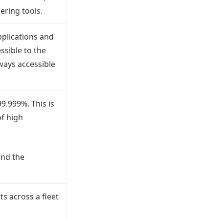
ering tools.
pplications and
ssible to the
lways accessible
99.999%. This is
f high
and the
ts across a fleet