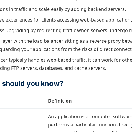
ons in traffic and scale easily by adding backend servers,
ve experiences for clients accessing web-based applications
s upgrading by redirecting traffic when servers undergo 
y layer with the load balancer sitting as a reverse proxy bet
eguarding your applications from the risks of direct connect
cer typically handles web-based traffic, it can work for ot
uding FTP servers, databases, and cache servers.
 should you know?
Definition
An application is a computer softwar
performs a particular function directl