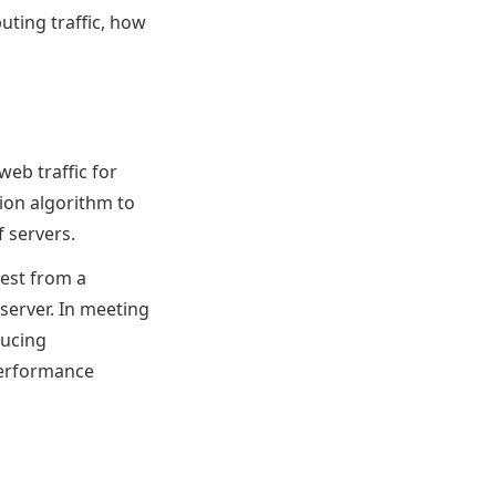
uting traffic, how
eb traffic for
tion algorithm to
f servers.
uest from a
 server. In meeting
ducing
performance