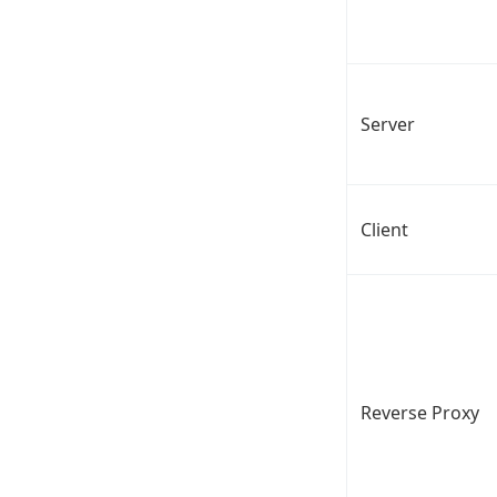
Server
Client
Reverse Proxy