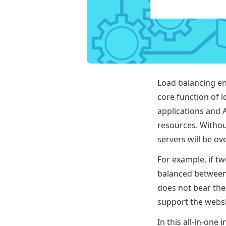
Load balancing en
core function of l
applications and A
resources. Withou
servers will be ov
For example, if t
balanced between 
does not bear the
support the websi
In this all-in-on