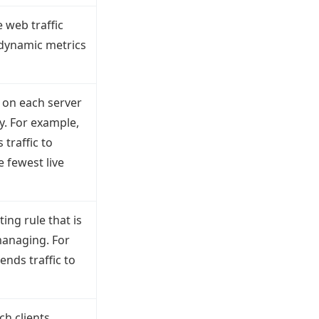
e web traffic
 dynamic metrics
d on each server
y. For example,
traffic to
 fewest live
ing rule that is
managing. For
nds traffic to
ch clients