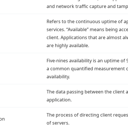
and network traffic capture and tamp
Refers to the continuous uptime of a
services. “Available” means being acce
client. Applications that are almost a
are highly available.
Five-nines availability is an uptime of 
a common quantified measurement o
availability.
The data passing between the client 
application.
The process of directing client reques
ion
of servers.