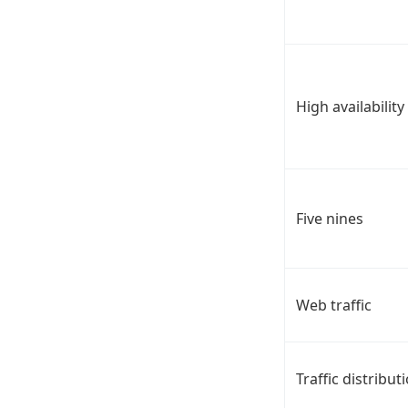
High availability
Five nines
Web traffic
Traffic distribut