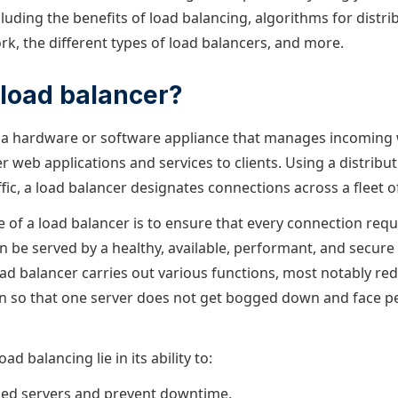
luding the benefits of load balancing, algorithms for distrib
rk, the different types of load balancers, and more.
 load balancer?
s a hardware or software appliance that manages incoming w
er web applications and services to clients. Using a distribu
fic, a load balancer designates connections across a fleet o
e of a load balancer is to ensure that every connection req
n be served by a healthy, available, performant, and secure
load balancer carries out various functions, most notably re
in so that one server does not get bogged down and face 
ad balancing lie in its ability to:
ced servers and prevent downtime,