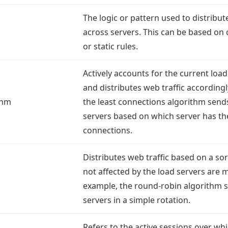
The logic or pattern used to distribut
across servers. This can be based on
or static rules.
Actively accounts for the current loa
and distributes web traffic accordingl
thm
the least connections algorithm sends 
servers based on which server has the
connections.
Distributes web traffic based on a sort
not affected by the load servers are 
example, the round-robin algorithm se
servers in a simple rotation.
Refers to the active sessions over whi