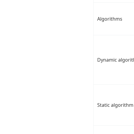
Algorithms
Dynamic algori
Static algorithm