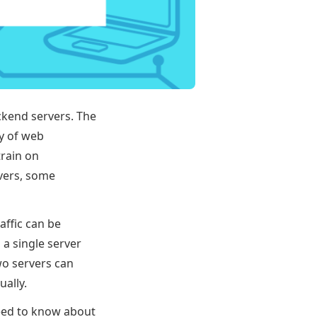
ckend servers. The
ty of web
train on
rvers, some
affic can be
 a single server
wo servers can
ally.
need to know about