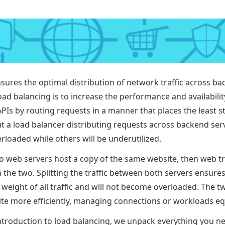
sures the optimal distribution of network traffic across ba
oad balancing is to increase the performance and availabili
PIs by routing requests in a manner that places the least s
t a load balancer distributing requests across backend se
erloaded while others will be underutilized.
wo web servers host a copy of the same website, then web tr
the two. Splitting the traffic between both servers ensures
 weight of all traffic and will not become overloaded. The t
te more efficiently, managing connections or workloads equ
e introduction to load balancing, we unpack everything you 