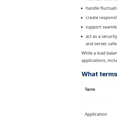
handle fluctuati
create responsi
support seamles
act as a securit
and server, saf
While a load balan
applications, incl
What terms
Term
Application