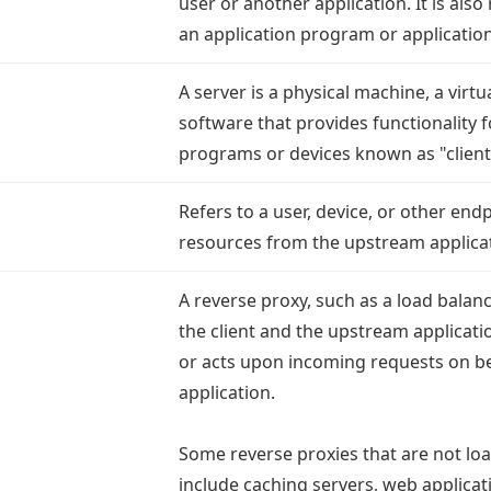
user or another application. It is also
an application program or applicatio
A server is a physical machine, a virt
software that provides functionality f
programs or devices known as "client
Refers to a user, device, or other end
resources from the upstream applica
A reverse proxy, such as a load balanc
the client and the upstream applica
or acts upon incoming requests on be
application.
Some reverse proxies that are not lo
include caching servers, web applicati