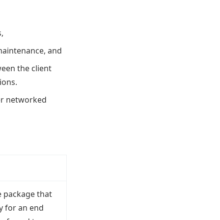
,
maintenance, and
ween the client
ions.
her networked
e package that
y for an end