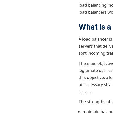
load balancing inc
load balancers wo
What is a
A load balancer i
servers that deliv
sort incoming traf
The main objectiv
legitimate user ca
this objective, a 
unnecessary stra
issues.
The strengths of lo
maintain balan