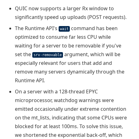
QUIC now supports a larger Rx window to
significantly speed up uploads (POST requests).
The Runtime API's
command has been
wait
optimized to consume far less CPU while
waiting for a server to be removable if you've
set the
argument, which will be
srv-removable
especially relevant for users that add and
remove many servers dynamically through the
Runtime API.
On a server with a 128-thread EPYC
microprocessor, watchdog warnings were
emitted occasionally under extreme contention
on the mt_lists, indicating that some CPUs were
blocked for at least 100ms. To solve this issue,
we shortened the exponential back-off, which