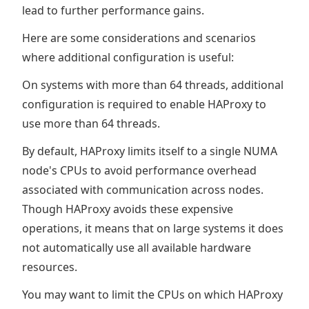
lead to further performance gains.
Here are some considerations and scenarios
where additional configuration is useful:
On systems with more than 64 threads, additional
configuration is required to enable HAProxy to
use more than 64 threads.
By default, HAProxy limits itself to a single NUMA
node's CPUs to avoid performance overhead
associated with communication across nodes.
Though HAProxy avoids these expensive
operations, it means that on large systems it does
not automatically use all available hardware
resources.
You may want to limit the CPUs on which HAProxy