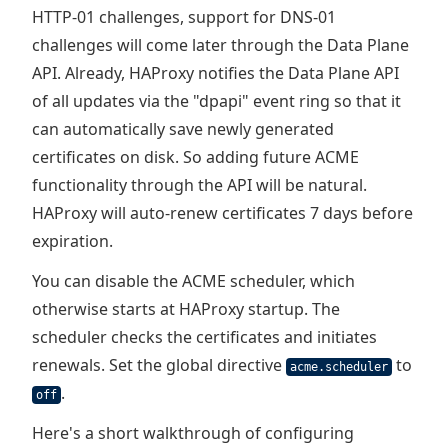
HTTP-01 challenges, support for DNS-01
challenges will come later through the Data Plane
API. Already, HAProxy notifies the Data Plane API
of all updates via the "dpapi" event ring so that it
can automatically save newly generated
certificates on disk. So adding future ACME
functionality through the API will be natural.
HAProxy will auto-renew certificates 7 days before
expiration.
You can disable the ACME scheduler, which
otherwise starts at HAProxy startup. The
scheduler checks the certificates and initiates
renewals. Set the global directive
to
acme.scheduler
.
off
Here's a short walkthrough of configuring