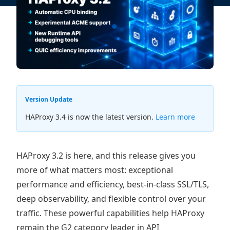
Version Update
HAProxy 3.4 is now the latest version.
Learn more
HAProxy 3.2 is here, and this release gives you
more of what matters most: exceptional
performance and efficiency, best-in-class SSL/TLS,
deep observability, and flexible control over your
traffic. These powerful capabilities help HAProxy
remain the G2 category leader in API