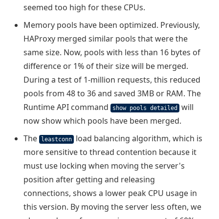
seemed too high for these CPUs.
Memory pools have been optimized. Previously,
HAProxy merged similar pools that were the
same size. Now, pools with less than 16 bytes of
difference or 1% of their size will be merged.
During a test of 1-million requests, this reduced
pools from 48 to 36 and saved 3MB or RAM. The
Runtime API command
will
show pools detailed
now show which pools have been merged.
The
load balancing algorithm, which is
leastconn
more sensitive to thread contention because it
must use locking when moving the server's
position after getting and releasing
connections, shows a lower peak CPU usage in
this version. By moving the server less often, we