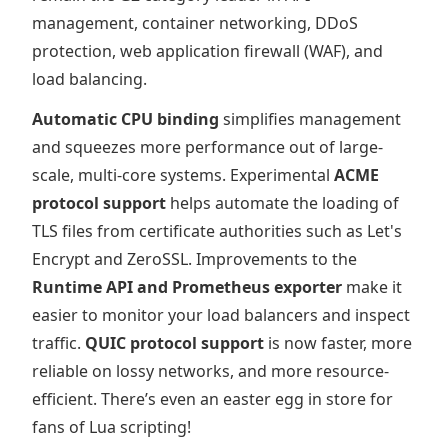
management, container networking, DDoS
protection, web application firewall (WAF), and
load balancing.
Automatic CPU binding
simplifies management
and squeezes more performance out of large-
scale, multi-core systems. Experimental
ACME
protocol support
helps automate the loading of
TLS files from certificate authorities such as Let's
Encrypt and ZeroSSL. Improvements to the
Runtime API and Prometheus exporter
make it
easier to monitor your load balancers and inspect
traffic.
QUIC protocol support
is now faster, more
reliable on lossy networks, and more resource-
efficient. There’s even an easter egg in store for
fans of Lua scripting!