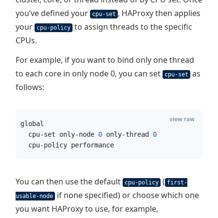
you’ve defined your
, HAProxy then applies
cpu-set
your
to assign threads to the specific
cpu-policy
CPUs.
For example, if you want to bind only one thread
to each core in only node 0, you can set
as
cpu-set
follows:
view raw
global
  cpu-set only-node 
0
 only-thread 
0
  cpu-policy performance
You can then use the default
(
cpu-policy
first-
if none specified) or choose which one
usable-node
you want HAProxy to use, for example,