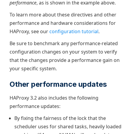
performance
, as is shown in the example above.
To learn more about these directives and other
performance and hardware considerations for
HAProxy, see our
configuration tutorial
.
Be sure to benchmark any performance-related
configuration changes on your system to verify
that the changes provide a performance gain on
your specific system.
Other performance updates
HAProxy 3.2 also includes the following
performance updates:
By fixing the fairness of the lock that the
scheduler uses for shared tasks, heavily loaded