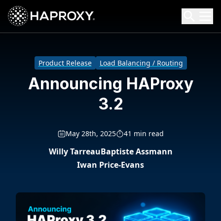
HAProxy Technologies
Search HAProxy Technologies
Product Release
Load Balancing / Routing
Announcing HAProxy
3.2
May 28th, 2025
41 min read
Willy Tarreau
Baptiste Assmann
Iwan Price-Evans