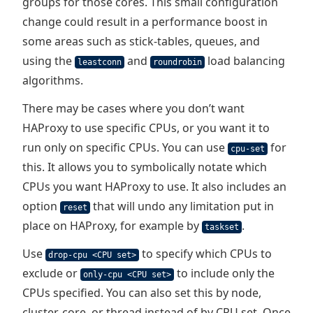
groups for those cores. This small configuration
change could result in a performance boost in
some areas such as stick-tables, queues, and
using the
and
load balancing
leastconn
roundrobin
algorithms.
There may be cases where you don’t want
HAProxy to use specific CPUs, or you want it to
run only on specific CPUs. You can use
for
cpu-set
this. It allows you to symbolically notate which
CPUs you want HAProxy to use. It also includes an
option
that will undo any limitation put in
reset
place on HAProxy, for example by
.
taskset
Use
to specify which CPUs to
drop-cpu <CPU set>
exclude or
to include only the
only-cpu <CPU set>
CPUs specified. You can also set this by node,
cluster, core, or thread instead of by CPU set. Once