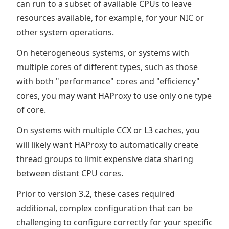
can run to a subset of available CPUs to leave
resources available, for example, for your NIC or
other system operations.
On heterogeneous systems, or systems with
multiple cores of different types, such as those
with both "performance" cores and "efficiency"
cores, you may want HAProxy to use only one type
of core.
On systems with multiple CCX or L3 caches, you
will likely want HAProxy to automatically create
thread groups to limit expensive data sharing
between distant CPU cores.
Prior to version 3.2, these cases required
additional, complex configuration that can be
challenging to configure correctly for your specific