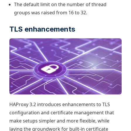
The default limit on the number of thread
groups was raised from 16 to 32.
TLS enhancements
HAProxy 3.2 introduces enhancements to TLS
configuration and certificate management that
make setups simpler and more flexible, while
laying the groundwork for built-in certificate