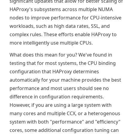
significant updates that allow for better scaling of
HAProxy's subsystems across multiple NUMA
nodes to improve performance for CPU-intensive
workloads, such as high data rates, SSL, and
complex rules. These efforts enable HAProxy to
more intelligently use multiple CPUs.
What does this mean for you? We've found in
testing that for most systems, the CPU binding
configuration that HAProxy determines
automatically for your machine provides the best
performance and most users should see no
difference in configuration requirements.
However, if you are using a large system with
many cores and multiple CCX, or a heterogenous
system with both "performance" and "efficiency"
cores, some additional configuration tuning can