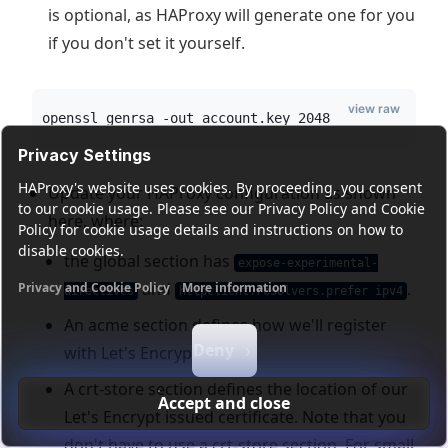
is optional, as HAProxy will generate one for you
if you don't set it yourself.
view raw
openssl genrsa -out account.key 2048
Privacy Settings
HAProxy's website uses cookies. By proceeding, you consent
Update your HAProxy configuration as shown
to our cookie usage. Please see our Privacy Policy and Cookie
here, where:
Policy for cookie usage details and instructions on how to
disable cookies.
the global section has
expose-experimental-
and
.
Privacy and Cookie Policy
More information
directives
httpclient.resolvers.prefer ipv4
Functional cookies
Analytics cookies
Ads cookies
User da
An acme section defines how we'll register
Deny
with Let's Encrypt.
A crt-store section defines the location of our
Accept and close
Let's Encrypt issued certificate. Note that you
don't have to use a crt-store section. For small