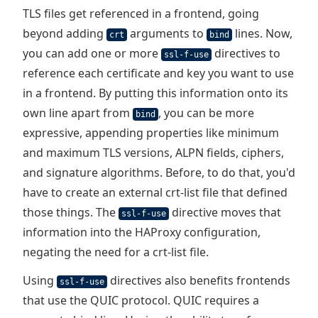
TLS files get referenced in a frontend, going
beyond adding
arguments to
lines. Now,
crt
bind
you can add one or more
directives to
ssl-f-use
reference each certificate and key you want to use
in a frontend. By putting this information onto its
own line apart from
, you can be more
bind
expressive, appending properties like minimum
and maximum TLS versions, ALPN fields, ciphers,
and signature algorithms. Before, to do that, you'd
have to create an external crt-list file that defined
those things. The
directive moves that
ssl-f-use
information into the HAProxy configuration,
negating the need for a crt-list file.
Using
directives also benefits frontends
ssl-f-use
that use the QUIC protocol. QUIC requires a