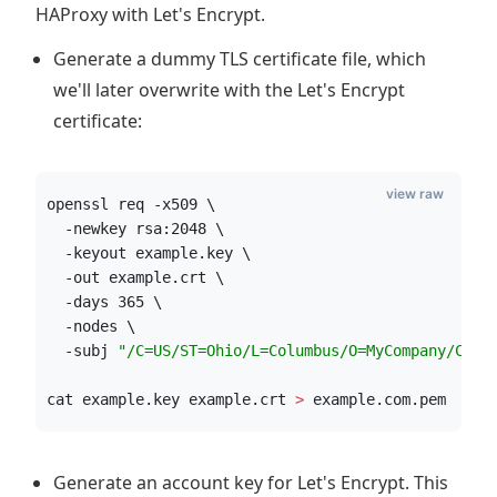
HAProxy with Let's Encrypt.
Generate a dummy TLS certificate file, which
we'll later overwrite with the Let's Encrypt
certificate:
view raw
openssl req -x509 \
  -newkey rsa:2048 \
  -keyout example.key \
  -out example.crt \
  -days 365 \
  -nodes \
  -subj 
"
/C=US/ST=Ohio/L=Columbus/O=MyCompany/CN=e
cat example.key example.crt 
>
 example.com.pem
Generate an account key for Let's Encrypt. This