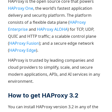
HAProxy is the open source core that powers
HAProxy One
, the world’s fastest application
delivery and security platform. The platform
consists of a flexible data plane (
HAProxy
Enterprise
and
HAProxy ALOHA
) for TCP, UDP,
QUIC and HTTP traffic; a scalable control plane
(
HAProxy Fusion
); and a secure edge network
(
HAProxy Edge
).
HAProxy is trusted by leading companies and
cloud providers to simplify, scale, and secure
modern applications, APIs, and AI services in any
environment.
How to get HAProxy 3.2
You can install HAProxy version 3.2 in any of the