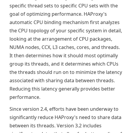
specific thread sets to specific CPU sets with the
goal of optimizing performance. HAProxy's
automatic CPU binding mechanism first analyzes
the CPU topology of your specific system in detail,
looking at the arrangement of CPU packages,
NUMA nodes, CCX, L3 caches, cores, and threads.
It then determines how it should most optimally
group its threads, and it determines which CPUs
the threads should run on to minimize the latency
associated with sharing data between threads.
Reducing this latency generally provides better
performance.
Since version 2.4, efforts have been underway to
significantly reduce HAProxy's need to share data
between its threads. Version 3.2 includes