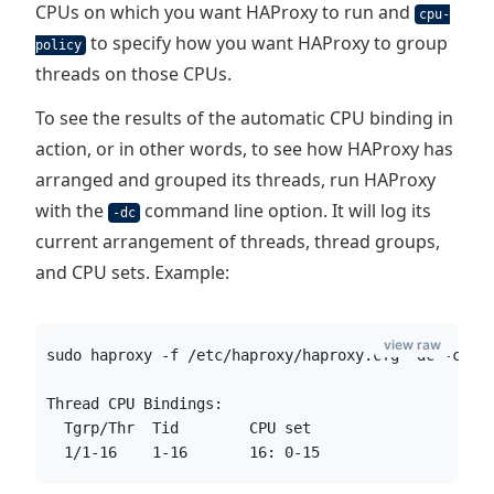
CPUs on which you want HAProxy to run and
cpu-
to specify how you want HAProxy to group
policy
threads on those CPUs.
To see the results of the automatic CPU binding in
action, or in other words, to see how HAProxy has
arranged and grouped its threads, run HAProxy
with the
command line option. It will log its
-dc
current arrangement of threads, thread groups,
and CPU sets. Example:
view raw
sudo haproxy -f /etc/haproxy/haproxy.cfg -dc -c
Thread CPU Bindings:
  Tgrp/Thr  Tid        CPU set
  1/1-16    1-16       16: 0-15