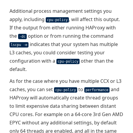
Additional process management settings you
apply, including
, will affect this output.
cpu-policy
If the output from either running HAProxy with
the
option or from running the command
-dc
indicates that your system has multiple
lscpu -e
L3 caches, you could consider testing your
configuration with a
other than the
cpu-policy
default.
As for the case where you have multiple CCX or L3
caches, you can set
to
and
cpu-policy
performance
HAProxy will automatically create thread groups
to limit expensive data sharing between distant
CPU cores. For example on a 64-core 3rd Gen AMD
EPYC without any additional settings, by default
only 64 threads are enabled, and all in the same