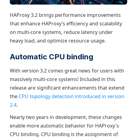
HAProxy 3.2 brings performance improvements
that enhance HAProxy’s efficiency and scalability
on multi-core systems, reduce latency under
heavy load, and optimize resource usage.
Automatic CPU binding
With version 3.2 comes great news for users with
massively multi-core systems! Included in this
release are significant enhancements that extend
the
CPU topology detection introduced in version
2.4
.
Nearly two years in development, these changes
enable more automatic behavior for HAProxy's
CPU binding. CPU binding is the assignment of