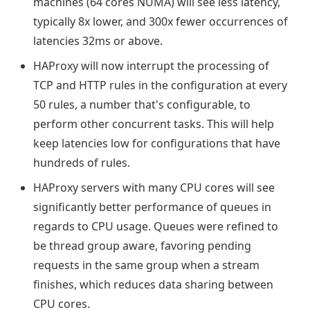
machines (64 cores NUMA) will see less latency,
typically 8x lower, and 300x fewer occurrences of
latencies 32ms or above.
HAProxy will now interrupt the processing of
TCP and HTTP rules in the configuration at every
50 rules, a number that's configurable, to
perform other concurrent tasks. This will help
keep latencies low for configurations that have
hundreds of rules.
HAProxy servers with many CPU cores will see
significantly better performance of queues in
regards to CPU usage. Queues were refined to
be thread group aware, favoring pending
requests in the same group when a stream
finishes, which reduces data sharing between
CPU cores.