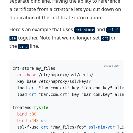
separate bind line. Having the ability to reference
a certificate from a crt-store lets you cut down on
duplication of the certificate information.
Here's an example that uses
and
crt-store
ssl-f-
together. Note that we no longer set
on
use
crt
the
line.
bind
view raw
crt-store my_files
  crt-base
 /etc/haproxy/ssl/certs/
  key-base /etc/haproxy/ssl/keys/
  load
 crt
 "foo.com.crt" key "foo.com.key" alias "
  load
 crt
 "bar.com.crt" key "bar.com.key" alias "
frontend 
mysite
  bind
:80
  bind
:443
 ssl
  ssl-f-use
 crt
 "@my_files/foo"
 ssl-min-ver
 TLSv1.