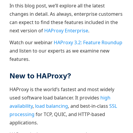
In this blog post, we’ll explore all the latest
changes in detail. As always, enterprise customers
can expect to find these features included in the
next version of
HAProxy Enterprise
.
Watch our webinar
HAProxy 3.2: Feature Roundup
and listen to our experts as we examine new
features.
New to HAProxy?
HAProxy is the world’s fastest and most widely
used software load balancer. It provides
high
availability
,
load balancing
, and best-in-class
SSL
processing
for TCP, QUIC, and HTTP-based
applications.