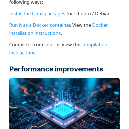
following ways:
Install the Linux packages
for Ubuntu / Debian.
Run it as a Docker container
. View the
Docker
installation instructions
.
Compile it from source. View the
compilation
instructions
.
Performance improvements