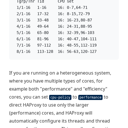
  Tgrp/Thr Tid      CPU set
  1/1-16   1-16     16: 0-7,64-71
  2/1-16   17-32    16: 8-15,72-79
  3/1-16   33-48    16: 16-23,80-87
  4/1-16   49-64    16: 24-31,88-95
  5/1-16   65-80    16: 32-39,96-103
  6/1-16   81-96    16: 40-47,104-111
  7/1-16   97-112   16: 48-55,112-119
  8/1-16   113-128  16: 56-63,120-127
If you are running on a heterogeneous system,
where you have multiple types of cores, for
example both "performance" and "efficiency"
cores, you can set
to
to
cpu-policy
performance
direct HAProxy to use only the larger
(performance) cores, and HAProxy will
automatically configure its threads and thread