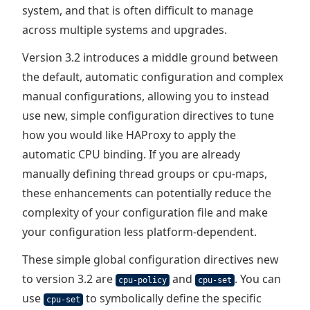
system, and that is often difficult to manage
across multiple systems and upgrades.
Version 3.2 introduces a middle ground between
the default, automatic configuration and complex
manual configurations, allowing you to instead
use new, simple configuration directives to tune
how you would like HAProxy to apply the
automatic CPU binding. If you are already
manually defining thread groups or cpu-maps,
these enhancements can potentially reduce the
complexity of your configuration file and make
your configuration less platform-dependent.
These simple global configuration directives new
to version 3.2 are
and
. You can
cpu-policy
cpu-set
use
to symbolically define the specific
cpu-set