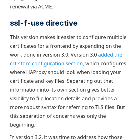
renewal via ACME.
ssl-f-use directive
This version makes it easier to configure multiple
certificates for a frontend by expanding on the
work done in version 3.0. Version 3.0
added the
crt-store configuration section
, which configures
where HAProxy should look when loading your
certificate and key files. Separating out that
information into its own section gives better
visibility to file location details and provides a
more robust syntax for referring to TLS files. But
this separation of concerns was only the
beginning.
In version 3.2, it was time to address how those