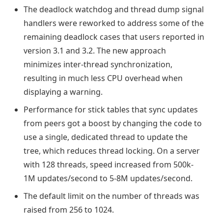
The deadlock watchdog and thread dump signal
handlers were reworked to address some of the
remaining deadlock cases that users reported in
version 3.1 and 3.2. The new approach
minimizes inter-thread synchronization,
resulting in much less CPU overhead when
displaying a warning.
Performance for stick tables that sync updates
from peers got a boost by changing the code to
use a single, dedicated thread to update the
tree, which reduces thread locking. On a server
with 128 threads, speed increased from 500k-
1M updates/second to 5-8M updates/second.
The default limit on the number of threads was
raised from 256 to 1024.