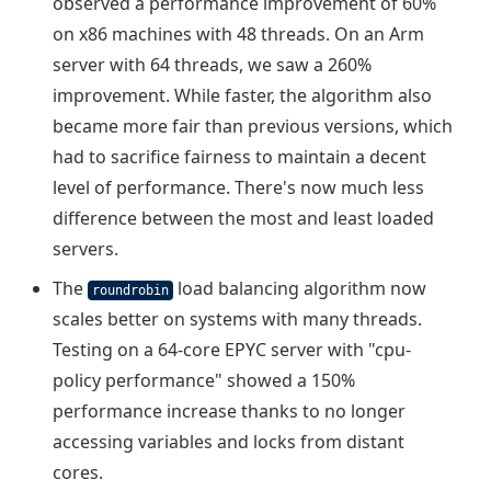
observed a performance improvement of 60%
on x86 machines with 48 threads. On an Arm
server with 64 threads, we saw a 260%
improvement. While faster, the algorithm also
became more fair than previous versions, which
had to sacrifice fairness to maintain a decent
level of performance. There's now much less
difference between the most and least loaded
servers.
The
load balancing algorithm now
roundrobin
scales better on systems with many threads.
Testing on a 64-core EPYC server with "cpu-
policy performance" showed a 150%
performance increase thanks to no longer
accessing variables and locks from distant
cores.