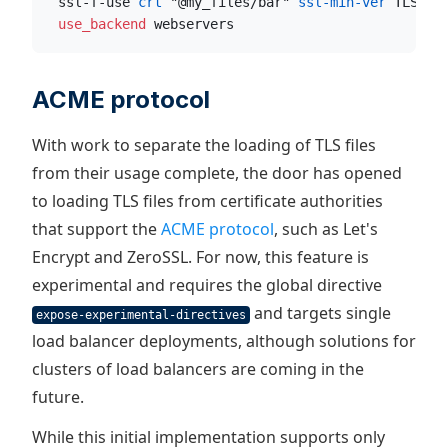
  ssl-f-use
 crt
 "@my_files/bar"
 ssl-min-ver
 TLSv1.
  use_backend
 webservers
ACME protocol
With work to separate the loading of TLS files
from their usage complete, the door has opened
to loading TLS files from certificate authorities
that support the
ACME protocol
, such as Let's
Encrypt and ZeroSSL. For now, this feature is
experimental and requires the global directive
and targets single
expose-experimental-directives
load balancer deployments, although solutions for
clusters of load balancers are coming in the
future.
While this initial implementation supports only