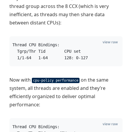
thread group across the 8 CCX (which is very
inefficient, as threads may then share data
between distant CPUs):
view raw
Thread CPU Bindings:
  Tgrp/Thr Tid        CPU set
  1/1-64   1-64       128: 0-127
Now with
on the same
cpu-policy performance
system, all threads are enabled and they’re
efficiently organized to deliver optimal
performance:
view raw
Thread CPU Bindings: