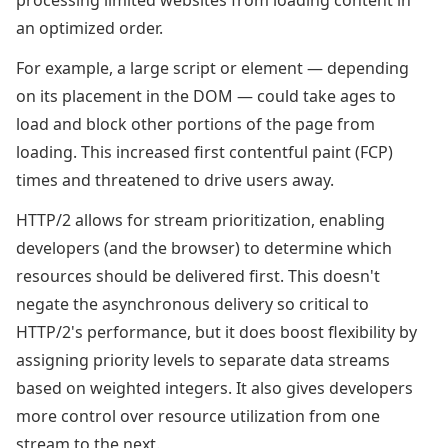
processing limited websites from loading content in
an optimized order.
For example, a large script or element — depending
on its placement in the DOM — could take ages to
load and block other portions of the page from
loading. This increased first contentful paint (FCP)
times and threatened to drive users away.
HTTP/2 allows for stream prioritization, enabling
developers (and the browser) to determine which
resources should be delivered first. This doesn't
negate the asynchronous delivery so critical to
HTTP/2's performance, but it does boost flexibility by
assigning priority levels to separate data streams
based on weighted integers. It also gives developers
more control over resource utilization from one
stream to the next.