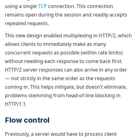
using a single
TCP
connection. This connection
remains open during the session and readily accepts
repeated requests.
This new design enabled multiplexing in HTTP/2, which
allows clients to immediately make as many
concurrent requests as possible (within rate limits)
without needing each response to come back first.
HTTP/2 server responses can also arrive in any order
— not strictly in the same order as the requests
coming in. This helps mitigate, but doesn't eliminate,
problems stemming from head-of-line blocking in
HTTP/1.1.
Flow control
Previously, a server would have to process client