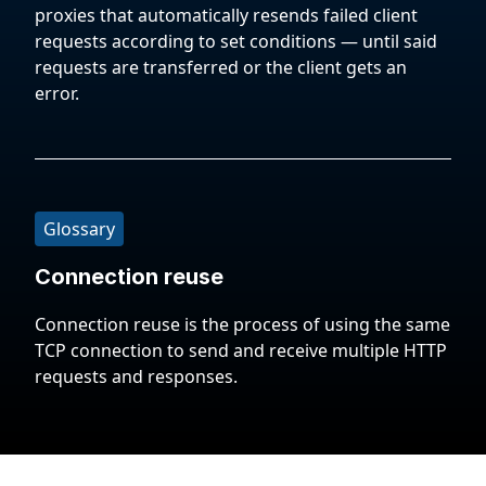
proxies that automatically resends failed client
requests according to set conditions — until said
requests are transferred or the client gets an
error.
Glossary
Connection reuse
Connection reuse is the process of using the same
TCP connection to send and receive multiple HTTP
requests and responses.