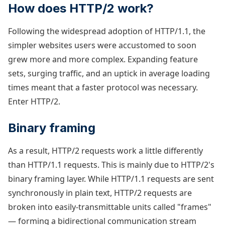
How does HTTP/2 work?
Following the widespread adoption of HTTP/1.1, the
simpler websites users were accustomed to soon
grew more and more complex. Expanding feature
sets, surging traffic, and an uptick in average loading
times meant that a faster protocol was necessary.
Enter HTTP/2.
Binary framing
As a result, HTTP/2 requests work a little differently
than HTTP/1.1 requests. This is mainly due to HTTP/2's
binary framing layer. While HTTP/1.1 requests are sent
synchronously in plain text, HTTP/2 requests are
broken into easily-transmittable units called "frames"
— forming a bidirectional communication stream