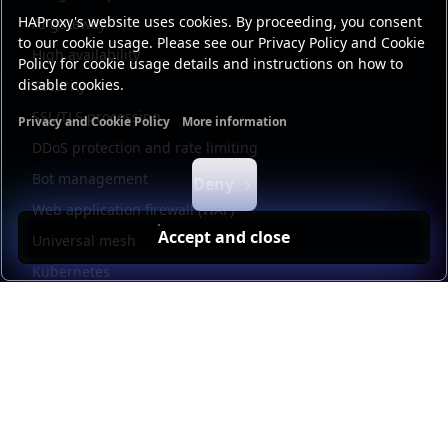
HAProxy's website uses cookies. By proceeding, you consent
AI gateway
to our cookie usage. Please see our Privacy Policy and Cookie
High availability
Policy for cookie usage details and instructions on how to
disable cookies.
Security
SSL/TLS processing
Privacy and Cookie Policy
More information
Functional cookies
Analytics cookies
Ads cookies
User da
DDoS protection and rate limiting
Bot management
Deny
Web application firewall (WAF)
Accept and close
Universal mesh
Kubernetes
Kubernetes external load balancing
Service discovery
Automation and self-service
Load balancer management
Observability