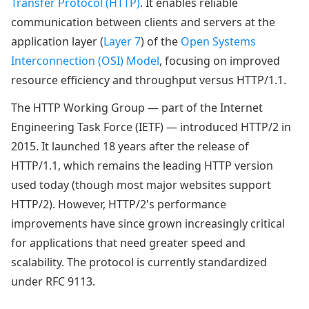
Transfer Protocol (HTTP)
. It enables reliable
communication between clients and servers at the
application layer (
Layer 7
) of the
Open Systems
Interconnection (OSI) Model
, focusing on improved
resource efficiency and throughput versus HTTP/1.1.
The HTTP Working Group — part of the Internet
Engineering Task Force (IETF) — introduced HTTP/2 in
2015. It launched 18 years after the release of
HTTP/1.1, which remains the leading HTTP version
used today (though most major websites support
HTTP/2). However, HTTP/2's performance
improvements have since grown increasingly critical
for applications that need greater speed and
scalability. The protocol is currently standardized
under RFC 9113.