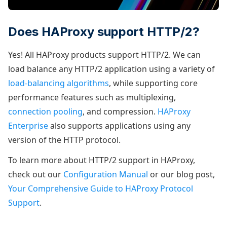
Does HAProxy support HTTP/2?
Yes! All HAProxy products support HTTP/2. We can
load balance any HTTP/2 application using a variety of
load-balancing algorithms
, while supporting core
performance features such as multiplexing,
connection pooling
, and compression.
HAProxy
Enterprise
also supports applications using any
version of the HTTP protocol.
To learn more about HTTP/2 support in HAProxy,
check out our
Configuration Manual
or our blog post,
Your Comprehensive Guide to HAProxy Protocol
Support
.