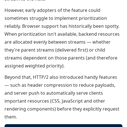
However, early adopters of the feature could
sometimes struggle to implement prioritization
reliably. Browser support has historically been spotty.
When prioritization isn't available, backend resources
are allocated evenly between streams — whether
they're parent streams (delivered first) or child
streams dependent on those parents (and therefore
assigned weighted priority).
Beyond that, HTTP/2 also introduced handy features
— such as header compression to reduce payloads,
and server push to automatically serve clients
important resources (CSS, JavaScript and other
rendering components) before they explicitly request
them.