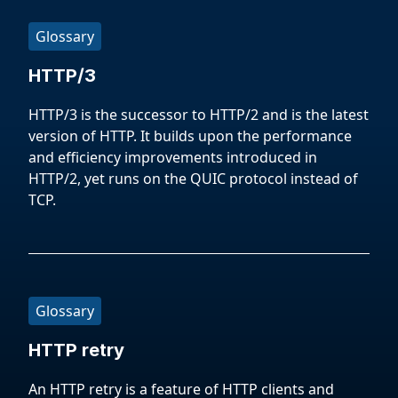
Glossary
HTTP/3
HTTP/3 is the successor to HTTP/2 and is the latest
version of HTTP. It builds upon the performance
and efficiency improvements introduced in
HTTP/2, yet runs on the QUIC protocol instead of
TCP.
Glossary
HTTP retry
An HTTP retry is a feature of HTTP clients and