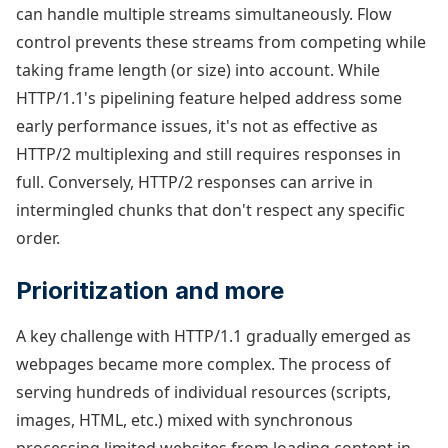
can handle multiple streams simultaneously. Flow
control prevents these streams from competing while
taking frame length (or size) into account. While
HTTP/1.1's pipelining feature helped address some
early performance issues, it's not as effective as
HTTP/2 multiplexing and still requires responses in
full. Conversely, HTTP/2 responses can arrive in
intermingled chunks that don't respect any specific
order.
Prioritization and more
A key challenge with HTTP/1.1 gradually emerged as
webpages became more complex. The process of
serving hundreds of individual resources (scripts,
images, HTML, etc.) mixed with synchronous