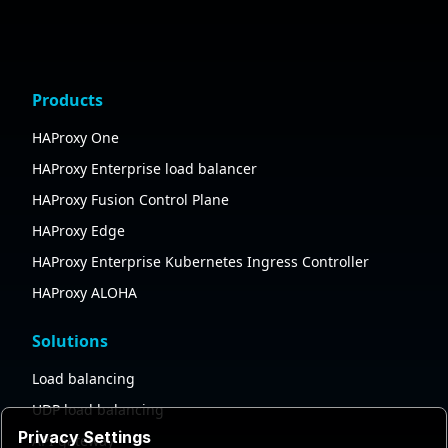
Products
HAProxy One
HAProxy Enterprise load balancer
HAProxy Fusion Control Plane
HAProxy Edge
HAProxy Enterprise Kubernetes Ingress Controller
HAProxy ALOHA
Solutions
Load balancing
UDP load balancing
Privacy Settings
API gateway