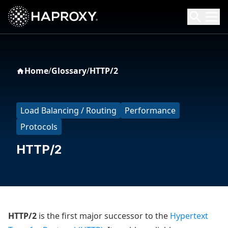
HAProxy Technologies
Search HAProxy Technologies
Home
/
Glossary
/
HTTP/2
Load Balancing / Routing
Performance
Protocols
HTTP/2
HTTP/2
is the first major successor to the
Hypertext