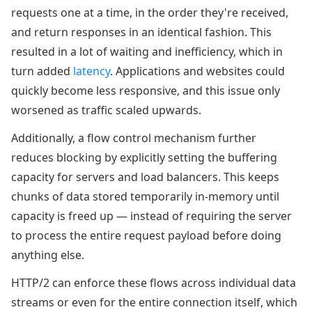
requests one at a time, in the order they're received,
and return responses in an identical fashion. This
resulted in a lot of waiting and inefficiency, which in
turn added
latency
. Applications and websites could
quickly become less responsive, and this issue only
worsened as traffic scaled upwards.
Additionally, a flow control mechanism further
reduces blocking by explicitly setting the buffering
capacity for servers and load balancers. This keeps
chunks of data stored temporarily in-memory until
capacity is freed up — instead of requiring the server
to process the entire request payload before doing
anything else.
HTTP/2 can enforce these flows across individual data
streams or even for the entire connection itself, which