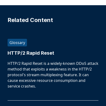
Related Content
Glossary
HTTP/2 Rapid Reset
HTTP/2 Rapid Reset is a widely-known DDoS attack
method that exploits a weakness in the HTTP/2
protocol's stream multiplexing feature. It can
cause excessive resource consumption and
service crashes.