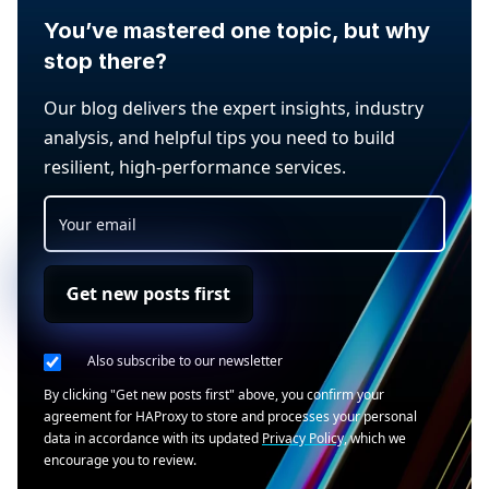
You’ve mastered one topic, but why
stop there?
Our blog delivers the expert insights, industry
analysis, and helpful tips you need to build
resilient, high-performance services.
Get new posts first
Also subscribe to our newsletter
By clicking "Get new posts first" above, you confirm your
agreement for HAProxy to store and processes your personal
data in accordance with its updated
Privacy Policy
, which we
encourage you to review.