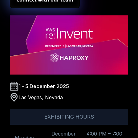
1 - 5 December 2025
Las Vegas, Nevada
EXHIBITING HOURS
December
4:00 PM – 7:00
Monday