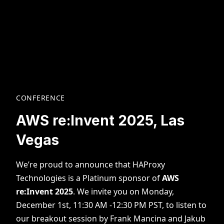
CONFERENCE
AWS re:Invent 2025, Las
Vegas
We’re proud to announce that HAProxy
Technologies is a Platinum sponsor of
AWS
re:Invent 2025
. We invite you on Monday,
December 1st, 11:30 AM -12:30 PM PST, to listen to
our breakout session by Frank Mancina and Jakub