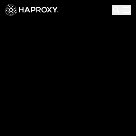
HAProxy Technologies
Search HAProxy Technologies