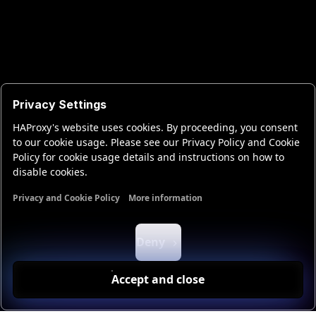
Privacy Settings
HAProxy's website uses cookies. By proceeding, you consent
to our cookie usage. Please see our Privacy Policy and Cookie
Policy for cookie usage details and instructions on how to
disable cookies.
Privacy and Cookie Policy
More information
Functional cookies
Analytics cookies
Ads cookies
User da
Deny
Accept and close