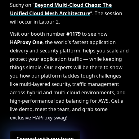
Suchy on “
Beyond Multi-Cloud Chaos: The
Unified Cloud Mesh Architecture
”. The session
will occur in Latour 2.
Visit our booth number
#1179
to see how
HAProxy One
, the world’s fastest application
delivery and security platform, helps you scale and
protect your application traffic — while keeping
things simple. Our experts will be there to show
you how our platform tackles tough challenges
like multi-layered security, traffic management
across hybrid and multi-cloud environments, and
high-performance load balancing for AWS. Get a
live demo, meet the team, and grab some
exclusive HAProxy swag!
Connect with our team