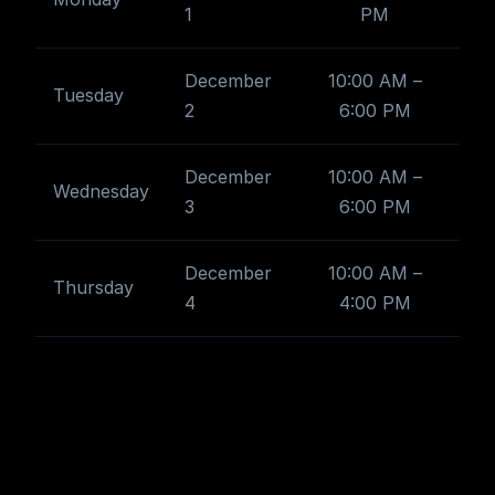
1
PM
December
10:00 AM –
Tuesday
2
6:00 PM
December
10:00 AM –
Wednesday
3
6:00 PM
December
10:00 AM –
Thursday
4
4:00 PM