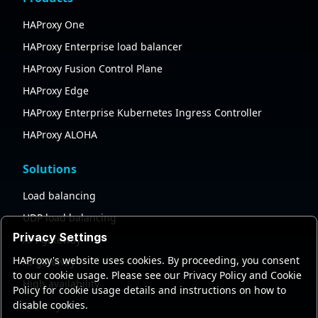
HAProxy One
HAProxy Enterprise load balancer
HAProxy Fusion Control Plane
HAProxy Edge
HAProxy Enterprise Kubernetes Ingress Controller
HAProxy ALOHA
Solutions
Load balancing
UDP load balancing
Privacy Settings
API gateway
HAProxy's website uses cookies. By proceeding, you consent
AI gateway
to our cookie usage. Please see our Privacy Policy and Cookie
High availability
Policy for cookie usage details and instructions on how to
disable cookies.
Security