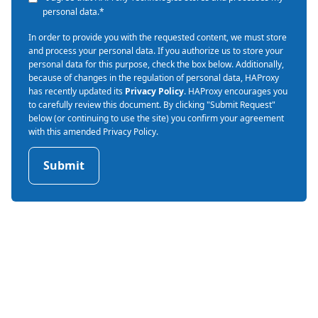
personal data.
*
In order to provide you with the requested content, we must store
and process your personal data. If you authorize us to store your
personal data for this purpose, check the box below. Additionally,
because of changes in the regulation of personal data, HAProxy
has recently updated its
Privacy Policy
. HAProxy encourages you
to carefully review this document. By clicking "Submit Request"
below (or continuing to use the site) you confirm your agreement
with this amended Privacy Policy.