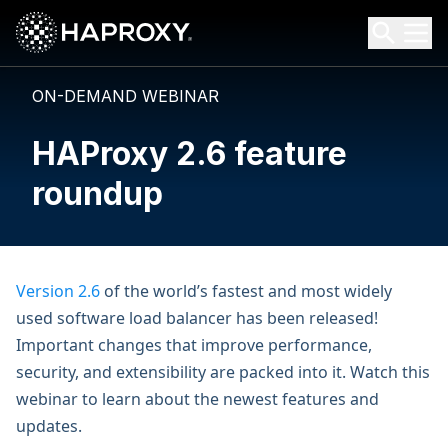
HAProxy Technologies
Search HAProxy Technologies
ON-DEMAND WEBINAR
HAProxy 2.6 feature
roundup
Version 2.6
of the world’s fastest and most widely
used software load balancer has been released!
Important changes that improve performance,
security, and extensibility are packed into it. Watch this
webinar to learn about the newest features and
updates.