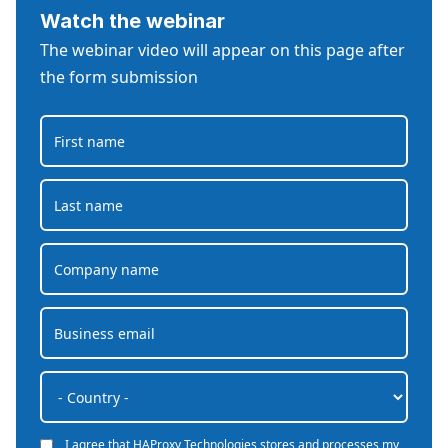
Watch the webinar
The webinar video will appear on this page after
the form submission
I agree that HAProxy Technologies stores and processes my