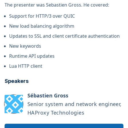
The presenter was Sebastien Gross. He covered:
Support for HTTP/3 over QUIC
New load balancing algorithm
Updates to SSL and client certificate authentication
New keywords
Runtime API updates
Lua HTTP client
Speakers
Sébastien Gross
Senior system and network engineer,
HAProxy Technologies