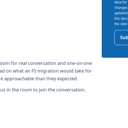
data for
changes 
updated 
this doc
the site
 room for real conversation and one-on-one
read on what an F5 migration would take for
ore approachable than they expected.
n us in the room to join the conversation.