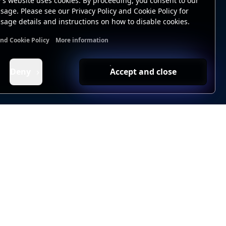
's website uses cookies. By proceeding, you consent to our
sage. Please see our Privacy Policy and Cookie Policy for
sage details and instructions on how to disable cookies.
and Cookie Policy
More information
nal cookies
Analytics cookies
Ads cookies
User data cookie
Deny
Accept and close