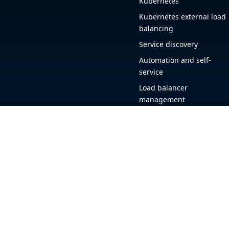
Kubernetes
Kubernetes external load
balancing
Service discovery
Automation and self-
service
Load balancer
management
Observability
HAProxy GUI
Application acceleration
Public sector
+1 (844) 222-4340