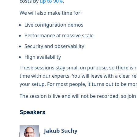
costs by
up to 90%
.
We will also make time for:
Live configuration demos
Performance at massive scale
Security and observability
High availability
These sessions stay small on purpose, so there is
time with our experts. You will leave with a clear 
your setup. For most people, it turns out to be m
The session is live and will not be recorded, so joi
Speakers
Jakub Suchy