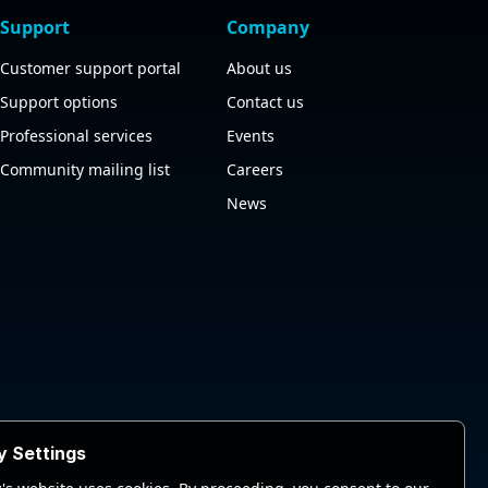
Support
Company
Customer support portal
About us
Support options
Contact us
Professional services
Events
Community mailing list
Careers
News
y Settings