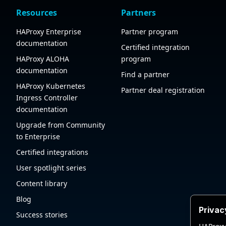
Resources
Partners
HAProxy Enterprise
Partner program
documentation
Certified integration
HAProxy ALOHA
program
documentation
Find a partner
HAProxy Kubernetes
Partner deal registration
Ingress Controller
documentation
Upgrade from Community
to Enterprise
Certified integrations
User spotlight series
Content library
Blog
Privac
Success stories