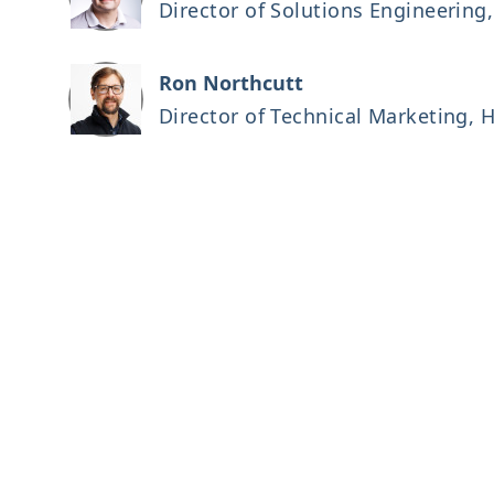
Director of Solutions Engineerin
Ron Northcutt
Director of Technical Marketing,