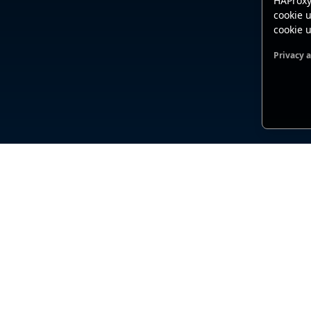
HAProxy
cookie u
cookie u
Privacy 
Functio