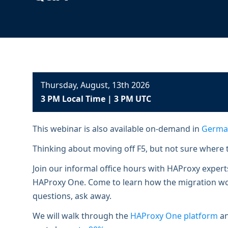
ECOSYSTEMS
Migrate from F5
HAProxy Fusion
Control plane
AWS
Migrate from VMware Avi
Cloud
HAProxy Edge
Edge network
Kubernetes
Migrate from NetScaler ADC
Mult
World-class experience
Support
Migrate from Ingress NGINX
Mult
Thursday, August, 13th 2026
Serv
3 PM Local Time | 3 PM UTC
Kube
Kube
This webinar is also available on-demand in
Germa
Thinking about moving off F5, but not sure where t
Join our informal office hours with HAProxy exper
HAProxy One. Come to learn how the migration work
questions, ask away.
We will walk through the
HAProxy One platform
an