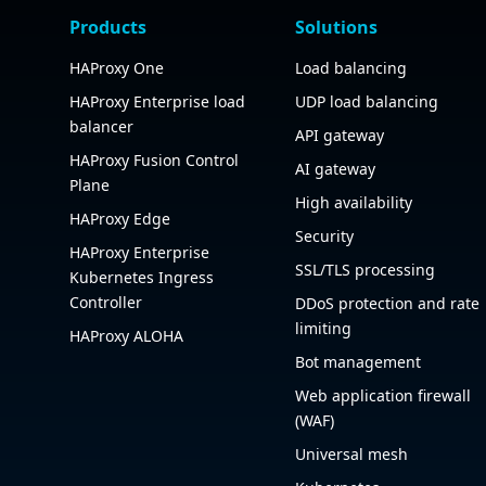
Products
Solutions
HAProxy One
Load balancing
HAProxy Enterprise load
UDP load balancing
balancer
API gateway
HAProxy Fusion Control
AI gateway
Plane
High availability
HAProxy Edge
Security
HAProxy Enterprise
SSL/TLS processing
Kubernetes Ingress
Controller
DDoS protection and rate
limiting
HAProxy ALOHA
Bot management
Web application firewall
(WAF)
Universal mesh