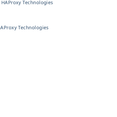
g, HAProxy Technologies
 HAProxy Technologies