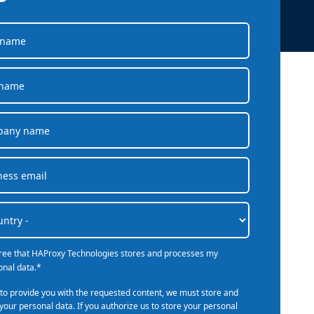
company behind HAProxy.
Contact support
vability
Read the docs
Read the Case Study
ement
e Packages
ervice
er
gree that HAProxy Technologies stores and processes my
onal data.
*
 to provide you with the requested content, we must store and
your personal data. If you authorize us to store your personal