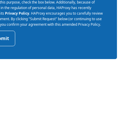
 this purpose, check the box below. Additionally, because of
in the regulation of personal data, HAProxy has recently
its
Privacy Policy
. HAProxy encourages you to carefully review
ument. By clicking "Submit Request" below (or continuing to use
) you confirm your agreement with this amended Privacy Policy.