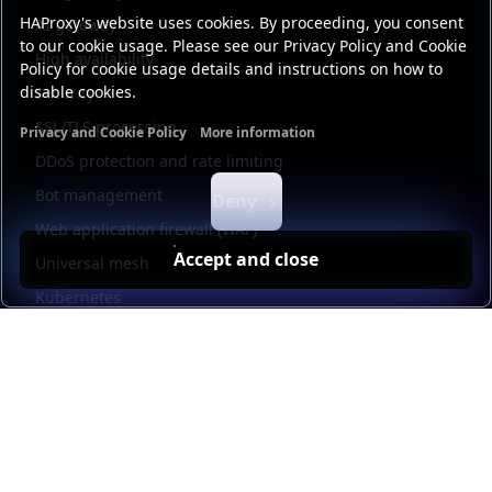
HAProxy's website uses cookies. By proceeding, you consent
AI gateway
to our cookie usage. Please see our Privacy Policy and Cookie
High availability
Policy for cookie usage details and instructions on how to
disable cookies.
Security
SSL/TLS processing
Privacy and Cookie Policy
More information
Functional cookies
Analytics cookies
Ads cookies
User da
DDoS protection and rate limiting
Bot management
Deny
Web application firewall (WAF)
Accept and close
Universal mesh
Kubernetes
Kubernetes external load balancing
Service discovery
Automation and self-service
Load balancer management
Observability