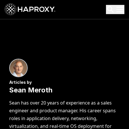
HAProxy Technologies
Search HAProxy Technologies
Articles by
Sean Meroth
Sean has over 20 years of experience as a sales
engineer and product manager. His career spans
roles in application delivery, networking,
virtualization, and real-time OS deployment for