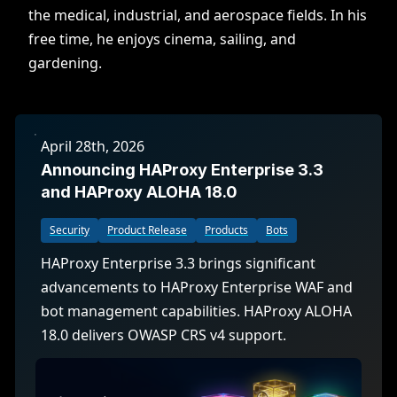
the medical, industrial, and aerospace fields. In his
free time, he enjoys cinema, sailing, and
gardening.
April 28th, 2026
Announcing HAProxy Enterprise 3.3
and HAProxy ALOHA 18.0
Security
Product Release
Products
Bots
HAProxy Enterprise 3.3 brings significant
advancements to HAProxy Enterprise WAF and
bot management capabilities. HAProxy ALOHA
18.0 delivers OWASP CRS v4 support.