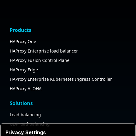
Products
HAProxy One
HAProxy Enterprise load balancer
HAProxy Fusion Control Plane
HAProxy Edge
HAProxy Enterprise Kubernetes Ingress Controller
HAProxy ALOHA
Solutions
Load balancing
UDP load balancing
Privacy Settings
API gateway