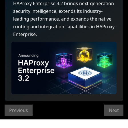
HAProxy Enterprise 3.2 brings next-generation
security intelligence, extends its industry-
leading performance, and expands the native
routing and integration capabilities in HAProxy
Enterprise.
Previous
Next