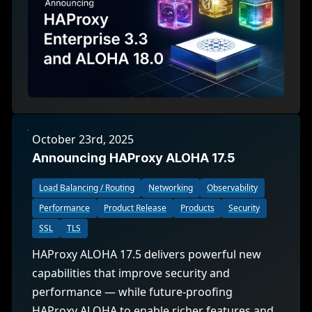
October 23rd, 2025
Announcing HAProxy ALOHA 17.5
Load Balancing / Routing
Networking
Observability
Performance
Product Release
Products
Security
SSL
TLS
HAProxy ALOHA 17.5 delivers powerful new
capabilities that improve security and
performance — while future-proofing
HAProxy ALOHA to enable richer features and