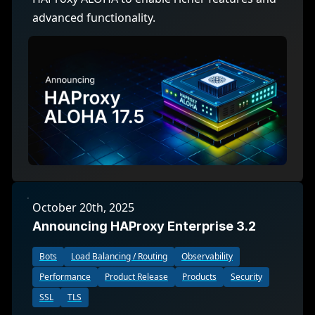
advanced functionality.
October 20th, 2025
Announcing HAProxy Enterprise 3.2
Bots
Load Balancing / Routing
Observability
Performance
Product Release
Products
Security
SSL
TLS