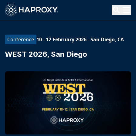
HAProxy Technologies
Search HAProxy Technologies
10 - 12 February 2026
-
San Diego, CA
Conference
WEST 2026, San Diego