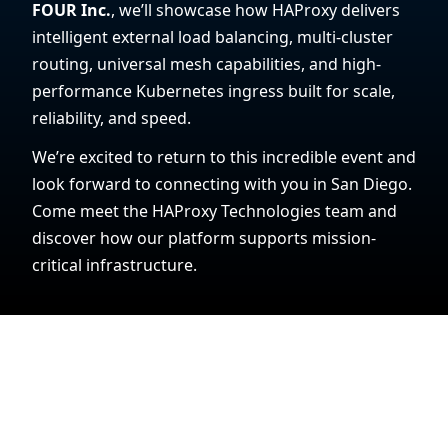
FOUR Inc.
, we’ll showcase how HAProxy delivers
intelligent external load balancing, multi-cluster
routing, universal mesh capabilities, and high-
performance Kubernetes ingress built for scale,
reliability, and speed.
We’re excited to return to this incredible event and
look forward to connecting with you in San Diego.
Come meet the HAProxy Technologies team and
discover how our platform supports mission-
critical infrastructure.