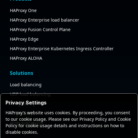
HAProxy One
HAProxy Enterprise load balancer
HAProxy Fusion Control Plane
HAProxy Edge
HAProxy Enterprise Kubernetes Ingress Controller
HAProxy ALOHA
Solutions
Load balancing
UDP load balancing
Privacy Settings
API gateway
HAProxy's website uses cookies. By proceeding, you consent
AI gateway
to our cookie usage. Please see our Privacy Policy and Cookie
High availability
Policy for cookie usage details and instructions on how to
disable cookies.
Security