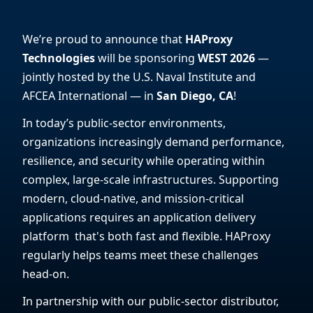
We’re proud to announce that
HAProxy
Technologies
will be sponsoring
WEST 2026
—
jointly hosted by the U.S. Naval Institute and
AFCEA International — in
San Diego, CA
!
In today’s public-sector environments,
organizations increasingly demand performance,
resilience, and security while operating within
complex, large-scale infrastructures. Supporting
modern, cloud-native, and mission-critical
applications requires an application delivery
platform that's both fast and flexible. HAProxy
regularly helps teams meet these challenges
head-on.
In partnership with our public-sector distributor,