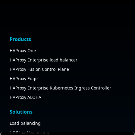
Products
HAProxy One
HAProxy Enterprise load balancer
HAProxy Fusion Control Plane
HAProxy Edge
HAProxy Enterprise Kubernetes Ingress Controller
HAProxy ALOHA
Solutions
Load balancing
UDP load balancing