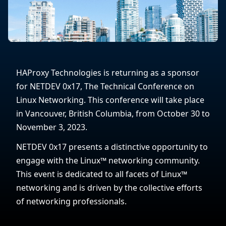
HAProxy Technologies is returning as a sponsor
for NETDEV 0x17, The Technical Conference on
Linux Networking. This conference will take place
in Vancouver, British Columbia, from October 30 to
November 3, 2023.
NETDEV 0x17 presents a distinctive opportunity to
engage with the Linux™ networking community.
This event is dedicated to all facets of Linux™
networking and is driven by the collective efforts
of networking professionals.