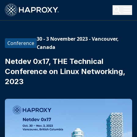
HAProxy Technologies
Search HAProxy Technologies
30 - 3 November 2023
-
Vancouver,
Conference
Canada
Netdev 0x17, THE Technical
Conference on Linux Networking,
2023