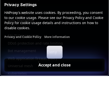
Privacy Settings
API gateway
HAProxy's website uses cookies. By proceeding, you consent
AI gateway
to our cookie usage. Please see our Privacy Policy and Cookie
High availability
Policy for cookie usage details and instructions on how to
disable cookies.
Security
SSL/TLS processing
Privacy and Cookie Policy
More information
Functional cookies
Analytics cookies
Ads cookies
User da
DDoS protection and rate limiting
Bot management
Deny
Web application firewall (WAF)
Accept and close
Universal mesh
Kubernetes
Kubernetes external load balancing
Service discovery
Automation and self-service
Load balancer management