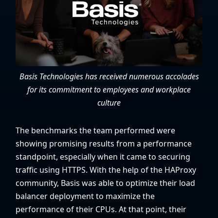
Basis Technologies has received numerous accolades
for its commitment to employees and workplace
culture
The benchmarks the team performed were
showing promising results from a performance
standpoint, especially when it came to securing
traffic using HTTPS. With the help of the HAProxy
community, Basis was able to optimize their load
balancer deployment to maximize the
performance of their CPUs. At that point, their