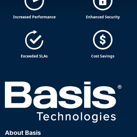
Increased Performance
Enhanced Security
Exceeded SLAs
Cost Savings
About Basis