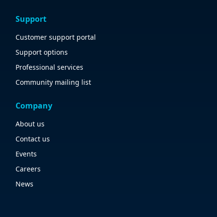
Support
Customer support portal
Support options
Professional services
Community mailing list
Company
About us
Contact us
Events
Careers
News