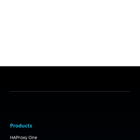
Products
HAProxy One