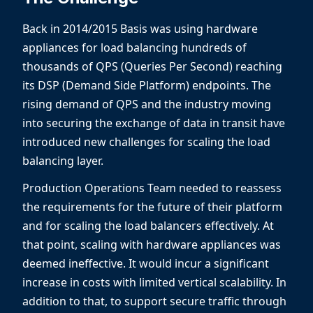
Back in 2014/2015 Basis was using hardware
appliances for load balancing hundreds of
thousands of QPS (Queries Per Second) reaching
its DSP (Demand Side Platform) endpoints. The
rising demand of QPS and the industry moving
into securing the exchange of data in transit have
introduced new challenges for scaling the load
balancing layer.
Production Operations Team needed to reassess
the requirements for the future of their platform
and for scaling the load balancers effectively. At
that point, scaling with hardware appliances was
deemed ineffective. It would incur a significant
increase in costs with limited vertical scalability. In
addition to that, to support secure traffic through