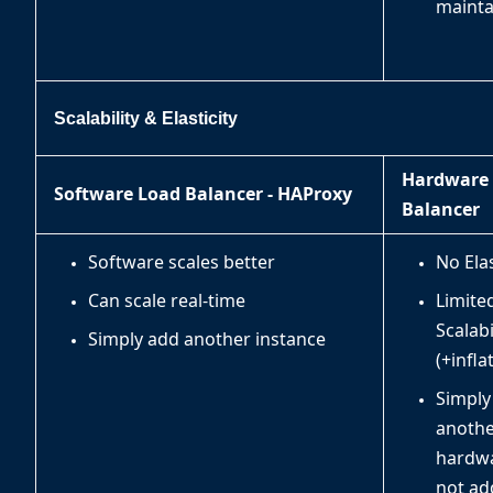
mainta
Scalability & Elasticity
Hardware
Software Load Balancer - HAProxy
Balancer
Software scales better
No Elas
Can scale real-time
Limited
Scalabi
Simply add another instance
(+infla
Simply
anoth
hardw
not ad