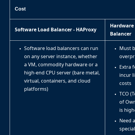
Cost
Hardware
Software Load Balancer - HAProxy
Balancer
Software load balancers can run
Must 
on any server instance, whether
overpr
a VM, commodity hardware or a
Extra 
high-end CPU server (bare metal,
incur l
virtual, containers, and cloud
costs
platforms)
TCO (T
of Own
is high
Need 
special