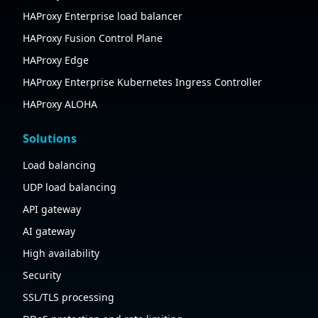
HAProxy Enterprise load balancer
HAProxy Fusion Control Plane
HAProxy Edge
HAProxy Enterprise Kubernetes Ingress Controller
HAProxy ALOHA
Solutions
Load balancing
UDP load balancing
API gateway
AI gateway
High availability
Security
SSL/TLS processing