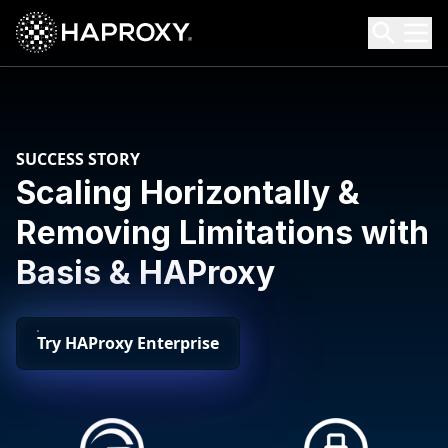
HAProxy Technologies
Search HAProxy Technologies
SUCCESS STORY
Scaling Horizontally &
Removing Limitations with
Basis & HAProxy
Try HAProxy Enterprise