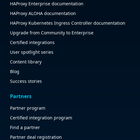
HAProxy Enterprise documentation
HAProxy ALOHA documentation
HAProxy Kubernetes Ingress Controller documentation
Upgrade from Community to Enterprise
Certified integrations
User spotlight series
Content library
Blog
Success stories
Partners
Partner program
Certified integration program
Find a partner
Partner deal registration