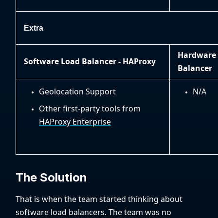
Extra
Hardware
Software Load Balancer - HAProxy
Balancer
Geolocation Support
N/A
Other first-party tools from
HAProxy Enterprise
The Solution
That is when the team started thinking about
software load balancers. The team was no