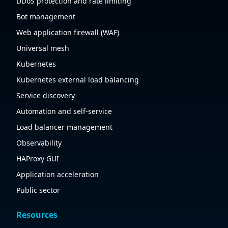
DDoS protection and rate limiting
Bot management
Web application firewall (WAF)
Universal mesh
Kubernetes
Kubernetes external load balancing
Service discovery
Automation and self-service
Load balancer management
Observability
HAProxy GUI
Application acceleration
Public sector
Resources