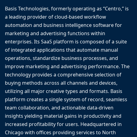
Basis Technologies, formerly operating as “Centro,” is
a leading provider of cloud-based workflow
automation and business intelligence software for
marketing and advertising functions within
enterprises. Its SaaS platform is composed of a suite
of integrated applications that automate manual
operations, standardize business processes, and
improve marketing and advertising performance. The
technology provides a comprehensive selection of
buying methods across all channels and devices,
utilizing all major creative types and formats. Basis
platform creates a single system of record, seamless
team collaboration, and actionable data-driven
insights yielding material gains in productivity and
increased profitability for users. Headquartered in
Chicago with offices providing services to North