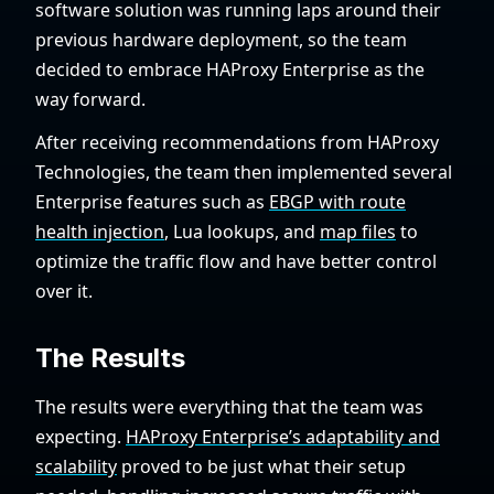
software solution was running laps around their
previous hardware deployment, so the team
decided to embrace HAProxy Enterprise as the
way forward.
After receiving recommendations from HAProxy
Technologies, the team then implemented several
Enterprise features such as
EBGP with route
health injection
, Lua lookups, and
map files
to
optimize the traffic flow and have better control
over it.
The Results
The results were everything that the team was
expecting.
HAProxy Enterprise’s adaptability and
scalability
proved to be just what their setup