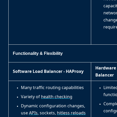
capacit
netwo
change
requir
Functionality & Flexibility
Hardware
Software Load Balancer - HAProxy
Balancer
Many traffic routing capabilities
Limite
functio
Variety of
health checking
Compl
Dynamic configuration changes,
config
use
APIs
, sockets,
hitless reloads