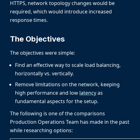
HTTPS, network topology changes would be
required, which would introduce increased
response times.
The Objectives
The objectives were simple:
Find an effective way to scale load balancing,
horizontally vs. vertically.
Remove limitations on the network, keeping
high performance and low
latency
as
fundamental aspects for the setup.
The following is one of the comparisons
Production Operations Team has made in the past
while researching options: