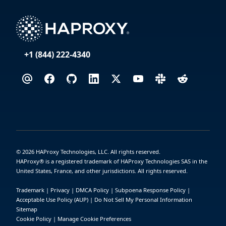
+1 (844) 222-4340
©
2026
HAProxy Technologies, LLC. All rights reserved.
HAProxy® is a registered trademark of HAProxy Technologies SAS in the
United States, France, and other jurisdictions. All rights reserved.
Trademark
|
Privacy
|
DMCA Policy
|
Subpoena Response Policy
|
Acceptable Use Policy (AUP)
|
Do Not Sell My Personal Information
Sitemap
Cookie Policy
|
Manage Cookie Preferences