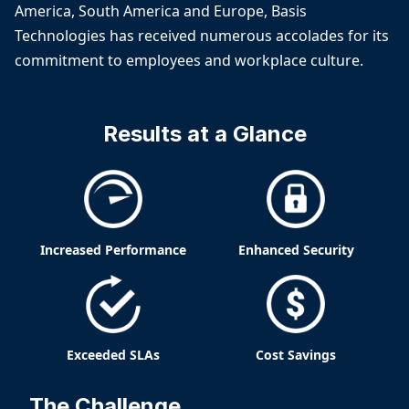
America, South America and Europe, Basis
Technologies has received numerous accolades for its
commitment to employees and workplace culture.
Results at a Glance
Increased Performance
Enhanced Security
Exceeded SLAs
Cost Savings
The Challenge