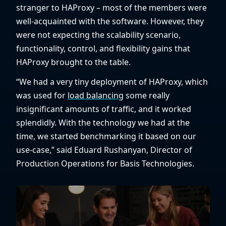
stranger to HAProxy – most of the members were
well-acquainted with the software. However, they
were not expecting the scalability scenario,
functionality, control, and flexibility gains that
HAProxy brought to the table.
“We had a very tiny deployment of HAProxy, which
was used for
load balancing
some really
insignificant amounts of traffic, and it worked
splendidly. With the technology we had at the
time, we started benchmarking it based on our
use-case,” said Eduard Rushanyan, Director of
Production Operations for Basis Technologies.