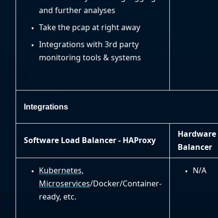
and further analyses
Take the pcap at right away
Integrations with 3rd party
monitoring tools & systems
Integrations
Hardware
Software Load Balancer - HAProxy
Balancer
Kubernetes
,
N/A
Microservices
/Docker/Container-
ready, etc.