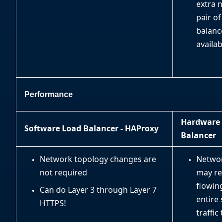
extra 
pair of
balanc
availab
Performance
Hardware
Software Load Balancer - HAProxy
Balancer
Network topology changes are
Netwo
not required
may re
flowin
Can do Layer 3 through Layer 7
entire
HTTPS!
traffi