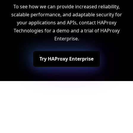
To see how we can provide increased reliability,
scalable performance, and adaptable security for
your applications and APIs, contact HAProxy
Technologies for a demo and a trial of HAProxy
Enterprise.
Try HAProxy Enterprise