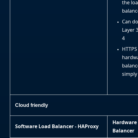
the lo
balanc
Can do
Layer 
4
HTTPS
hardwa
balanc
simply
Cloud friendly
Hardware
Software Load Balancer - HAProxy
Balancer