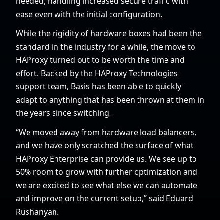
needed, handling increased secure traffic with
ease even with the initial configuration.
While the rigidity of hardware boxes had been the
standard in the industry for a while, the move to
HAProxy turned out to be worth the time and
effort. Backed by the HAProxy Technologies
support team, Basis has been able to quickly
adapt to anything that has been thrown at them in
the years since switching.
“We moved away from hardware load balancers,
and we have only scratched the surface of what
HAProxy Enterprise can provide us. We see up to
50% room to grow with further optimization and
we are excited to see what else we can automate
and improve on the current setup,” said Eduard
Rushanyan.