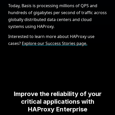
Today, Basis is processing millions of QPS and
hundreds of gigabytes per second of traffic across
globally distributed data centers and cloud
systems using HAProxy.
Interested to learn more about HAProxy use
cases?
Explore our Success Stories page.
Improve the reliability of your
critical applications with
HAProxy Enterprise