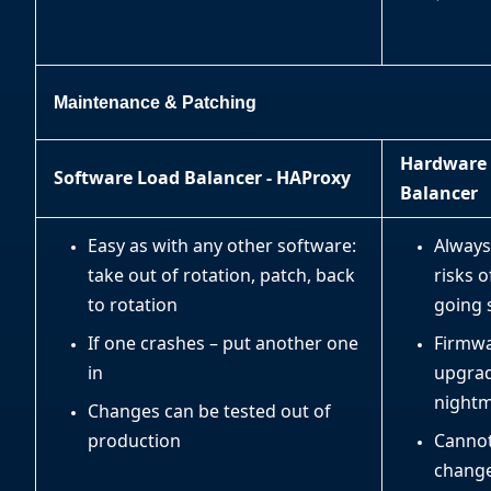
Maintenance & Patching
Hardware
Software Load Balancer - HAProxy
Balancer
Easy as with any other software:
Always
take out of rotation, patch, back
risks o
to rotation
going 
If one crashes – put another one
Firmw
in
upgrad
night
Changes can be tested out of
production
Cannot
change