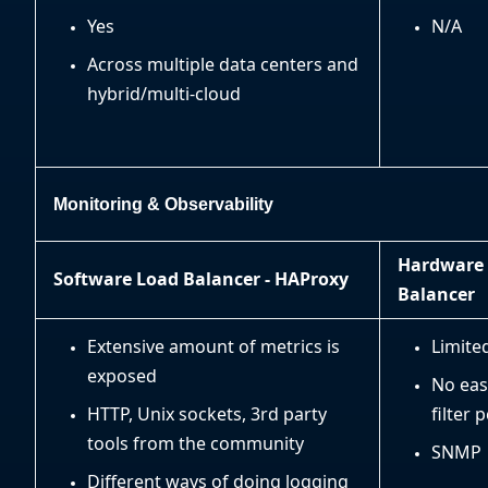
Yes
N/A
Across multiple data centers and
hybrid/multi-cloud
Monitoring & Observability
Hardware
Software Load Balancer - HAProxy
Balancer
Extensive amount of metrics is
Limite
exposed
No eas
HTTP, Unix sockets, 3rd party
filter 
tools from the community
SNMP
Different ways of doing logging