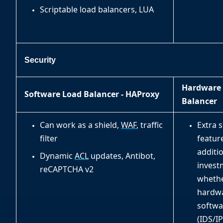
Scriptable load balancers, LUA
Security
Hardware
Software Load Balancer - HAProxy
Balancer
Can work as a shield,
WAF
, traffic
Extra s
filter
featur
additi
Dynamic
ACL
updates, Antibot,
invest
reCAPTCHA v2
wheth
hardwa
softwa
(IDS/IP