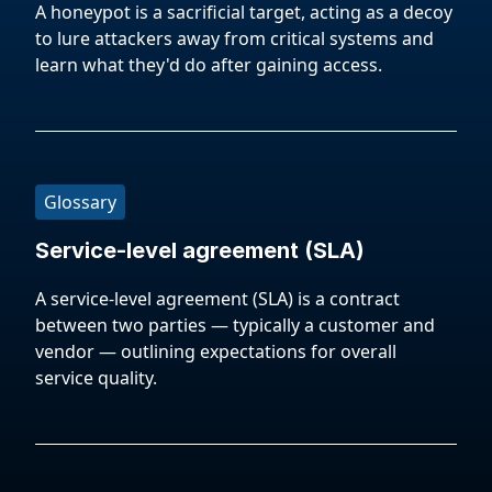
A honeypot is a sacrificial target, acting as a decoy
to lure attackers away from critical systems and
learn what they'd do after gaining access.
Glossary
Service-level agreement (SLA)
A service-level agreement (SLA) is a contract
between two parties — typically a customer and
vendor — outlining expectations for overall
service quality.