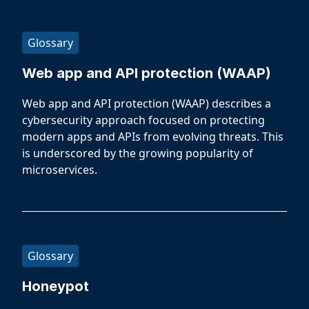
Glossary
Web app and API protection (WAAP)
Web app and API protection (WAAP) describes a
cybersecurity approach focused on protecting
modern apps and APIs from evolving threats. This
is underscored by the growing popularity of
microservices.
Glossary
Honeypot