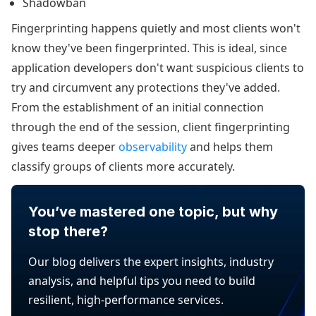
Shadowban
Fingerprinting happens quietly and most clients won't
know they've been fingerprinted. This is ideal, since
application developers don't want suspicious clients to
try and circumvent any protections they've added.
From the establishment of an initial connection
through the end of the session, client fingerprinting
gives teams deeper
observability
and helps them
classify groups of clients more accurately.
You’ve mastered one topic, but why
stop there?
Our blog delivers the expert insights, industry
analysis, and helpful tips you need to build
resilient, high-performance services.