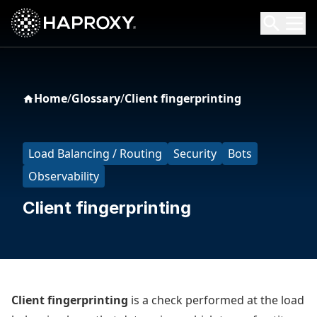
HAProxy Technologies
Search HAProxy Technologies
Home
/
Glossary
/
Client fingerprinting
Load Balancing / Routing
Security
Bots
Observability
Client fingerprinting
Client fingerprinting
is a check performed at the load