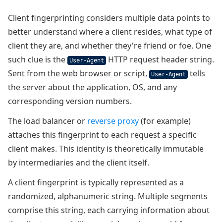
Client fingerprinting considers multiple data points to
better understand where a client resides, what type of
client they are, and whether they're friend or foe. One
such clue is the
HTTP request header string.
User-Agent
Sent from the web browser or script,
tells
User-Agent
the server about the application, OS, and any
corresponding version numbers.
The load balancer or
reverse proxy
(for example)
attaches this fingerprint to each request a specific
client makes. This identity is theoretically immutable
by intermediaries and the client itself.
A client fingerprint is typically represented as a
randomized, alphanumeric string. Multiple segments
comprise this string, each carrying information about