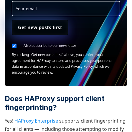
Get new posts first
Also subscribe to our newsletter
By clicking "Get new posts first" above, you confirm your
agreement for HAProxy to store and processes your personal
data in accordance with its updated
Privacy Policy
, which we
encourage you to review.
Does HAProxy support client
fingerprinting?
Yes!
HAProxy Enterprise
supports client fingerprinting
for all clients — including those attempting to modify