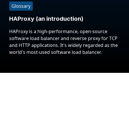
Glossary
HAProxy (an introduction)
HAProxy is a high-performance, open-source
software load balancer and reverse proxy for TCP
and HTTP applications. It's widely regarded as the
world's most-used software load balancer.