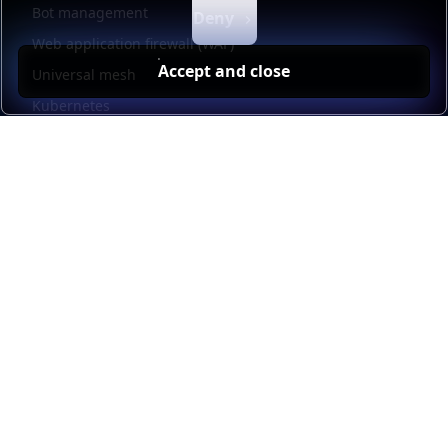
Bot management
Deny
Web application firewall (WAF)
Accept and close
Universal mesh
Kubernetes
Kubernetes external load balancing
Service discovery
Automation and self-service
Load balancer management
Observability
HAProxy GUI
Application acceleration
Public sector
Resources
HAProxy Enterprise documentation