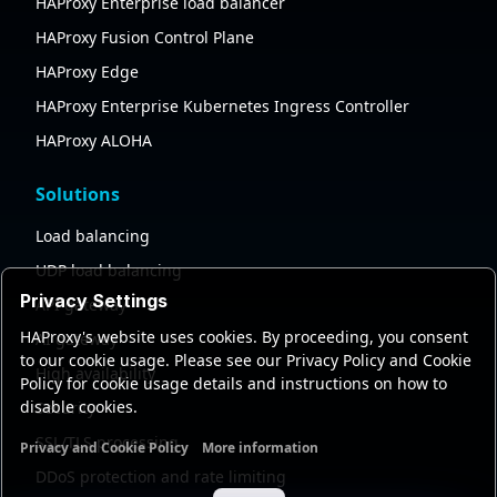
HAProxy Enterprise load balancer
HAProxy Fusion Control Plane
HAProxy Edge
HAProxy Enterprise Kubernetes Ingress Controller
HAProxy ALOHA
Solutions
Load balancing
UDP load balancing
Privacy Settings
API gateway
HAProxy's website uses cookies. By proceeding, you consent
AI gateway
to our cookie usage. Please see our Privacy Policy and Cookie
High availability
Policy for cookie usage details and instructions on how to
disable cookies.
Security
SSL/TLS processing
Privacy and Cookie Policy
More information
Functional cookies
Analytics cookies
Ads cookies
User da
DDoS protection and rate limiting