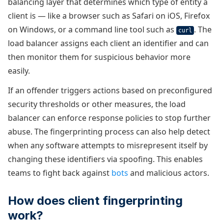
balancing layer that determines which type of entity a
client is — like a browser such as Safari on iOS, Firefox
on Windows, or a command line tool such as
. The
curl
load balancer assigns each client an identifier and can
then monitor them for suspicious behavior more
easily.
If an offender triggers actions based on preconfigured
security thresholds or other measures, the load
balancer can enforce response policies to stop further
abuse. The fingerprinting process can also help detect
when any software attempts to misrepresent itself by
changing these identifiers via spoofing. This enables
teams to fight back against
bots
and malicious actors.
How does client fingerprinting
work?