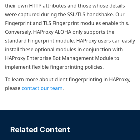
their own HTTP attributes and those whose details
were captured during the SSL/TLS handshake. Our
Fingerprint and TLS Fingerprint modules enable this.
Conversely, HAProxy ALOHA only supports the
standard Fingerprint module. HAProxy users can easily
install these optional modules in conjunction with
HAProxy Enterprise Bot Management Module to
implement flexible fingerprinting policies.
To learn more about client fingerprinting in HAProxy,
please
contact our team
.
Related Content