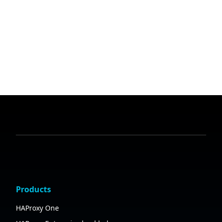
Products
HAProxy One