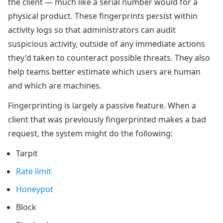
the client — much like a serial number would for a
physical product. These fingerprints persist within
activity logs so that administrators can audit
suspicious activity, outside of any immediate actions
they'd taken to counteract possible threats. They also
help teams better estimate which users are human
and which are machines.
Fingerprinting is largely a passive feature. When a
client that was previously fingerprinted makes a bad
request, the system might do the following:
Tarpit
Rate limit
Honeypot
Block