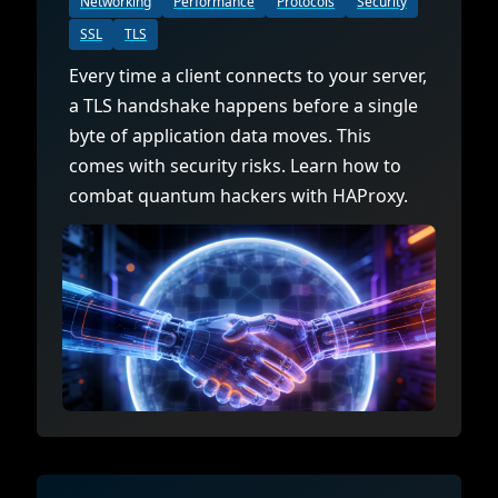
Networking
Performance
Protocols
Security
SSL
TLS
Every time a client connects to your server,
a TLS handshake happens before a single
byte of application data moves. This
comes with security risks. Learn how to
combat quantum hackers with HAProxy.