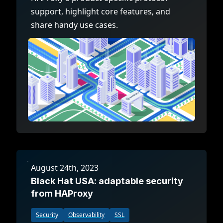
support, highlight core features, and
share handy use cases.
August 24th, 2023
Black Hat USA: adaptable security
from HAProxy
Security
Observability
SSL