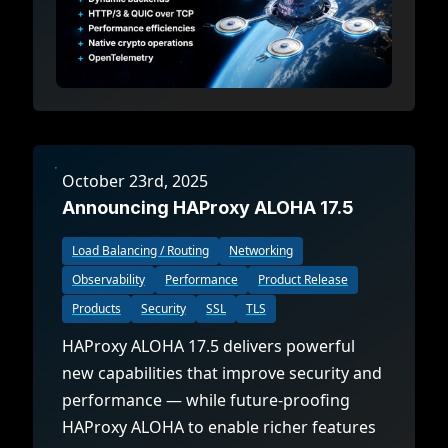
October 23rd, 2025
Announcing HAProxy ALOHA 17.5
Load Balancing / Routing
Networking
Observability
Performance
Product Release
Products
Security
SSL
TLS
HAProxy ALOHA 17.5 delivers powerful
new capabilities that improve security and
performance — while future-proofing
HAProxy ALOHA to enable richer features