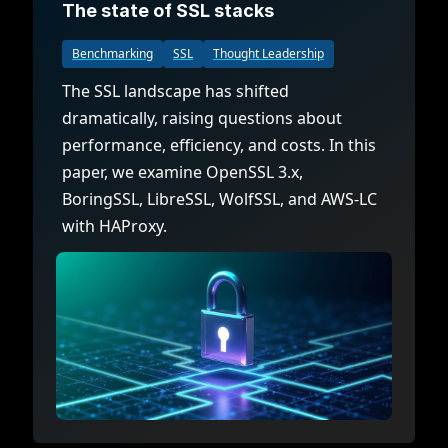
The state of SSL stacks
Benchmarking
SSL
Thought Leadership
The SSL landscape has shifted
dramatically, raising questions about
performance, efficiency, and costs. In this
paper, we examine OpenSSL 3.x,
BoringSSL, LibreSSL, WolfSSL, and AWS-LC
with HAProxy.