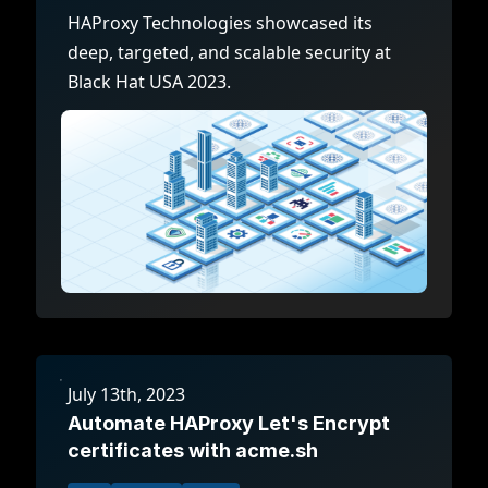
HAProxy Technologies showcased its
deep, targeted, and scalable security at
Black Hat USA 2023.
July 13th, 2023
Automate HAProxy Let's Encrypt
certificates with acme.sh