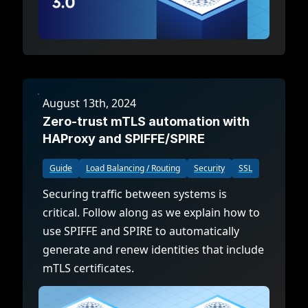
August 13th, 2024
Zero-trust mTLS automation with
HAProxy and SPIFFE/SPIRE
Guide
Load Balancing / Routing
Security
SSL
Securing traffic between systems is
critical. Follow along as we explain how to
use SPIFFE and SPIRE to automatically
generate and renew identities that include
mTLS certificates.