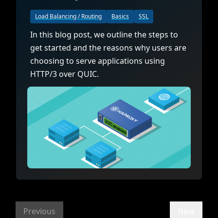
Load Balancing / Routing
Basics
SSL
In this blog post, we outline the steps to
get started and the reasons why users are
choosing to serve applications using
HTTP/3 over QUIC.
Previous
Next