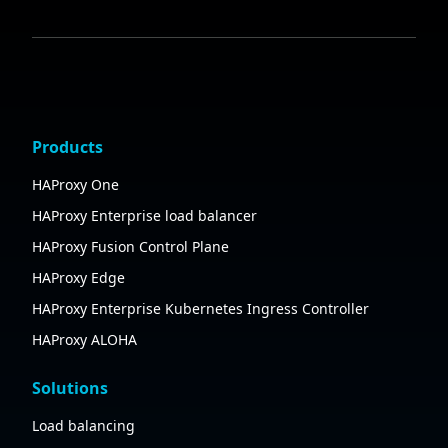
Products
HAProxy One
HAProxy Enterprise load balancer
HAProxy Fusion Control Plane
HAProxy Edge
HAProxy Enterprise Kubernetes Ingress Controller
HAProxy ALOHA
Solutions
Load balancing