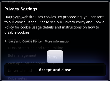
UDP load balancing
Privacy Settings
API gateway
HAProxy's website uses cookies. By proceeding, you consent
AI gateway
to our cookie usage. Please see our Privacy Policy and Cookie
High availability
Policy for cookie usage details and instructions on how to
disable cookies.
Security
SSL/TLS processing
Privacy and Cookie Policy
More information
Functional cookies
Analytics cookies
Ads cookies
User da
DDoS protection and rate limiting
Bot management
Deny
Web application firewall (WAF)
Accept and close
Universal mesh
Kubernetes
Kubernetes external load balancing
Service discovery
Automation and self-service
Load balancer management