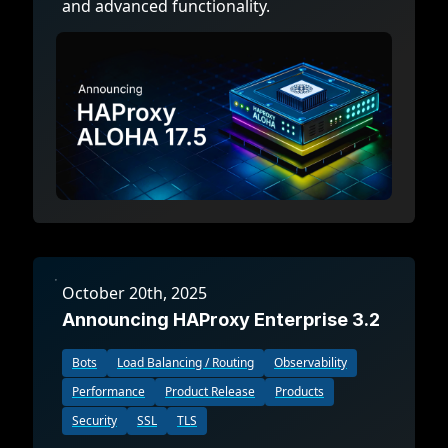
and advanced functionality.
October 20th, 2025
Announcing HAProxy Enterprise 3.2
Bots
Load Balancing / Routing
Observability
Performance
Product Release
Products
Security
SSL
TLS