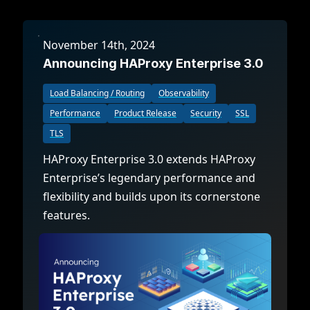
November 14th, 2024
Announcing HAProxy Enterprise 3.0
Load Balancing / Routing
Observability
Performance
Product Release
Security
SSL
TLS
HAProxy Enterprise 3.0 extends HAProxy
Enterprise’s legendary performance and
flexibility and builds upon its cornerstone
features.