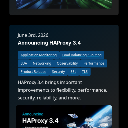
June 3rd, 2026
Announcing HAProxy 3.4
Application Monitoring
Load Balancing / Routing
LUA
Networking
Observability
Performance
Product Release
Security
SSL
TLS
HAProxy 3.4 brings important
improvements to flexibility, performance,
security, reliability, and more.