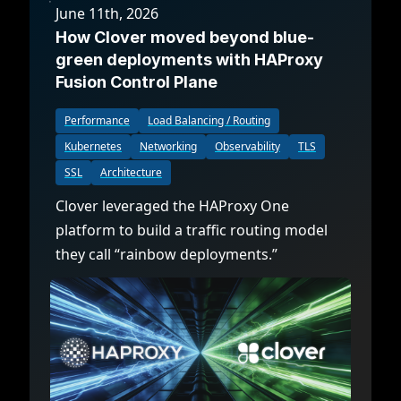
June 11th, 2026
How Clover moved beyond blue-
green deployments with HAProxy
Fusion Control Plane
Performance
Load Balancing / Routing
Kubernetes
Networking
Observability
TLS
SSL
Architecture
Clover leveraged the HAProxy One
platform to build a traffic routing model
they call “rainbow deployments.”