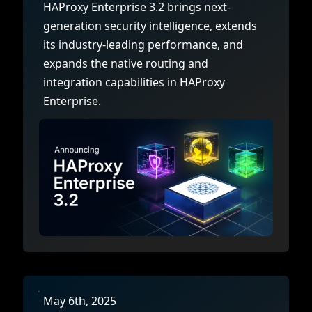
HAProxy Enterprise 3.2 brings next-
generation security intelligence, extends
its industry-leading performance, and
expands the native routing and
integration capabilities in HAProxy
Enterprise.
May 6th, 2025