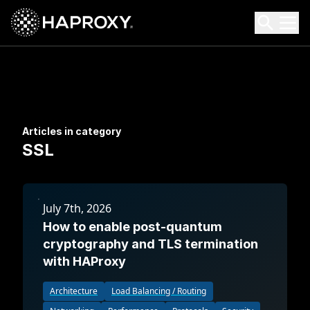
HAProxy Technologies
Search HAProxy Technologies
Articles in category
SSL
July 7th, 2026
How to enable post-quantum
cryptography and TLS termination
with HAProxy
Architecture
Load Balancing / Routing