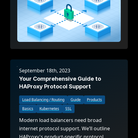
September 18th, 2023
Your Comprehensive Guide to
HAProxy Protocol Support
Load Balancing / Routing
Guide
Products
Basics
Kubernetes
SSL
Modern load balancers need broad
internet protocol support. We’ll outline
HAProxy's product-specific protocol