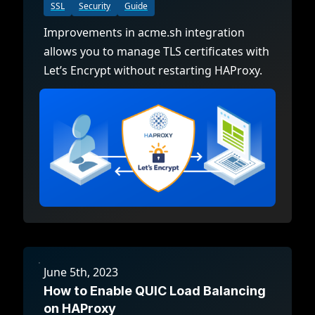
SSL
Security
Guide
Improvements in acme.sh integration
allows you to manage TLS certificates with
Let’s Encrypt without restarting HAProxy.
June 5th, 2023
How to Enable QUIC Load Balancing
on HAProxy