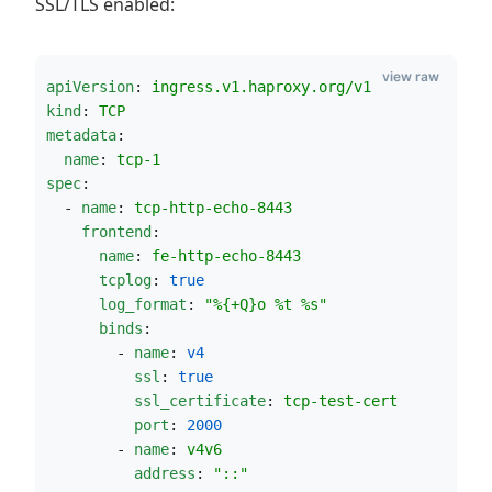
SSL/TLS enabled:
view raw
apiVersion
: 
ingress.v1.haproxy.org/v1
kind
: 
TCP
metadata
:
name
: 
tcp-1
spec
:
  - 
name
: 
tcp-http-echo-8443
frontend
:
name
: 
fe-http-echo-8443
tcplog
: 
true
log_format
: 
"
%{+Q}o %t %s
"
binds
:
        - 
name
: 
v4
ssl
: 
true
ssl_certificate
: 
tcp-test-cert
port
: 
2000
        - 
name
: 
v4v6
address
: 
"
::
"