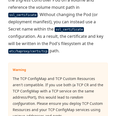
the Ingress Controller Pod on a volume and
reference the volume mount path in
. Without changing the Pod (or
ssl_certificate
deployment manifest), you can instead use a
Secret name within the
ssl_certificate
configuration. As a result, the certificate and key
will be written in the Pod's filesystem at the
path.
etc/haproxy/certs/tcp
Warning
The TCP ConfigMap and TCP Custom Resources
aren't compatible. If you use both (a TCP CR and the
TCP ConfigMap with a TCP service on the same
address/Port), this would lead to
random
configuration
. Please ensure you deploy TCP Custom
Resources and your TCP ConfigMap services using
unique addresses and ports.