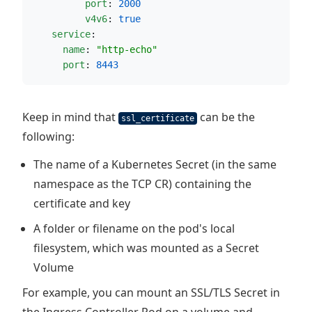
port
: 
2000
v4v6
: 
true
service
:
name
: 
"
http-echo
"
port
: 
8443
Keep in mind that
can be the
ssl_certificate
following:
The name of a Kubernetes Secret (in the same
namespace as the TCP CR) containing the
certificate and key
A folder or filename on the pod's local
filesystem, which was mounted as a Secret
Volume
For example, you can mount an SSL/TLS Secret in