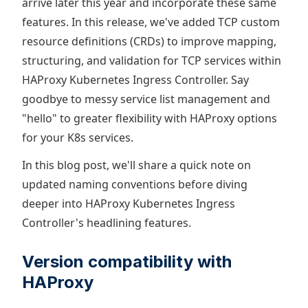
arrive later this year and incorporate these same
features. In this release, we've added TCP custom
resource definitions (CRDs) to improve mapping,
structuring, and validation for TCP services within
HAProxy Kubernetes Ingress Controller. Say
goodbye to messy service list management and
"hello" to greater flexibility with HAProxy options
for your K8s services.
In this blog post, we'll share a quick note on
updated naming conventions before diving
deeper into HAProxy Kubernetes Ingress
Controller's headlining features.
Version compatibility with
HAProxy