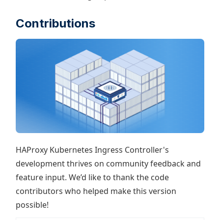
Contributions
HAProxy Kubernetes Ingress Controller's
development thrives on community feedback and
feature input. We’d like to thank the code
contributors who helped make this version
possible!