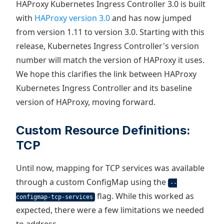
HAProxy Kubernetes Ingress Controller 3.0 is built
with
HAProxy version 3.0
and has now jumped
from version 1.11 to version 3.0. Starting with this
release, Kubernetes Ingress Controller's version
number will match the version of HAProxy it uses.
We hope this clarifies the link between HAProxy
Kubernetes Ingress Controller and its baseline
version of HAProxy, moving forward.
Custom Resource Definitions:
TCP
Until now, mapping for TCP services was available
through a custom ConfigMap using the
--
flag. While this worked as
configmap-tcp-services
expected, there were a few limitations we needed