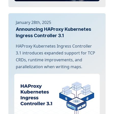
January 28th, 2025
Announcing HAProxy Kubernetes
Ingress Controller 3.1
HAProxy Kubernetes Ingress Controller
3.1 introduces expanded support for TCP
CRDs, runtime improvements, and
parallelization when writing maps.