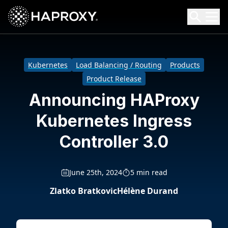
HAProxy Technologies
Search HAProxy Technologies
Kubernetes
Load Balancing / Routing
Products
Product Release
Announcing HAProxy
Kubernetes Ingress
Controller 3.0
June 25th, 2024
5 min read
Zlatko Bratkovic
Hélène Durand