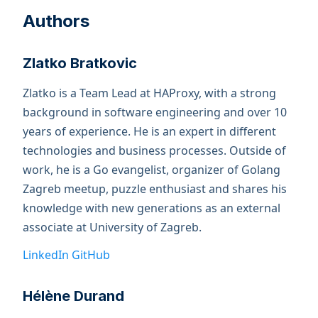
Authors
Zlatko Bratkovic
Zlatko is a Team Lead at HAProxy, with a strong
background in software engineering and over 10
years of experience. He is an expert in different
technologies and business processes. Outside of
work, he is a Go evangelist, organizer of Golang
Zagreb meetup, puzzle enthusiast and shares his
knowledge with new generations as an external
associate at University of Zagreb.
LinkedIn
GitHub
Hélène Durand