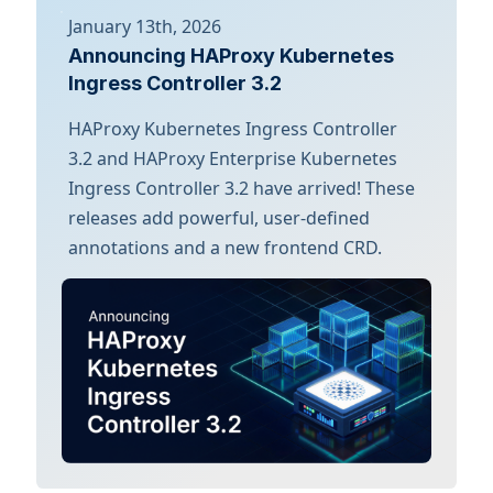
January 13th, 2026
Announcing HAProxy Kubernetes
Ingress Controller 3.2
HAProxy Kubernetes Ingress Controller
3.2 and HAProxy Enterprise Kubernetes
Ingress Controller 3.2 have arrived! These
releases add powerful, user-defined
annotations and a new frontend CRD.