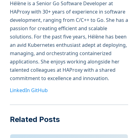
Hélène is a Senior Go Software Developer at
HAProxy with 30+ years of experience in software
development, ranging from C/C++ to Go. She has a
passion for creating efficient and scalable
solutions. For the past five years, Hélène has been
an avid Kubernetes enthusiast adept at deploying,
managing, and orchestrating containerized
applications. She enjoys working alongside her
talented colleagues at HAProxy with a shared
commitment to excellence and innovation.
LinkedIn
GitHub
Related Posts