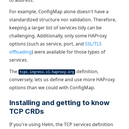
to address.
For example, ConfigMap alone doesn't have a
standardized structure nor validation. Therefore,
keeping a larger list of services tidy can be
challenging. Additionally, only some HAProxy
options (such as service, port, and
SSL/TLS
offloading
) were available for those types of
services.
The
definition,
tcps.ingress.v1.haproxy.org
conversely, lets us define and use more HAProxy
options than we could with ConfigMap.
Installing and getting to know
TCP CRDs
If you're using Helm, the TCP services definition