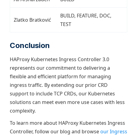
BUILD, FEATURE, DOC,
Zlatko Bratković
TEST
Conclusion
HAProxy Kubernetes Ingress Controller 3.0
represents our commitment to delivering a
flexible and efficient platform for managing
ingress traffic. By extending our prior CRD
support to include TCP CRDs, our Kubernetes
solutions can meet even more use cases with less
complexity.
To learn more about HAProxy Kubernetes Ingress
Controller, follow our blog and browse
our Ingress