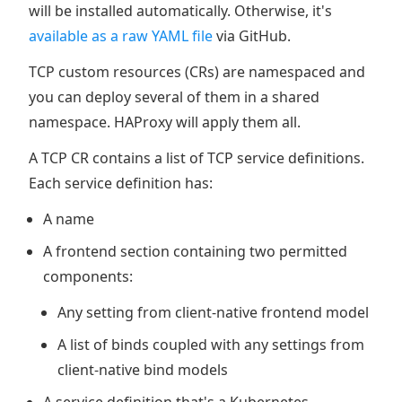
will be installed automatically. Otherwise, it's
available as a raw YAML file
via GitHub.
TCP custom resources (CRs) are namespaced and
you can deploy several of them in a shared
namespace. HAProxy will apply them all.
A TCP CR contains a list of TCP service definitions.
Each service definition has:
A name
A frontend section containing two permitted
components:
Any setting from client-native frontend model
A list of binds coupled with any settings from
client-native bind models