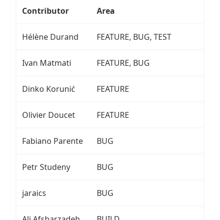
Contributor
Area
Hélène Durand
FEATURE, BUG, TEST
Ivan Matmati
FEATURE, BUG
Dinko Korunić
FEATURE
Olivier Doucet
FEATURE
Fabiano Parente
BUG
Petr Studeny
BUG
jaraics
BUG
Ali Afsharzadeh
BUILD