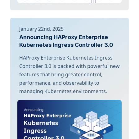
January 22nd, 2025
Announcing HAProxy Enterprise
Kubernetes Ingress Controller 3.0
HAProxy Enterprise Kubernetes Ingress
Controller 3.0 is packed with powerful new
features that bring greater control,
performance, and observability to
managing Kubernetes environments.