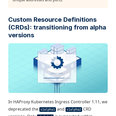
Custom Resource Definitions
(CRDs): transitioning from alpha
versions
In HAProxy Kubernetes Ingress Controller 1.11, we
deprecated the
and
CRD
v1alpha1
v1alpha2