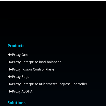
Products
HAProxy One
HAProxy Enterprise load balancer
HAProxy Fusion Control Plane
HAProxy Edge
HAProxy Enterprise Kubernetes Ingress Controller
HAProxy ALOHA
Solutions