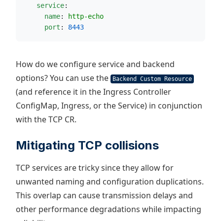
service
:
name
: 
http-echo
port
: 
8443
How do we configure service and backend
options? You can use the
Backend Custom Resource
(and reference it in the Ingress Controller
ConfigMap, Ingress, or the Service) in conjunction
with the TCP CR.
Mitigating TCP collisions
TCP services are tricky since they allow for
unwanted naming and configuration duplications.
This overlap can cause transmission delays and
other performance degradations while impacting