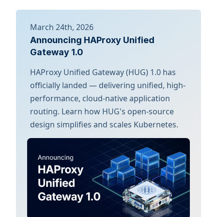
March 24th, 2026
Announcing HAProxy Unified
Gateway 1.0
HAProxy Unified Gateway (HUG) 1.0 has
officially landed — delivering unified, high-
performance, cloud-native application
routing. Learn how HUG's open-source
design simplifies and scales Kubernetes.