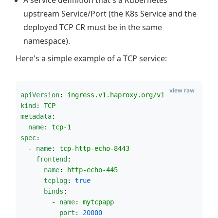
A service definition that's a Kubernetes
upstream Service/Port (the K8s Service and the
deployed TCP CR must be in the same
namespace).
Here's a simple example of a TCP service:
view raw
apiVersion
: 
ingress.v1.haproxy.org/v1
kind
: 
TCP
metadata
:
name
: 
tcp-1
spec
:
  - 
name
: 
tcp-http-echo-8443
frontend
:
name
: 
http-echo-445
tcplog
: 
true
binds
:
        - 
name
: 
mytcpapp
port
: 
20000