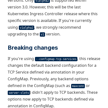
versions. Only
is supported within
v1alpha2
version 3.0. However, this will be the last
Kubernetes Ingress Controller release where this
specific version is available. If you're currently
using
, we strongly recommend
v1alpha2
upgrading to the
version.
v1
Breaking changes
If you're using
, this release
--configmap-tcp-services
changes the default backend configuration for a
TCP Service defined via annotation in your
ConfigMap. Previously, any backend options
defined in the ConfigMap (such as
or
maxconn
) didn't apply to TCP backends. These
server-slots
options now apply to TCP backends defined via
annotation in ConfigMap.