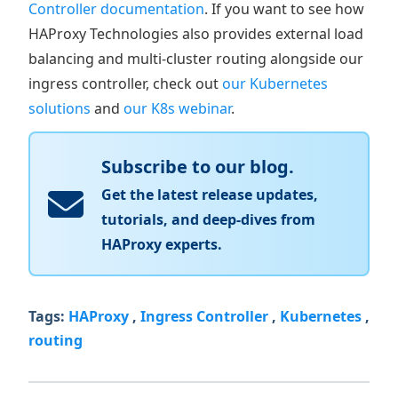
Controller documentation
. If you want to see how
HAProxy Technologies also provides external load
balancing and multi-cluster routing alongside our
ingress controller, check out
our Kubernetes
solutions
and
our K8s webinar
.
Subscribe to our blog.
Get the latest release updates,
tutorials, and deep-dives from
HAProxy experts.
Tags:
HAProxy
,
Ingress Controller
,
Kubernetes
,
routing