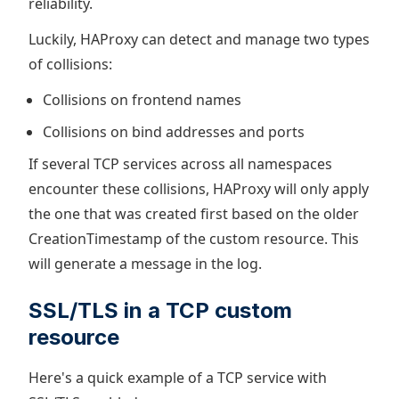
reliability.
Luckily, HAProxy can detect and manage two types
of collisions:
Collisions on frontend names
Collisions on bind addresses and ports
If several TCP services across all namespaces
encounter these collisions, HAProxy will only apply
the one that was created first based on the older
CreationTimestamp of the custom resource. This
will generate a message in the log.
SSL/TLS in a TCP custom
resource
Here's a quick example of a TCP service with