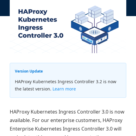
Version Update
HAProxy Kubernetes Ingress Controller 3.2 is now
the latest version.
Learn more
HAProxy Kubernetes Ingress Controller 3.0 is now
available. For our enterprise customers, HAProxy
Enterprise Kubernetes Ingress Controller 3.0 will