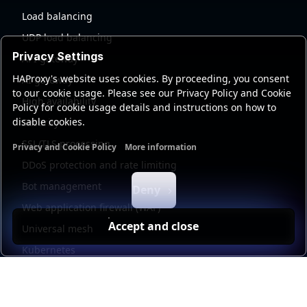
Load balancing
UDP load balancing
Privacy Settings
API gateway
HAProxy's website uses cookies. By proceeding, you consent
AI gateway
to our cookie usage. Please see our Privacy Policy and Cookie
High availability
Policy for cookie usage details and instructions on how to
disable cookies.
Security
SSL/TLS processing
Privacy and Cookie Policy
More information
Functional cookies
Analytics cookies
Ads cookies
User da
DDoS protection and rate limiting
Bot management
Deny
Web application firewall (WAF)
Accept and close
Universal mesh
Kubernetes
Kubernetes external load balancing
Service discovery