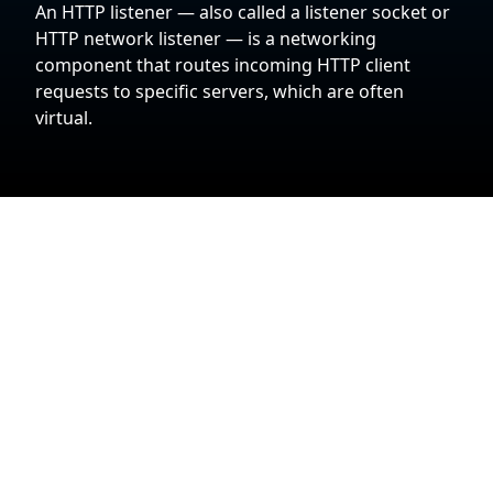
An HTTP listener — also called a listener socket or
HTTP network listener — is a networking
component that routes incoming HTTP client
requests to specific servers, which are often
virtual.