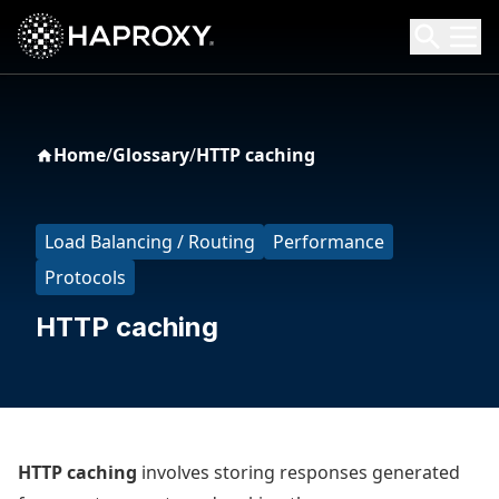
HAProxy Technologies
Search HAProxy Technologies
Home
/
Glossary
/
HTTP caching
Load Balancing / Routing
Performance
Protocols
HTTP caching
HTTP caching
involves storing responses generated