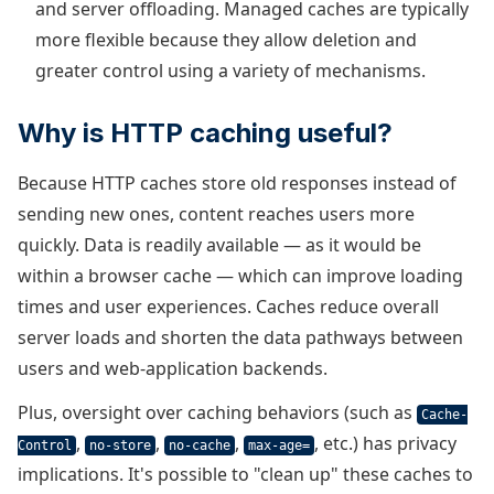
and server offloading. Managed caches are typically
more flexible because they allow deletion and
greater control using a variety of mechanisms.
Why is HTTP caching useful?
Because HTTP caches store old responses instead of
sending new ones, content reaches users more
quickly. Data is readily available — as it would be
within a browser cache — which can improve loading
times and user experiences. Caches reduce overall
server loads and shorten the data pathways between
users and web-application backends.
Plus, oversight over caching behaviors (such as
Cache-
,
,
,
, etc.) has privacy
Control
no-store
no-cache
max-age=
implications. It's possible to "clean up" these caches to