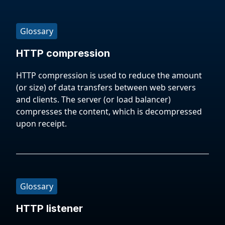
Glossary
HTTP compression
HTTP compression is used to reduce the amount
(or size) of data transfers between web servers
and clients. The server (or load balancer)
compresses the content, which is decompressed
upon receipt.
Glossary
HTTP listener