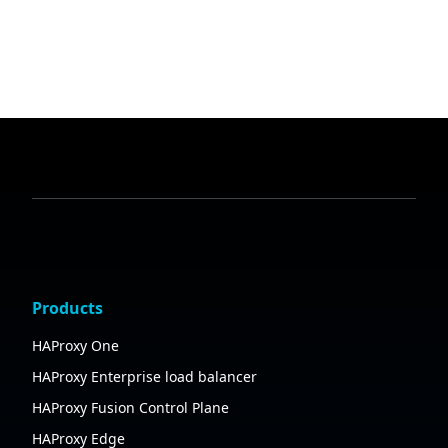
Products
HAProxy One
HAProxy Enterprise load balancer
HAProxy Fusion Control Plane
HAProxy Edge