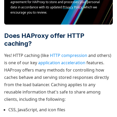
agreement for HAProxy to store and processes your personal
data in accordance with its updated
Privacy Policy
, which we
encourage you to review.
Does HAProxy offer HTTP
caching?
Yes! HTTP caching (like
HTTP compression
and others)
is one of our key
application acceleration
features.
HAProxy offers many methods for controlling how
caches behave and serving stored responses directly
from the load balancer. Caching applies to any
reusable information that's safe to share among
clients, including the following:
CSS, JavaScript, and icon files