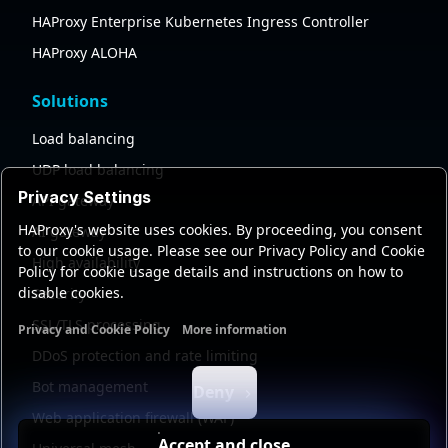
HAProxy Enterprise Kubernetes Ingress Controller
HAProxy ALOHA
Solutions
Load balancing
UDP load balancing
Privacy Settings
API gateway
HAProxy's website uses cookies. By proceeding, you consent
AI gateway
to our cookie usage. Please see our Privacy Policy and Cookie
High availability
Policy for cookie usage details and instructions on how to
disable cookies.
Security
SSL/TLS processing
Privacy and Cookie Policy
More information
Functional cookies
Analytics cookies
Ads cookies
User da
DDoS protection and rate limiting
Bot management
Deny
Web application firewall (WAF)
Accept and close