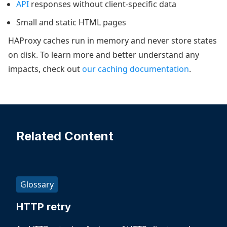
API
responses without client-specific data
Small and static HTML pages
HAProxy caches run in memory and never store states
on disk. To learn more and better understand any
impacts, check out
our caching documentation
.
Related Content
Glossary
HTTP retry