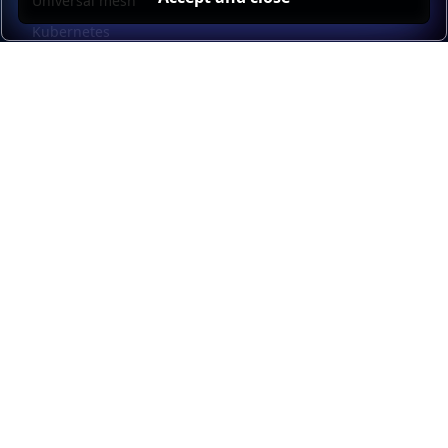
Universal mesh
Kubernetes
Kubernetes external load balancing
Service discovery
Automation and self-service
Load balancer management
Observability
HAProxy GUI
Application acceleration
Public sector
Resources
HAProxy Enterprise documentation
HAProxy ALOHA documentation
HAProxy Kubernetes Ingress Controller documentation