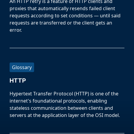
An HTTP retry is a feature of HTTP clients and
proxies that automatically resends failed client
requests according to set conditions — until said
requests are transferred or the client gets an
error.
Glossary
HTTP
Hypertext Transfer Protocol (HTTP) is one of the
internet's foundational protocols, enabling
stateless communication between clients and
servers at the application layer of the OSI model.