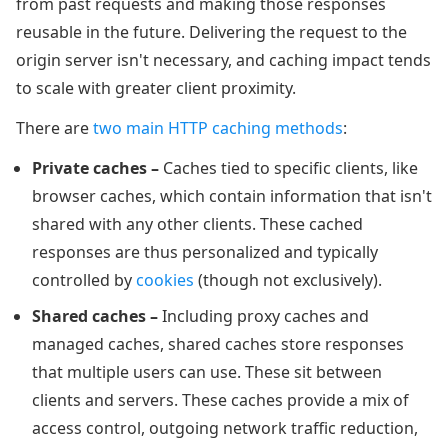
from past requests and making those responses
reusable in the future. Delivering the request to the
origin server isn't necessary, and caching impact tends
to scale with greater client proximity.
There are
two main HTTP caching methods
:
Private caches –
Caches tied to specific clients, like
browser caches, which contain information that isn't
shared with any other clients. These cached
responses are thus personalized and typically
controlled by
cookies
(though not exclusively).
Shared caches –
Including proxy caches and
managed caches, shared caches store responses
that multiple users can use. These sit between
clients and servers. These caches provide a mix of
access control, outgoing network traffic reduction,