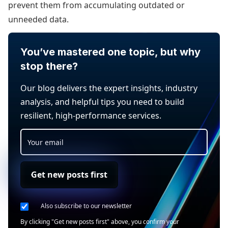
prevent them from accumulating outdated or
unneeded data.
You’ve mastered one topic, but why
stop there?
Our blog delivers the expert insights, industry
analysis, and helpful tips you need to build
resilient, high-performance services.
Get new posts first
Also subscribe to our newsletter
By clicking "Get new posts first" above, you confirm your