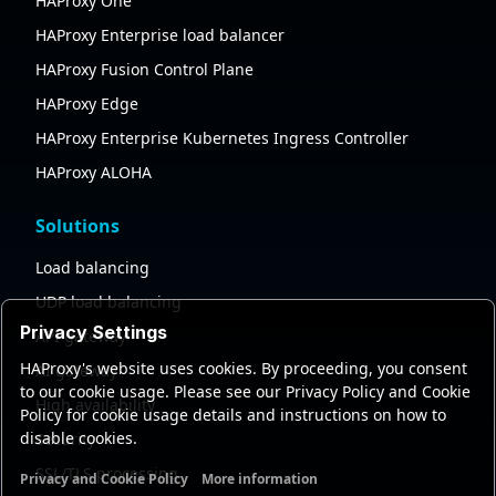
HAProxy One
HAProxy Enterprise load balancer
HAProxy Fusion Control Plane
HAProxy Edge
HAProxy Enterprise Kubernetes Ingress Controller
HAProxy ALOHA
Solutions
Load balancing
UDP load balancing
Privacy Settings
API gateway
HAProxy's website uses cookies. By proceeding, you consent
AI gateway
to our cookie usage. Please see our Privacy Policy and Cookie
High availability
Policy for cookie usage details and instructions on how to
disable cookies.
Security
SSL/TLS processing
Privacy and Cookie Policy
More information