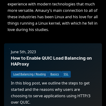
experience with modern technologies that much
more versatile. Amaury’s main connection to all of
these industries has been Linux and his love for all
things running a Linux kernel, with which he fell in
love during his studies.
June 5th, 2023
How to Enable QUIC Load Balancing on
HAProxy
Load Balancing / Routing
Basics
SSL
In this blog post, we outline the steps to get
started and the reasons why users are
choosing to serve applications using HTTP/3
over QUIC.