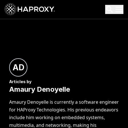
HAProxy Technologies
Search HAProxy Technologies
AD
Articles by
Amaury Denoyelle
Amaury Denoyelle is currently a software engineer
for HAProxy Technologies. His previous endeavors
include him working on embedded systems,
multimedia, and networking, making his