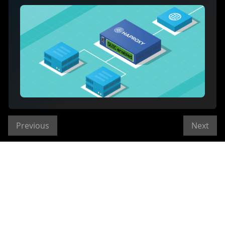
Previous
Next