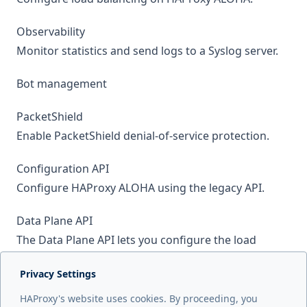
Observability
Monitor statistics and send logs to a Syslog server.
Bot management
PacketShield
Enable PacketShield denial-of-service protection.
Configuration API
Configure HAProxy ALOHA using the legacy API.
Data Plane API
The Data Plane API lets you configure the load
balancer using HTTP RESTful commands.
Privacy Settings
Web Application Firewall
HAProxy's website uses cookies. By proceeding, you