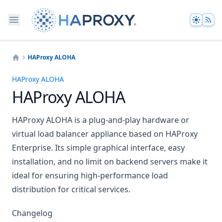
Theme
HAProxy ALOHA
Home
HAProxy ALOHA
HAProxy ALOHA
HAProxy ALOHA is a plug-and-play hardware or
virtual load balancer appliance based on HAProxy
Enterprise. Its simple graphical interface, easy
installation, and no limit on backend servers make it
ideal for ensuring high-performance load
distribution for critical services.
Changelog