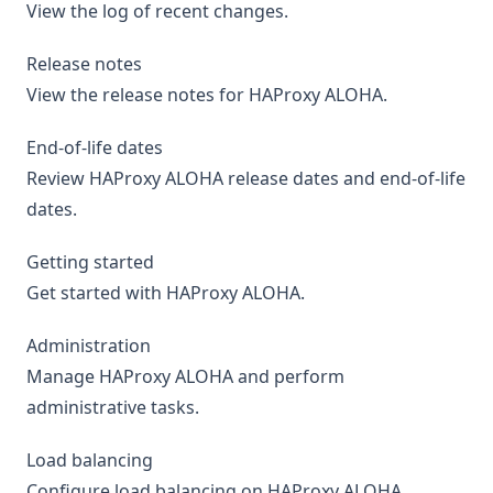
View the log of recent changes.
Release notes
View the release notes for HAProxy ALOHA.
End-of-life dates
Review HAProxy ALOHA release dates and end-of-life
dates.
Getting started
Get started with HAProxy ALOHA.
Administration
Manage HAProxy ALOHA and perform
administrative tasks.
Load balancing
Configure load balancing on HAProxy ALOHA.