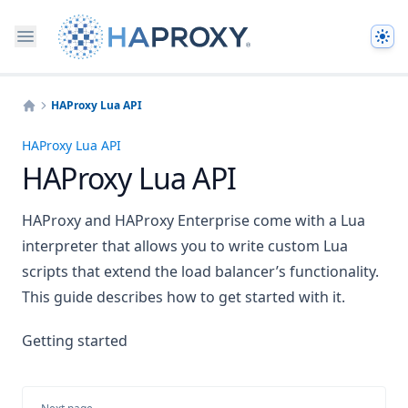
The
HAProxy Lua API
Home
HAProxy Lua API
HAProxy Lua API
HAProxy and HAProxy Enterprise come with a Lua
interpreter that allows you to write custom Lua
scripts that extend the load balancer’s functionality.
This guide describes how to get started with it.
Getting started