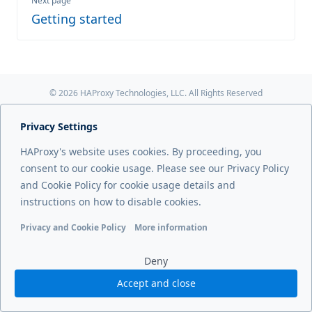
Next page
Getting started
© 2026 HAProxy Technologies, LLC. All Rights Reserved
Privacy Settings
HAProxy's website uses cookies. By proceeding, you
consent to our cookie usage. Please see our Privacy Policy
and Cookie Policy for cookie usage details and
instructions on how to disable cookies.
Privacy and Cookie Policy
More information
Functional cookies
Analytics cookies
Ads cookies
User da
Deny
Accept and close